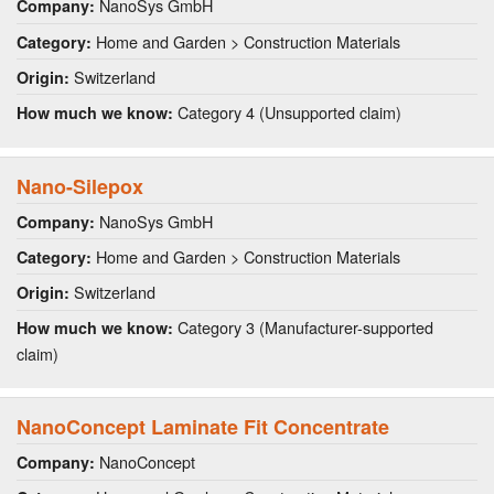
NanoSys GmbH
Company:
Home and Garden > Construction Materials
Category:
Switzerland
Origin:
Category 4 (Unsupported claim)
How much we know:
Nano-Silepox
NanoSys GmbH
Company:
Home and Garden > Construction Materials
Category:
Switzerland
Origin:
Category 3 (Manufacturer-supported
How much we know:
claim)
NanoConcept Laminate Fit Concentrate
NanoConcept
Company: