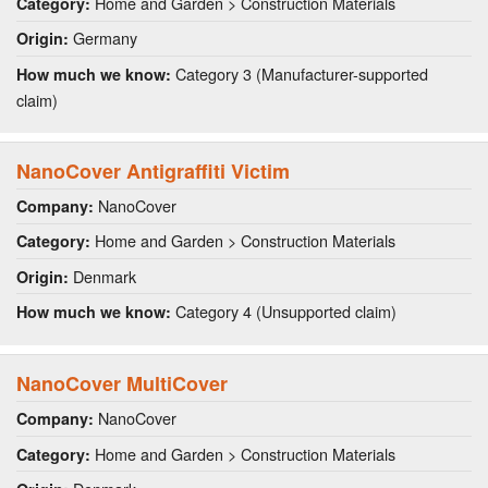
Home and Garden > Construction Materials
Category:
Germany
Origin:
Category 3 (Manufacturer-supported
How much we know:
claim)
NanoCover Antigraffiti Victim
NanoCover
Company:
Home and Garden > Construction Materials
Category:
Denmark
Origin:
Category 4 (Unsupported claim)
How much we know:
NanoCover MultiCover
NanoCover
Company:
Home and Garden > Construction Materials
Category: