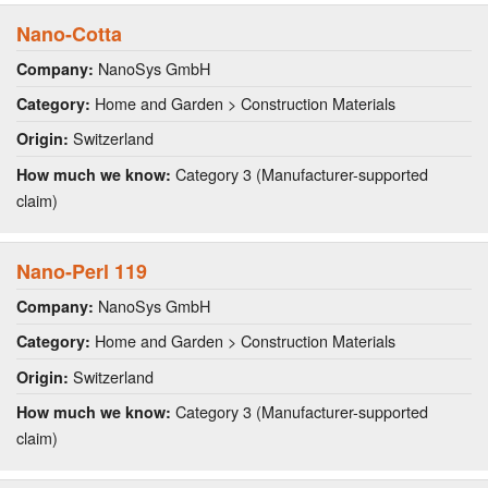
Nano-Cotta
NanoSys GmbH
Company:
Home and Garden > Construction Materials
Category:
Switzerland
Origin:
Category 3 (Manufacturer-supported
How much we know:
claim)
Nano-Perl 119
NanoSys GmbH
Company:
Home and Garden > Construction Materials
Category:
Switzerland
Origin:
Category 3 (Manufacturer-supported
How much we know:
claim)