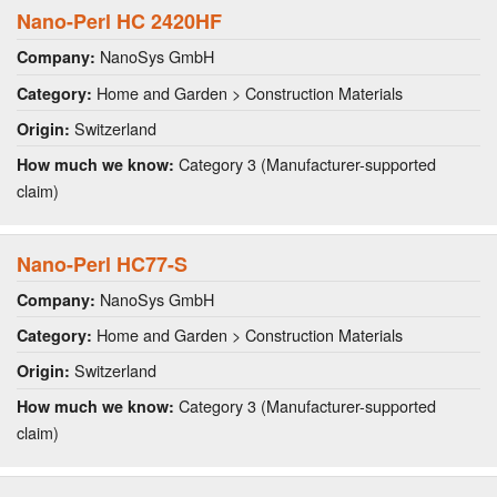
Nano-Perl HC 2420HF
NanoSys GmbH
Company:
Home and Garden > Construction Materials
Category:
Switzerland
Origin:
Category 3 (Manufacturer-supported
How much we know:
claim)
Nano-Perl HC77-S
NanoSys GmbH
Company:
Home and Garden > Construction Materials
Category:
Switzerland
Origin:
Category 3 (Manufacturer-supported
How much we know:
claim)