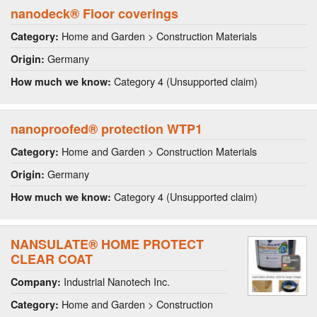
nanodeck® Floor coverings
Home and Garden > Construction Materials
Category:
Germany
Origin:
Category 4 (Unsupported claim)
How much we know:
nanoproofed® protection WTP1
Home and Garden > Construction Materials
Category:
Germany
Origin:
Category 4 (Unsupported claim)
How much we know:
NANSULATE® HOME PROTECT
CLEAR COAT
Industrial Nanotech Inc.
Company:
Home and Garden > Construction
Category: