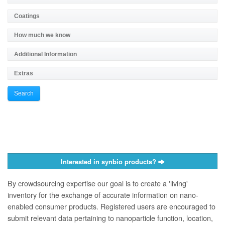
Interested in synbio products?
By crowdsourcing expertise our goal is to create a 'living'
inventory for the exchange of accurate information on nano­
enabled consumer products. Registered users are encouraged to
submit relevant data pertaining to nanoparticle function, location,