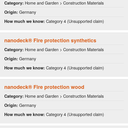
Home and Garden > Construction Materials
Category:
Germany
Origin:
Category 4 (Unsupported claim)
How much we know:
nanodeck® Fire protection synthetics
Home and Garden > Construction Materials
Category:
Germany
Origin:
Category 4 (Unsupported claim)
How much we know:
nanodeck® Fire protection wood
Home and Garden > Construction Materials
Category:
Germany
Origin:
Category 4 (Unsupported claim)
How much we know: