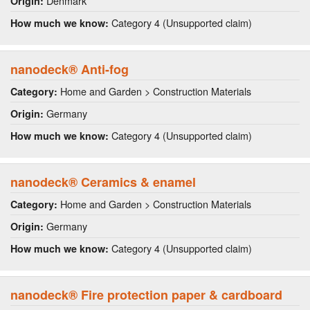
Denmark
Origin:
Category 4 (Unsupported claim)
How much we know:
nanodeck® Anti-fog
Home and Garden > Construction Materials
Category:
Germany
Origin:
Category 4 (Unsupported claim)
How much we know:
nanodeck® Ceramics & enamel
Home and Garden > Construction Materials
Category:
Germany
Origin:
Category 4 (Unsupported claim)
How much we know:
nanodeck® Fire protection paper & cardboard