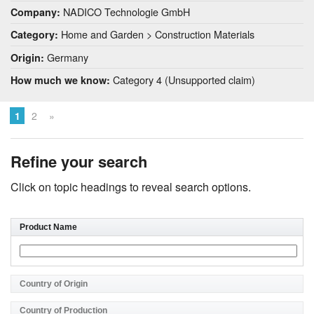
NADICO Technologie GmbH
Company:
Home and Garden > Construction Materials
Category:
Germany
Origin:
Category 4 (Unsupported claim)
How much we know:
1
2
»
Refine your search
Click on topic headings to reveal search options.