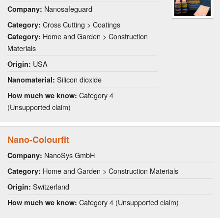
Nanosafeguard
Company:
Cross Cutting > Coatings
Category:
Home and Garden > Construction
Category:
Materials
USA
Origin:
Silicon dioxide
Nanomaterial:
Category 4
How much we know:
(Unsupported claim)
Nano-Colourfit
NanoSys GmbH
Company:
Home and Garden > Construction Materials
Category:
Switzerland
Origin:
Category 4 (Unsupported claim)
How much we know: