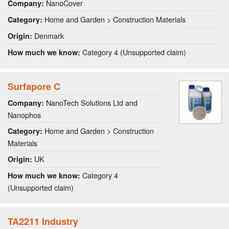
NanoCover
Company:
Home and Garden > Construction Materials
Category:
Denmark
Origin:
Category 4 (Unsupported claim)
How much we know:
Surfapore C
NanoTech Solutions Ltd and
Company:
Nanophos
Home and Garden > Construction
Category:
Materials
UK
Origin:
Category 4
How much we know:
(Unsupported claim)
TA2211 Industry