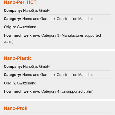
Nano-Perl HCT
NanoSys GmbH
Company:
Home and Garden > Construction Materials
Category:
Switzerland
Origin:
Category 3 (Manufacturer-supported
How much we know:
claim)
Nano-Plastic
NanoSys GmbH
Company:
Home and Garden > Construction Materials
Category:
Switzerland
Origin:
Category 4 (Unsupported claim)
How much we know:
Nano-Profi