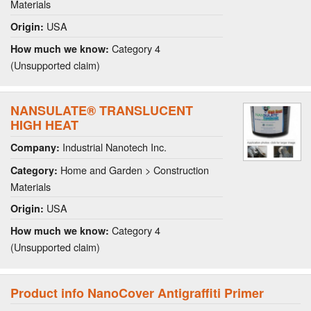
Materials
USA
Origin:
Category 4
How much we know:
(Unsupported claim)
NANSULATE® TRANSLUCENT
HIGH HEAT
Industrial Nanotech Inc.
Company:
Home and Garden > Construction
Category:
Materials
USA
Origin:
Category 4
How much we know:
(Unsupported claim)
Product info NanoCover Antigraffiti Primer