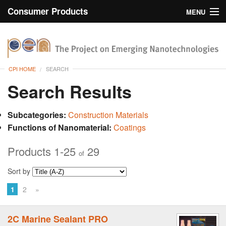
Consumer Products
MENU
Inventory
CPI Home
Browse
CPI HOME
SEARCH
Search
Search Results
About
Subcategories:
Construction Materials
Functions of Nanomaterial:
Coatings
Products 1-25
29
of
Sort by
1
2
»
2C Marine Sealant PRO