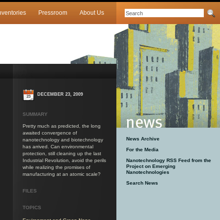
nventories
Pressroom
About Us
DECEMBER 23, 2009
23
SUMMARY
Pretty much as predicted, the long
awaited convergence of
News Archive
nanotechnology and biotechnology
has arrived. Can environmental
For the Media
protection, still cleaning up the last
Industrial Revolution, avoid the perils
Nanotechnology RSS Feed from the
Project on Emerging
while realizing the promises of
Nanotechnologies
manufacturing at an atomic scale?
Search News
FILES
TOPICS