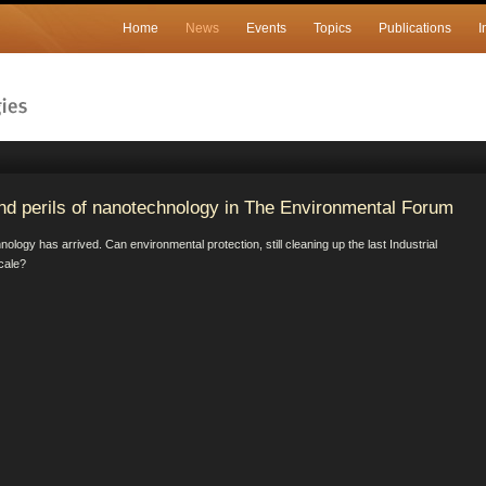
Home
News
Events
Topics
Publications
I
nd perils of nanotechnology in The Environmental Forum
ogy has arrived. Can environmental protection, still cleaning up the last Industrial
scale?