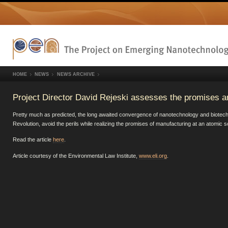
HOME
NEWS
NEWS ARCHIVE
Project Director David Rejeski assesses the promises a
Pretty much as predicted, the long awaited convergence of nanotechnology and biotechnol
Revolution, avoid the perils while realizing the promises of manufacturing at an atomic 
Read the article
here
.
Article courtesy of the Environmental Law Institute,
www.eli.org
.