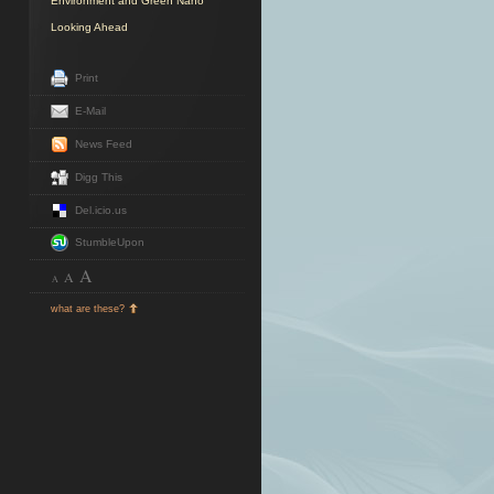
Environment and Green Nano
Looking Ahead
Print
E-Mail
News Feed
Digg This
Del.icio.us
StumbleUpon
A
A
A
what are these?