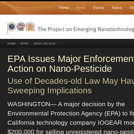
Home
News
Events
Topics
Pu
HOME
NEWS
NEWS ARCHIVE
EPA Issues Major Enforcemen
Action on Nano-Pesticide
Use of Decades-old Law May Ha
Sweeping Implications
WASHINGTON— A major decision by the
Environmental Protection Agency (EPA) to f
California technology company IOGEAR mor
$200,000 for selling unregistered nano-pesti