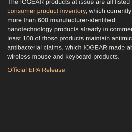
The IOGEAR products at issue are all listed
consumer product inventory
, which currentl
more than 600 manufacturer-identified
nanotechnology products already in commer
least 100 of those products maintain antimic
antibacterial claims, which IOGEAR made ab
wireless mouse and keyboard products.
Official EPA Release