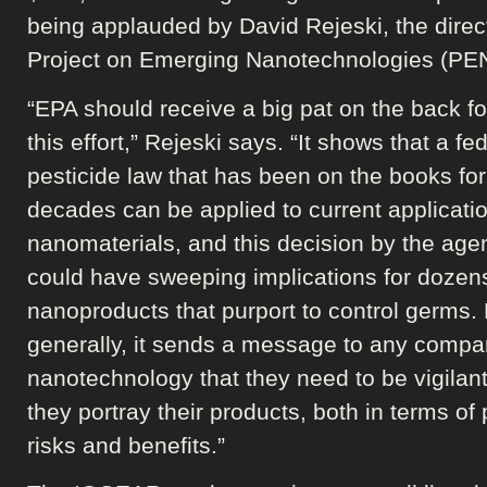
being applauded by David Rejeski, the direct
Project on Emerging Nanotechnologies (PEN
“EPA should receive a big pat on the back f
this effort,” Rejeski says. “It shows that a fe
pesticide law that has been on the books for
decades can be applied to current applicatio
nanomaterials, and this decision by the age
could have sweeping implications for dozen
nanoproducts that purport to control germs.
generally, it sends a message to any compa
nanotechnology that they need to be vigilan
they portray their products, both in terms of
risks and benefits.”