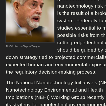
nanotechnology risk 
is the result of a bro
system. Federally-fu
studies essential to
possible risks from th
cutting-edge technol
NNCO director Clayton Teague
should be guided by a
down strategy tied to projected commercializ
expected human and environmental exposu
the regulatory decision-making process.
The National Nanotechnology Initiative’s (NN
Nanotechnology Environmental and Health
Implications (NEHI) Working Group recently
its strategy for nanotechnology environmenta