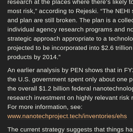
research at the places where there’s likely t
most risk,” according to Rejeski. “The NEHI 
and plan are still broken. The plan is a colle
individual agency research programs and no
strategic approach appropriate to a technol
projected to be incorporated into $2.6 trillion
products by 2014.”
An earlier analysis by PEN shows that in F
the U.S. government spent only about one p
the overall $1.2 billion federal nanotechnolo
research investment on highly relevant risk 
For more information, see:
www.nanotechproject.tech/inventories/ehs
The current strategy suggests that things h