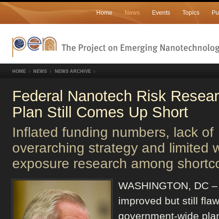
Home
News
Events
Topics
Pu
HOME
NEWS
NEWS ARCHIVE
Federal Nanotech Risk Resea
Plan Still Comes Up Short
Inflated funding numbers, lack of
overarching strategy and limited 
exposure research among shortc
WASHINGTON, DC –
improved but still fla
government-wide plan