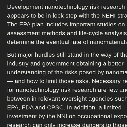
Development nanotechnology risk research 
appears to be in lock step with the NEHI stra
The EPA plan includes important studies on 
assessment methods and life-cycle analysis
determine the eventual fate of nanomaterial
But major hurdles still stand in the way of th
industry and government obtaining a better
understanding of the risks posed by nanoma
— and how to limit those risks. Necessary 
for nanotechnology risk research are few an
between in relevant oversight agencies such
EPA, FDA and CPSC. In addition, a limited
investment by the NNI on occupational exp
research can only increase dangers to thos