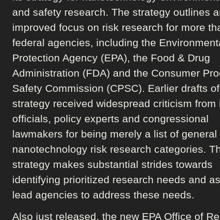
and safety research. The strategy outlines 
improved focus on risk research for more th
federal agencies, including the Environment
Protection Agency (EPA), the Food & Drug
Administration (FDA) and the Consumer Pro
Safety Commission (CPSC). Earlier drafts of
strategy received widespread criticism from 
officials, policy experts and congressional
lawmakers for being merely a list of general
nanotechnology risk research categories. T
strategy makes substantial strides towards
identifying prioritized research needs and a
lead agencies to address these needs.
Also just released, the new EPA Office of R