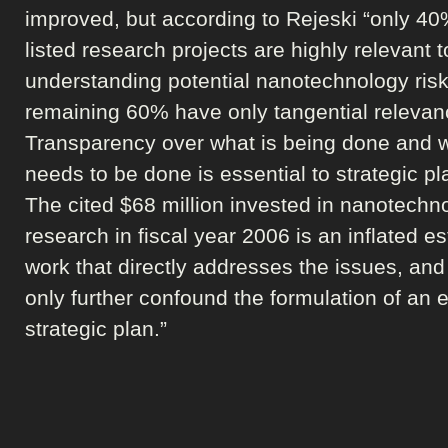
improved, but according to Rejeski “only 40
listed research projects are highly relevant t
understanding potential nanotechnology ri
remaining 60% have only tangential relevan
Transparency over what is being done and 
needs to be done is essential to strategic pl
The cited $68 million invested in nanotechno
research in fiscal year 2006 is an inflated es
work that directly addresses the issues, and
only further confound the formulation of an e
strategic plan.”