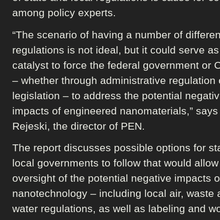
among policy experts.
“The scenario of having a number of differen
regulations is not ideal, but it could serve as
catalyst to force the federal government or
– whether through administrative regulation 
legislation – to address the potential negati
impacts of engineered nanomaterials,” says
Rejeski, the director of PEN.
The report discusses possible options for st
local governments to follow that would allow 
oversight of the potential negative impacts o
nanotechnology – including local air, waste
water regulations, as well as labeling and w