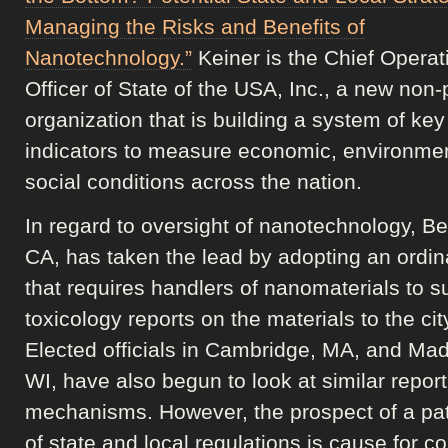
Managing the Risks and Benefits of
Nanotechnology.”
Keiner is the Chief Operat
Officer of State of the USA, Inc., a new non-p
organization that is building a system of key
indicators to measure economic, environme
social conditions across the nation.
In regard to oversight of nanotechnology, Be
CA, has taken the lead by adopting an ordi
that requires handlers of nanomaterials to s
toxicology reports on the materials to the cit
Elected officials in Cambridge, MA, and Mad
WI, have also begun to look at similar report
mechanisms. However, the prospect of a pa
of state and local regulations is cause for c