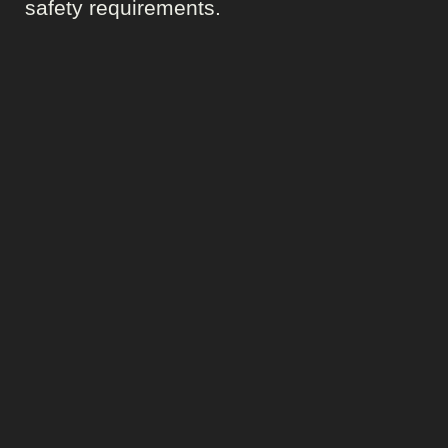
safety requirements.