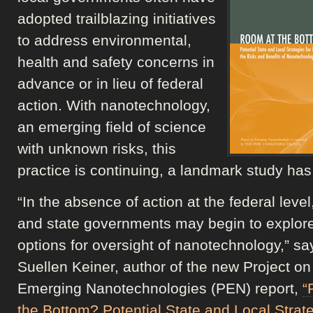
adopted trailblazing initiatives
to address environmental,
health and safety concerns in
advance or in lieu of federal
action. With nanotechnology,
an emerging field of science
with unknown risks, this
practice is continuing, a landmark study has
“In the absence of action at the federal level,
and state governments may begin to explore
options for oversight of nanotechnology,” sa
Suellen Keiner, author of the new Project on
Emerging Nanotechnologies (PEN) report,
“
the Bottom? Potential State and Local Strate