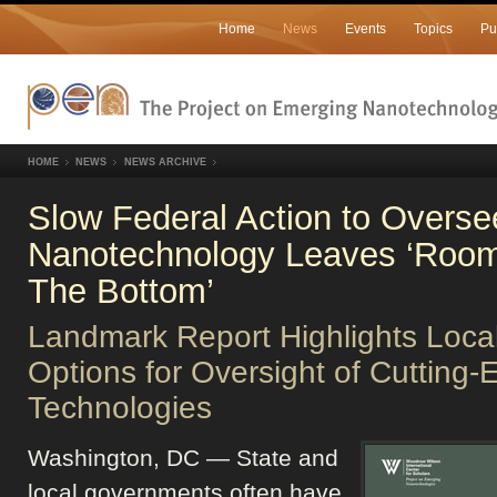
Home
News
Events
Topics
Pu
HOME
NEWS
NEWS ARCHIVE
Slow Federal Action to Overse
Nanotechnology Leaves ‘Room
The Bottom’
Landmark Report Highlights Loca
Options for Oversight of Cutting-
Technologies
Washington, DC — State and
local governments often have