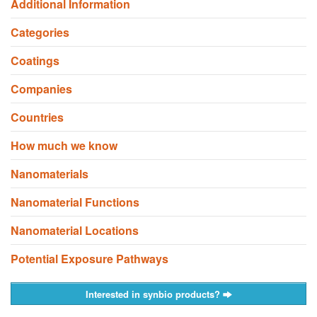
Additional Information
Categories
Coatings
Companies
Countries
How much we know
Nanomaterials
Nanomaterial Functions
Nanomaterial Locations
Potential Exposure Pathways
Interested in synbio products?