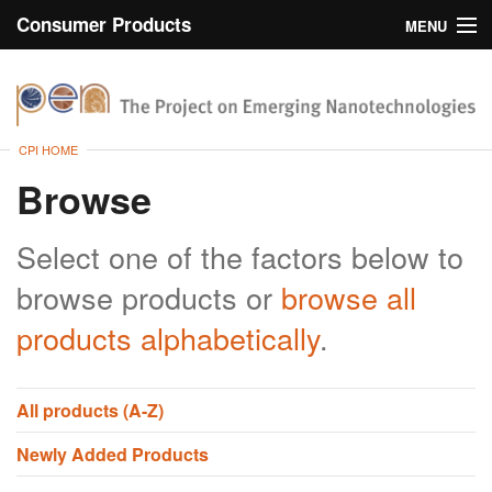
Consumer Products
MENU
Inventory
CPI Home
Browse
CPI HOME
Search
Browse
About
Select one of the factors below to
browse products or
browse all
products alphabetically
.
All products (A-Z)
Newly Added Products