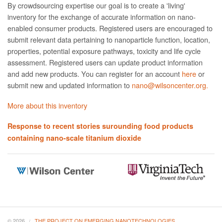
By crowdsourcing expertise our goal is to create a 'living'
inventory for the exchange of accurate information on nano­
enabled consumer products. Registered users are encouraged to
submit relevant data pertaining to nanoparticle function, location,
properties, potential exposure pathways, toxicity and life cycle
assessment. Registered users can update product information
and add new products. You can register for an account
here
or
submit new and updated information to
nano@wilsoncenter.org.
More about this inventory
Response to recent stories surounding food products
containing nano-scale titanium dioxide
© 2026
THE PROJECT ON EMERGING NANOTECHNOLOGIES