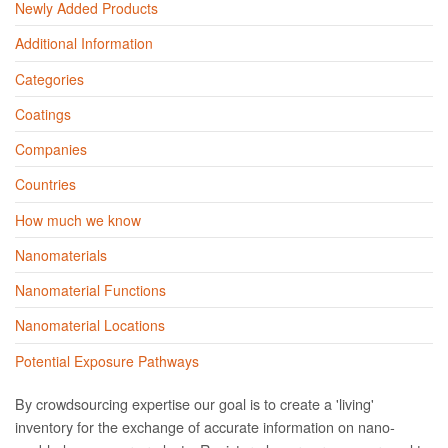
Newly Added Products
Additional Information
Categories
Coatings
Companies
Countries
How much we know
Nanomaterials
Nanomaterial Functions
Nanomaterial Locations
Potential Exposure Pathways
By crowdsourcing expertise our goal is to create a 'living'
inventory for the exchange of accurate information on nano­