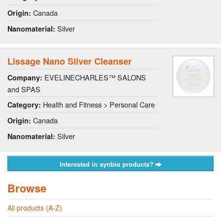
Canada
Origin:
Silver
Nanomaterial:
Lissage Nano Silver Cleanser
EVELINECHARLES™ SALONS
Company:
and SPAS
Health and Fitness > Personal Care
Category:
Canada
Origin:
Silver
Nanomaterial:
Interested in synbio products?
Browse
All products (A-Z)