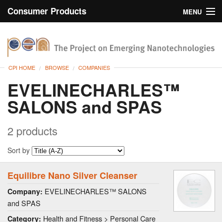
Consumer Products
MENU
Inventory
CPI Home
Browse
CPI HOME
BROWSE
COMPANIES
Search
EVELINECHARLES™
SALONS and SPAS
About
2 products
Sort by
Equilibre Nano Silver Cleanser
EVELINECHARLES™ SALONS
Company:
and SPAS
Health and Fitness > Personal Care
Category: