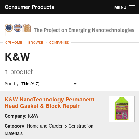
Consumer Products
MENU
Inventory
CPI Home
Browse
CPI HOME
BROWSE
COMPANIES
Search
K&W
About
1 product
Sort by
K&W NanoTechnology Permanent
Head Gasket & Block Repair
K&W
Company:
Home and Garden > Construction
Category:
Materials