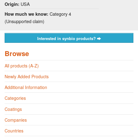
USA
Origin:
Category 4
How much we know:
(Unsupported claim)
Interested in synbio products?
Browse
All products (A-Z)
Newly Added Products
Additional Information
Categories
Coatings
Companies
Countries