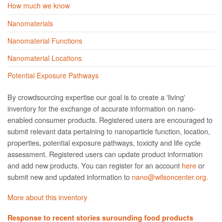
How much we know
Nanomaterials
Nanomaterial Functions
Nanomaterial Locations
Potential Exposure Pathways
By crowdsourcing expertise our goal is to create a 'living'
inventory for the exchange of accurate information on nano­
enabled consumer products. Registered users are encouraged to
submit relevant data pertaining to nanoparticle function, location,
properties, potential exposure pathways, toxicity and life cycle
assessment. Registered users can update product information
and add new products. You can register for an account
here
or
submit new and updated information to
nano@wilsoncenter.org.
More about this inventory
Response to recent stories surounding food products