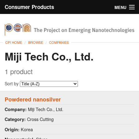
Consumer Products
MENU
Inventory
CPI Home
Browse
CPI HOME
BROWSE
COMPANIES
Search
Miji Tech Co., Ltd.
About
1 product
Sort by
Powdered nanosilver
Miji Tech Co., Ltd.
Company:
Cross Cutting
Category:
Korea
Origin: