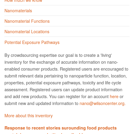
Nanomaterials
Nanomaterial Functions
Nanomaterial Locations
Potential Exposure Pathways
By crowdsourcing expertise our goal is to create a 'living'
inventory for the exchange of accurate information on nano­
enabled consumer products. Registered users are encouraged to
submit relevant data pertaining to nanoparticle function, location,
properties, potential exposure pathways, toxicity and life cycle
assessment. Registered users can update product information
and add new products. You can register for an account
here
or
submit new and updated information to
nano@wilsoncenter.org.
More about this inventory
Response to recent stories surounding food products