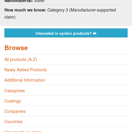
Silver
Nanomaterial:
Category 3 (Manufacturer-supported
How much we know:
claim)
Interested in synbio products?
Browse
All products (A-Z)
Newly Added Products
Additional Information
Categories
Coatings
Companies
Countries
How much we know