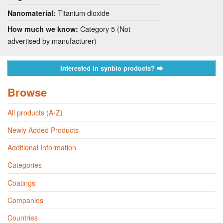
Titanium dioxide
Nanomaterial:
Category 5 (Not
How much we know:
advertised by manufacturer)
Interested in synbio products?
Browse
All products (A-Z)
Newly Added Products
Additional Information
Categories
Coatings
Companies
Countries