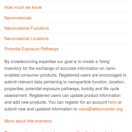
How much we know
Nanomaterials
Nanomaterial Functions
Nanomaterial Locations
Potential Exposure Pathways
By crowdsourcing expertise our goal is to create a 'living'
inventory for the exchange of accurate information on nano­
enabled consumer products. Registered users are encouraged to
submit relevant data pertaining to nanoparticle function, location,
properties, potential exposure pathways, toxicity and life cycle
assessment. Registered users can update product information
and add new products. You can register for an account
here
or
submit new and updated information to
nano@wilsoncenter.org.
More about this inventory