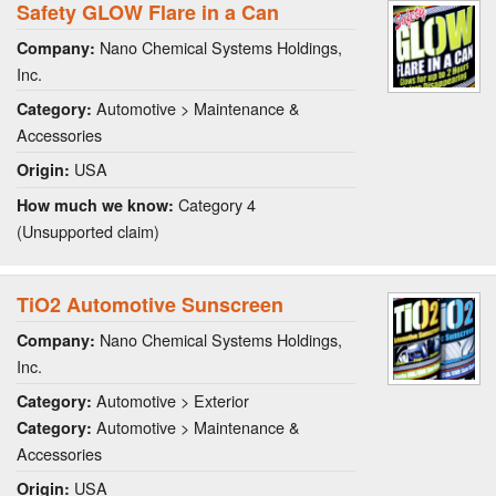
Safety GLOW Flare in a Can
Nano Chemical Systems Holdings,
Company:
Inc.
Automotive > Maintenance &
Category:
Accessories
USA
Origin:
Category 4
How much we know:
(Unsupported claim)
TiO2 Automotive Sunscreen
Nano Chemical Systems Holdings,
Company:
Inc.
Automotive > Exterior
Category:
Automotive > Maintenance &
Category:
Accessories
USA
Origin: