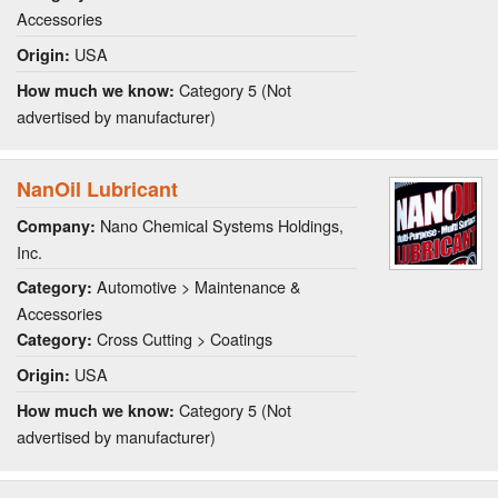
Accessories
USA
Origin:
Category 5 (Not
How much we know:
advertised by manufacturer)
NanOil Lubricant
Nano Chemical Systems Holdings,
Company:
Inc.
Automotive > Maintenance &
Category:
Accessories
Cross Cutting > Coatings
Category:
USA
Origin:
Category 5 (Not
How much we know:
advertised by manufacturer)