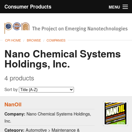
Consumer Products
MENU
Inventory
CPI Home
Browse
CPI HOME
BROWSE
COMPANIES
Search
Nano Chemical Systems
Holdings, Inc.
About
4 products
Sort by
NanOil
Nano Chemical Systems Holdings,
Company:
Inc.
Automotive > Maintenance &
Category: