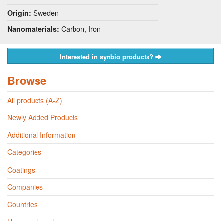
Sweden
Origin:
Carbon, Iron
Nanomaterials:
Interested in synbio products?
Browse
All products (A-Z)
Newly Added Products
Additional Information
Categories
Coatings
Companies
Countries