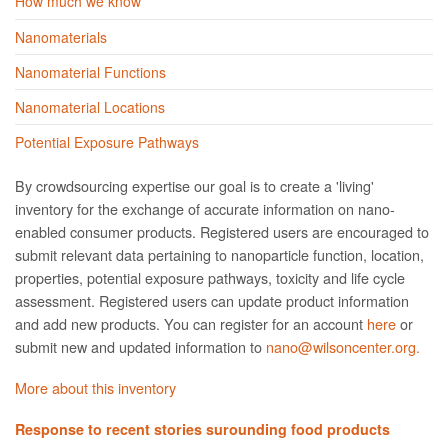
How much we know
Nanomaterials
Nanomaterial Functions
Nanomaterial Locations
Potential Exposure Pathways
By crowdsourcing expertise our goal is to create a 'living'
inventory for the exchange of accurate information on nano­
enabled consumer products. Registered users are encouraged to
submit relevant data pertaining to nanoparticle function, location,
properties, potential exposure pathways, toxicity and life cycle
assessment. Registered users can update product information
and add new products. You can register for an account
here
or
submit new and updated information to
nano@wilsoncenter.org.
More about this inventory
Response to recent stories surounding food products