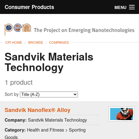
Consumer Products
MENU
Inventory
CPI Home
Browse
CPI HOME
BROWSE
COMPANIES
Search
Sandvik Materials
Technology
About
1 product
Sort by
Sandvik Nanoflex® Alloy
Sandvik Materials Technology
Company:
Health and Fitness > Sporting
Category:
Goods