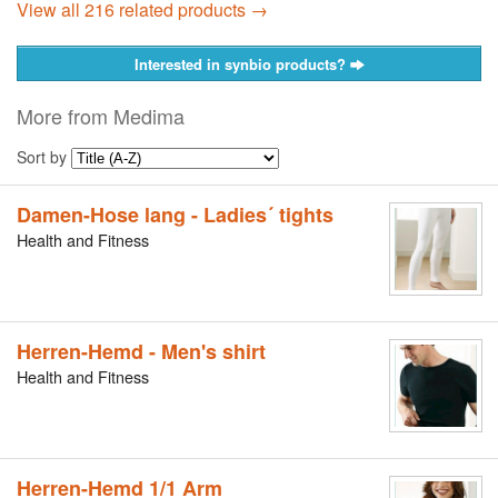
View all 216 related products →
Interested in synbio products?
More from Medima
Sort by
Damen-Hose lang - Ladies´ tights
Health and Fitness
Herren-Hemd - Men's shirt
Health and Fitness
Herren-Hemd 1/1 Arm