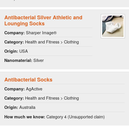
Antibacterial Silver Athletic and
Lounging Socks
Sharper Image®
Company:
Health and Fitness > Clothing
Category:
USA
Origin:
Silver
Nanomaterial:
Antibacterial Socks
AgActive
Company:
Health and Fitness > Clothing
Category:
Australia
Origin:
Category 4 (Unsupported claim)
How much we know: