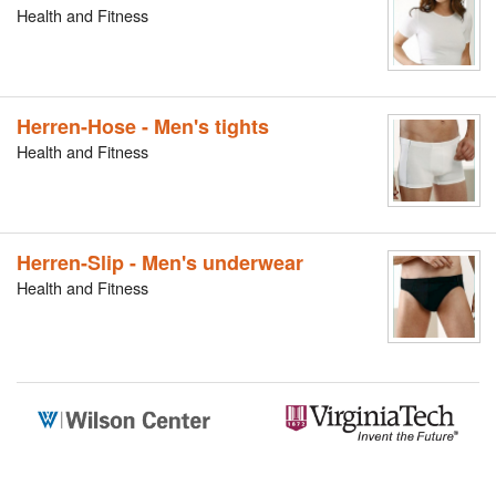
Health and Fitness
Herren-Hose - Men's tights
Health and Fitness
Herren-Slip - Men's underwear
Health and Fitness