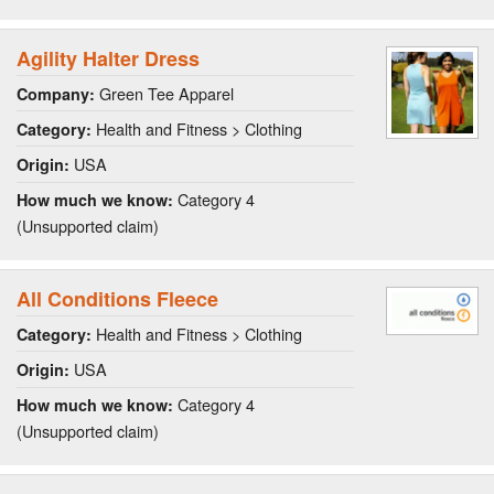
Agility Halter Dress
Green Tee Apparel
Company:
Health and Fitness > Clothing
Category:
USA
Origin:
Category 4
How much we know:
(Unsupported claim)
All Conditions Fleece
Health and Fitness > Clothing
Category:
USA
Origin:
Category 4
How much we know:
(Unsupported claim)