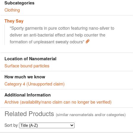
Subcategories
Clothing
They Say
"Sporty garments in pure cotton featuring nano-silver to
deliver an anti-bacterial effect and help counter the
formation of unpleasant sweaty odours"
Location of Nanomaterial
Surface bound particles
How much we know
Category 4 (Unsupported claim)
Additional Information
Archive (availability/nano claim can no longer be verified)
Related Products
(similar nanomaterials and/or categories)
Sort by