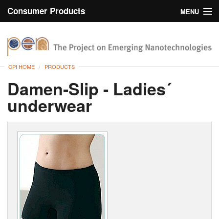
Consumer Products
MENU
Inventory
CPI Home
Browse
CPI HOME
PRODUCTS
Search
Damen-Slip - Ladies´
underwear
About