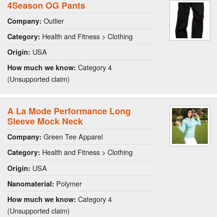
4Season OG Pants
Outlier
Company:
Health and Fitness > Clothing
Category:
USA
Origin:
Category 4
How much we know:
(Unsupported claim)
A La Mode Performance Long
Sleeve Mock Neck
Green Tee Apparel
Company:
Health and Fitness > Clothing
Category:
USA
Origin:
Polymer
Nanomaterial:
Category 4
How much we know:
(Unsupported claim)