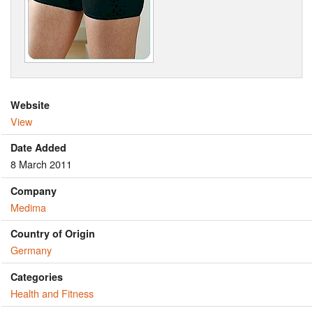
Website
View
Date Added
8 March 2011
Company
Medima
Country of Origin
Germany
Categories
Health and Fitness