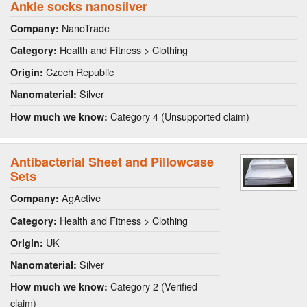
Ankle socks nanosilver
NanoTrade
Company:
Health and Fitness > Clothing
Category:
Czech Republic
Origin:
Silver
Nanomaterial:
Category 4 (Unsupported claim)
How much we know:
Antibacterial Sheet and Pillowcase
Sets
AgActive
Company:
Health and Fitness > Clothing
Category:
UK
Origin:
Silver
Nanomaterial:
Category 2 (Verified
How much we know:
claim)