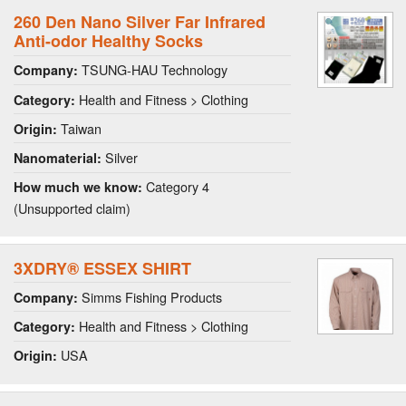
260 Den Nano Silver Far Infrared
Anti-odor Healthy Socks
TSUNG-HAU Technology
Company:
Health and Fitness > Clothing
Category:
Taiwan
Origin:
Silver
Nanomaterial:
Category 4
How much we know:
(Unsupported claim)
3XDRY® ESSEX SHIRT
Simms Fishing Products
Company:
Health and Fitness > Clothing
Category:
USA
Origin: