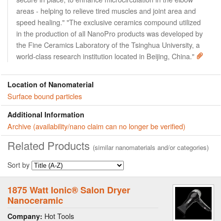
areas - helping to relieve tired muscles and joint area and
speed healing." "The exclusive ceramics compound utilized
in the production of all NanoPro products was developed by
the Fine Ceramics Laboratory of the Tsinghua University, a
world-class research institution located in Beijing, China."
Location of Nanomaterial
Surface bound particles
Additional Information
Archive (availability/nano claim can no longer be verified)
Related Products
(similar nanomaterials and/or categories)
Sort by
1875 Watt Ionic® Salon Dryer
Nanoceramic
Hot Tools
Company: