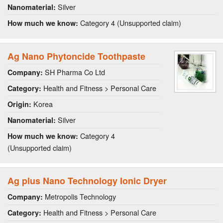
Silver
Nanomaterial:
Category 4 (Unsupported claim)
How much we know:
Ag Nano Phytoncide Toothpaste
SH Pharma Co Ltd
Company:
Health and Fitness > Personal Care
Category:
Korea
Origin:
Silver
Nanomaterial:
Category 4
How much we know:
(Unsupported claim)
Ag plus Nano Technology Ionic Dryer
Metropolis Technology
Company:
Health and Fitness > Personal Care
Category: