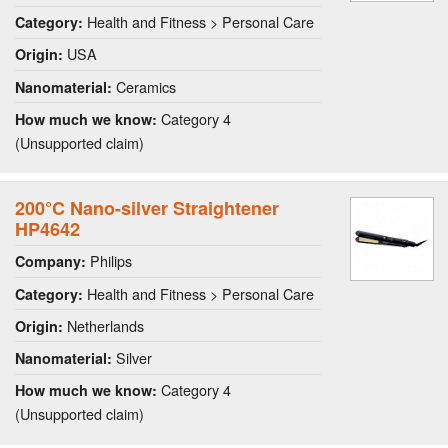
Health and Fitness > Personal Care
Category:
USA
Origin:
Ceramics
Nanomaterial:
Category 4
How much we know:
(Unsupported claim)
200°C Nano-silver Straightener
HP4642
Philips
Company:
Health and Fitness > Personal Care
Category:
Netherlands
Origin:
Silver
Nanomaterial:
Category 4
How much we know:
(Unsupported claim)