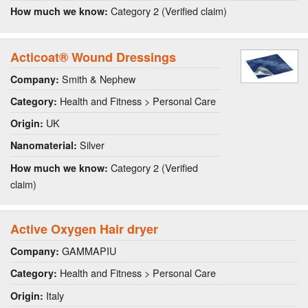
Category 2 (Verified claim)
How much we know:
Acticoat® Wound Dressings
Smith & Nephew
Company:
Health and Fitness > Personal Care
Category:
UK
Origin:
Silver
Nanomaterial:
Category 2 (Verified
How much we know:
claim)
Active Oxygen Hair dryer
GAMMAPIU
Company:
Health and Fitness > Personal Care
Category:
Italy
Origin: