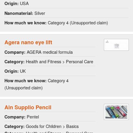
USA
Origin:
Silver
Nanomaterial:
Category 4 (Unsupported claim)
How much we know:
Agera nano eye lift
AGERA medical formula
Company:
Health and Fitness > Personal Care
Category:
UK
Origin:
Category 4
How much we know:
(Unsupported claim)
Ain Supplio Pencil
Pentel
Company:
Goods for Children > Basics
Category: