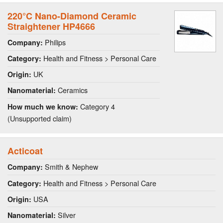
220°C Nano-Diamond Ceramic
Straightener HP4666
Philips
Company:
Health and Fitness > Personal Care
Category:
UK
Origin:
Ceramics
Nanomaterial:
Category 4
How much we know:
(Unsupported claim)
Acticoat
Smith & Nephew
Company:
Health and Fitness > Personal Care
Category:
USA
Origin:
Silver
Nanomaterial: