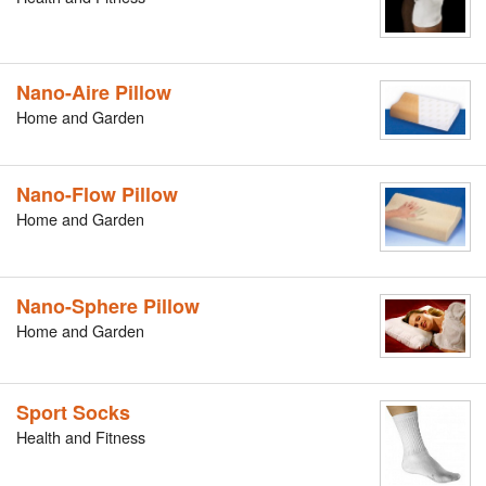
Nano-Aire Pillow
Home and Garden
Nano-Flow Pillow
Home and Garden
Nano-Sphere Pillow
Home and Garden
Sport Socks
Health and Fitness