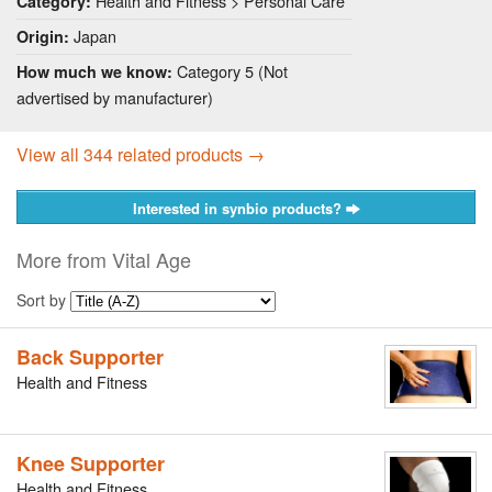
Health and Fitness > Personal Care
Category:
Japan
Origin:
Category 5 (Not
How much we know:
advertised by manufacturer)
View all 344 related products →
Interested in synbio products?
More from Vital Age
Sort by
Back Supporter
Health and Fitness
Knee Supporter
Health and Fitness