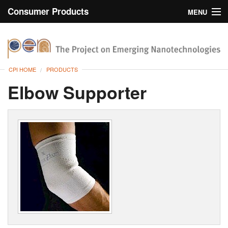
Consumer Products
MENU
Inventory
CPI Home
Browse
CPI HOME
PRODUCTS
Search
Elbow Supporter
About