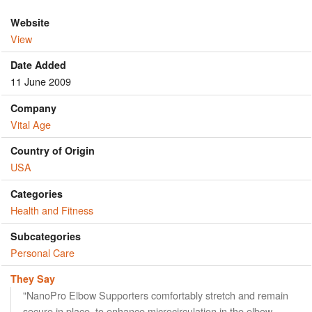
Website
View
Date Added
11 June 2009
Company
Vital Age
Country of Origin
USA
Categories
Health and Fitness
Subcategories
Personal Care
They Say
"NanoPro Elbow Supporters comfortably stretch and remain
secure in place, to enhance microcirculation in the elbow