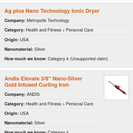
Ag plus Nano Technology Ionic Dryer
Metropolis Technology
Company:
Health and Fitness > Personal Care
Category:
USA
Origin:
Silver
Nanomaterial:
Category 4 (Unsupported claim)
How much we know:
Andis Elevate 3/8" Nano-Silver
Gold Infused Curling Iron
ANDIS
Company:
Health and Fitness > Personal Care
Category:
USA
Origin:
Silver
Nanomaterial:
Category 4
How much we know: