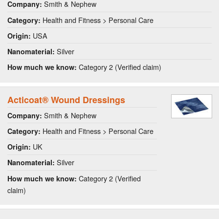
Smith & Nephew
Company:
Health and Fitness > Personal Care
Category:
USA
Origin:
Silver
Nanomaterial:
Category 2 (Verified claim)
How much we know:
Acticoat® Wound Dressings
Smith & Nephew
Company:
Health and Fitness > Personal Care
Category:
UK
Origin:
Silver
Nanomaterial:
Category 2 (Verified
How much we know:
claim)