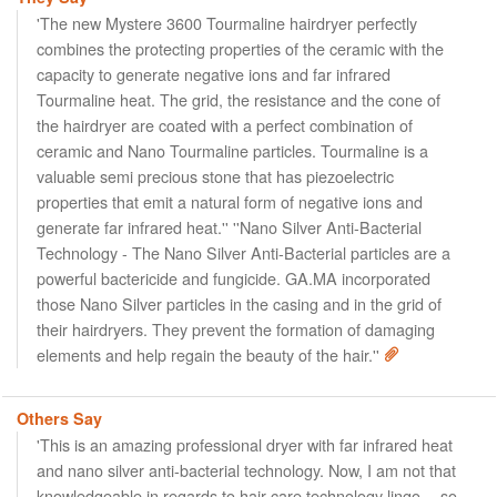
'The new Mystere 3600 Tourmaline hairdryer perfectly
combines the protecting properties of the ceramic with the
capacity to generate negative ions and far infrared
Tourmaline heat. The grid, the resistance and the cone of
the hairdryer are coated with a perfect combination of
ceramic and Nano Tourmaline particles. Tourmaline is a
valuable semi precious stone that has piezoelectric
properties that emit a natural form of negative ions and
generate far infrared heat.'' ''Nano Silver Anti-Bacterial
Technology - The Nano Silver Anti-Bacterial particles are a
powerful bactericide and fungicide. GA.MA incorporated
those Nano Silver particles in the casing and in the grid of
their hairdryers. They prevent the formation of damaging
elements and help regain the beauty of the hair.''
Others Say
'This is an amazing professional dryer with far infrared heat
and nano silver anti-bacterial technology. Now, I am not that
knowledgeable in regards to hair care technology lingo… so