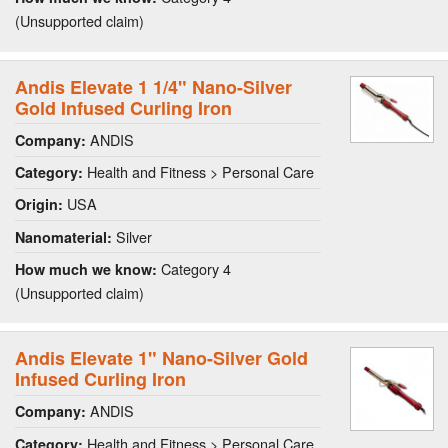
(Unsupported claim)
Andis Elevate 1 1/4" Nano-Silver
Gold Infused Curling Iron
ANDIS
Company:
Health and Fitness > Personal Care
Category:
USA
Origin:
Silver
Nanomaterial:
Category 4
How much we know:
(Unsupported claim)
Andis Elevate 1" Nano-Silver Gold
Infused Curling Iron
ANDIS
Company:
Health and Fitness > Personal Care
Category: