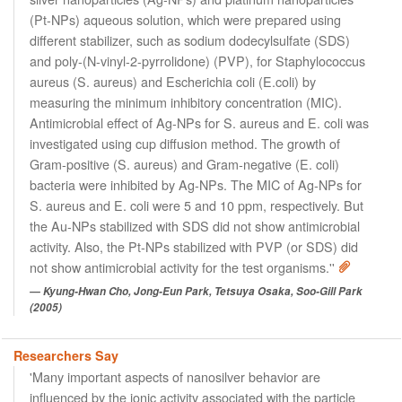
(Pt-NPs) aqueous solution, which were prepared using
different stabilizer, such as sodium dodecylsulfate (SDS)
and poly-(N-vinyl-2-pyrrolidone) (PVP), for Staphylococcus
aureus (S. aureus) and Escherichia coli (E.coli) by
measuring the minimum inhibitory concentration (MIC).
Antimicrobial effect of Ag-NPs for S. aureus and E. coli was
investigated using cup diffusion method. The growth of
Gram-positive (S. aureus) and Gram-negative (E. coli)
bacteria were inhibited by Ag-NPs. The MIC of Ag-NPs for
S. aureus and E. coli were 5 and 10 ppm, respectively. But
the Au-NPs stabilized with SDS did not show antimicrobial
activity. Also, the Pt-NPs stabilized with PVP (or SDS) did
not show antimicrobial activity for the test organisms.''
Kyung-Hwan Cho, Jong-Eun Park, Tetsuya Osaka, Soo-Gill Park
(2005)
Researchers Say
'Many important aspects of nanosilver behavior are
influenced by the ionic activity associated with the particle