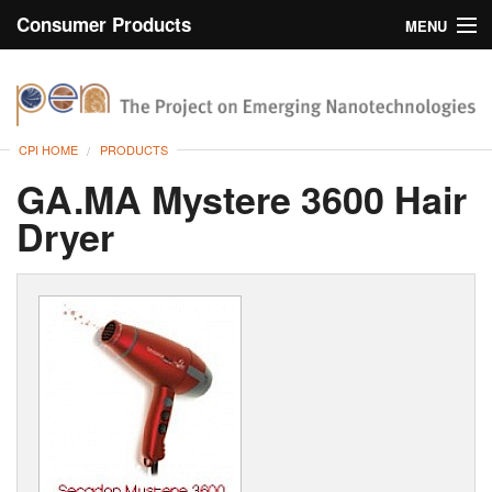
Consumer Products
MENU
Inventory
CPI Home
Browse
CPI HOME
PRODUCTS
Search
GA.MA Mystere 3600 Hair
Dryer
About