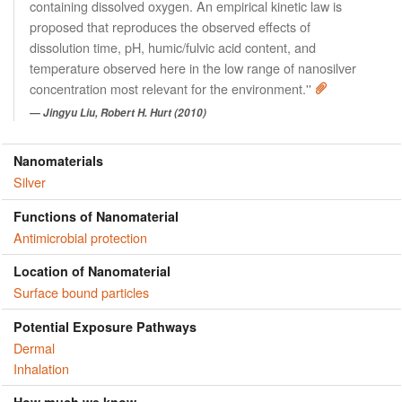
containing dissolved oxygen. An empirical kinetic law is
proposed that reproduces the observed effects of
dissolution time, pH, humic/fulvic acid content, and
temperature observed here in the low range of nanosilver
concentration most relevant for the environment.''
Jingyu Liu, Robert H. Hurt (2010)
Nanomaterials
Silver
Functions of Nanomaterial
Antimicrobial protection
Location of Nanomaterial
Surface bound particles
Potential Exposure Pathways
Dermal
Inhalation
How much we know