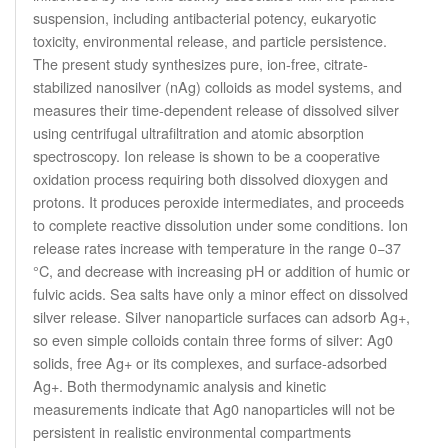
suspension, including antibacterial potency, eukaryotic
toxicity, environmental release, and particle persistence.
The present study synthesizes pure, ion-free, citrate-
stabilized nanosilver (nAg) colloids as model systems, and
measures their time-dependent release of dissolved silver
using centrifugal ultrafiltration and atomic absorption
spectroscopy. Ion release is shown to be a cooperative
oxidation process requiring both dissolved dioxygen and
protons. It produces peroxide intermediates, and proceeds
to complete reactive dissolution under some conditions. Ion
release rates increase with temperature in the range 0−37
°C, and decrease with increasing pH or addition of humic or
fulvic acids. Sea salts have only a minor effect on dissolved
silver release. Silver nanoparticle surfaces can adsorb Ag+,
so even simple colloids contain three forms of silver: Ag0
solids, free Ag+ or its complexes, and surface-adsorbed
Ag+. Both thermodynamic analysis and kinetic
measurements indicate that Ag0 nanoparticles will not be
persistent in realistic environmental compartments