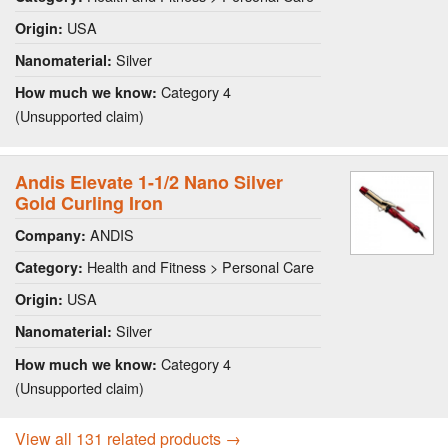
USA
Origin:
Silver
Nanomaterial:
Category 4
How much we know:
(Unsupported claim)
Andis Elevate 1-1/2 Nano Silver
Gold Curling Iron
ANDIS
Company:
Health and Fitness > Personal Care
Category:
USA
Origin:
Silver
Nanomaterial:
Category 4
How much we know:
(Unsupported claim)
View all 131 related products →