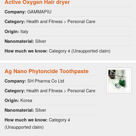
Active Oxygen Hair dryer
GAMMAPIU
Company:
Health and Fitness > Personal Care
Category:
Italy
Origin:
Silver
Nanomaterial:
Category 4 (Unsupported claim)
How much we know:
Ag Nano Phytoncide Toothpaste
SH Pharma Co Ltd
Company:
Health and Fitness > Personal Care
Category:
Korea
Origin:
Silver
Nanomaterial:
Category 4
How much we know:
(Unsupported claim)