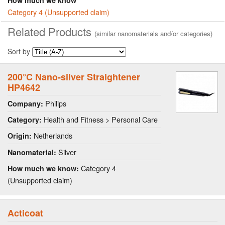
Category 4 (Unsupported claim)
Related Products
(similar nanomaterials and/or categories)
Sort by
200°C Nano-silver Straightener
HP4642
Philips
Company:
Health and Fitness > Personal Care
Category:
Netherlands
Origin:
Silver
Nanomaterial:
Category 4
How much we know:
(Unsupported claim)
Acticoat