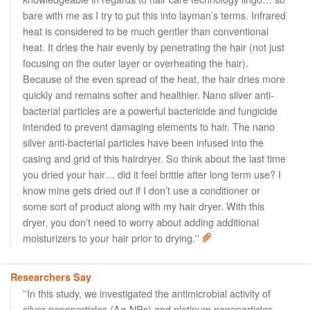
bare with me as I try to put this into layman’s terms. Infrared
heat is considered to be much gentler than conventional
heat. It dries the hair evenly by penetrating the hair (not just
focusing on the outer layer or overheating the hair).
Because of the even spread of the heat, the hair dries more
quickly and remains softer and healthier. Nano silver anti-
bacterial particles are a powerful bactericide and fungicide
intended to prevent damaging elements to hair. The nano
silver anti-bacterial particles have been infused into the
casing and grid of this hairdryer. So think about the last time
you dried your hair… did it feel brittle after long term use? I
know mine gets dried out if I don’t use a conditioner or
some sort of product along with my hair dryer. With this
dryer, you don’t need to worry about adding additional
moisturizers to your hair prior to drying.''
Researchers Say
''In this study, we investigated the antimicrobial activity of
silver nanoparticles (Ag-NPs) and platinum nanoparticles