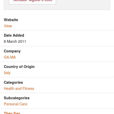
Website
View
Date Added
8 March 2011
Company
GA.MA
Country of Origin
Italy
Categories
Health and Fitness
Subcategories
Personal Care
They Say