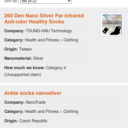
Sort by
260 Den Nano Silver Far Infrared
Anti-odor Healthy Socks
TSUNG-HAU Technology
Company:
Health and Fitness > Clothing
Category:
Taiwan
Origin:
Silver
Nanomaterial:
Category 4
How much we know:
(Unsupported claim)
Ankle socks nanosilver
NanoTrade
Company:
Health and Fitness > Clothing
Category:
Czech Republic
Origin: