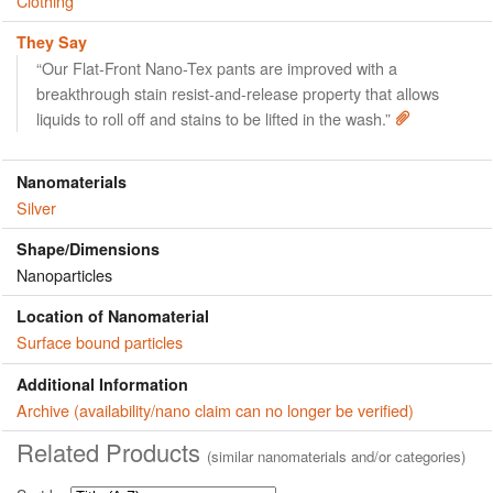
Clothing
They Say
“Our Flat-Front Nano-Tex pants are improved with a
breakthrough stain resist-and-release property that allows
liquids to roll off and stains to be lifted in the wash.”
Nanomaterials
Silver
Shape/Dimensions
Nanoparticles
Location of Nanomaterial
Surface bound particles
Additional Information
Archive (availability/nano claim can no longer be verified)
Related Products
(similar nanomaterials and/or categories)