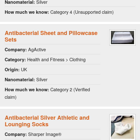
Silver
Nanomaterial:
Category 4 (Unsupported claim)
How much we know:
Antibacterial Sheet and Pillowcase
Sets
AgActive
Company:
Health and Fitness > Clothing
Category:
UK
Origin:
Silver
Nanomaterial:
Category 2 (Verified
How much we know:
claim)
Antibacterial Silver Athletic and
Lounging Socks
Sharper Image®
Company: