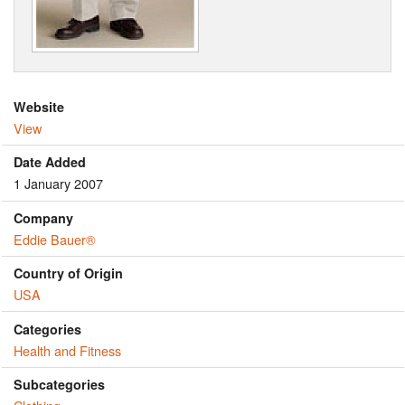
Website
View
Date Added
1 January 2007
Company
Eddie Bauer®
Country of Origin
USA
Categories
Health and Fitness
Subcategories