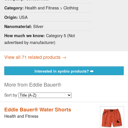
Health and Fitness > Clothing
Category:
USA
Origin:
Silver
Nanomaterial:
Category 5 (Not
How much we know:
advertised by manufacturer)
View all 71 related products →
Interested in synbio products?
More from Eddie Bauer®
Sort by
Eddie Bauer® Water Shorts
Health and Fitness