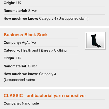
UK
Origin:
Silver
Nanomaterial:
Category 4 (Unsupported claim)
How much we know:
Business Black Sock
AgActive
Company:
Health and Fitness > Clothing
Category:
UK
Origin:
Silver
Nanomaterial:
Category 4
How much we know:
(Unsupported claim)
CLASSIC - antibacterial yarn nanosilver
NanoTrade
Company: