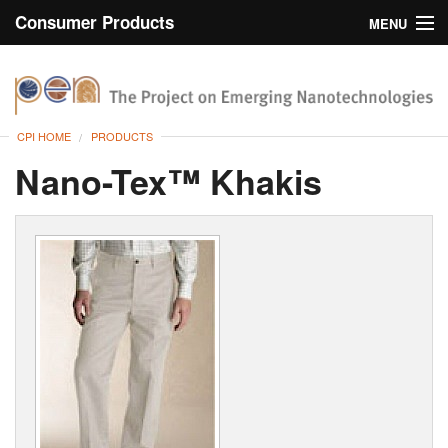
Consumer Products
MENU
Inventory
CPI Home
Browse
CPI HOME
PRODUCTS
Search
Nano-Tex™ Khakis
About