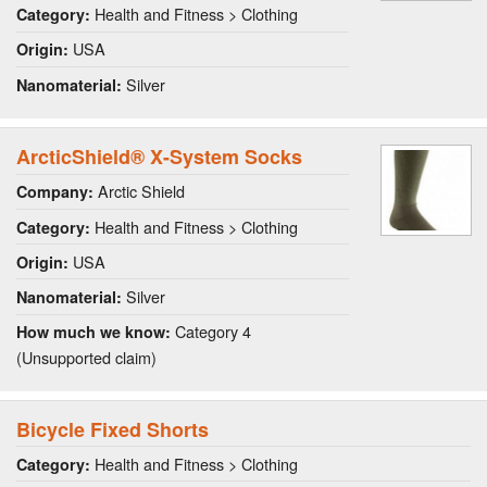
Health and Fitness > Clothing
Category:
USA
Origin:
Silver
Nanomaterial:
ArcticShield® X-System Socks
Arctic Shield
Company:
Health and Fitness > Clothing
Category:
USA
Origin:
Silver
Nanomaterial:
Category 4
How much we know:
(Unsupported claim)
Bicycle Fixed Shorts
Health and Fitness > Clothing
Category: