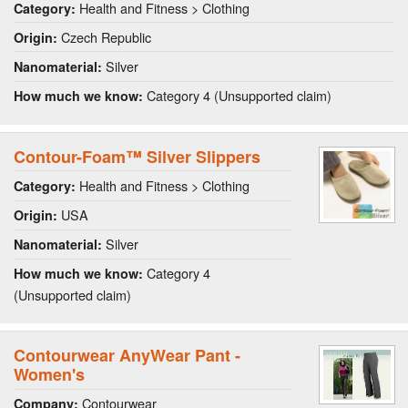
Health and Fitness > Clothing
Category:
Czech Republic
Origin:
Silver
Nanomaterial:
Category 4 (Unsupported claim)
How much we know:
Contour-Foam™ Silver Slippers
Health and Fitness > Clothing
Category:
USA
Origin:
Silver
Nanomaterial:
Category 4
How much we know:
(Unsupported claim)
Contourwear AnyWear Pant -
Women's
Contourwear
Company: