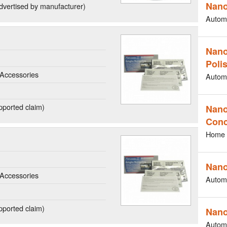
Nano
dvertised by manufacturer)
Autom
Nano
Poli
Accessories
Autom
ported claim)
Nano
Conc
Home 
Nano
Accessories
Autom
ported claim)
Nano
Autom