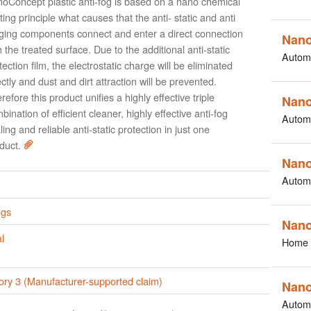
oConcept plastic anti-fog is based on a nano chemical
ting principle what causes that the anti- static and anti
ging components connect and enter a direct connection
Nano
h the treated surface. Due to the additional anti-static
Autom
tection film, the electrostatic charge will be eliminated
ectly and dust and dirt attraction will be prevented.
refore this product unifies a highly effective triple
Nano
bination of efficient cleaner, highly effective anti-fog
Autom
ling and reliable anti-static protection in just one
duct.
Nano
Autom
ngs
Nano
l
Home 
ory 3 (Manufacturer-supported claim)
Nano
Autom