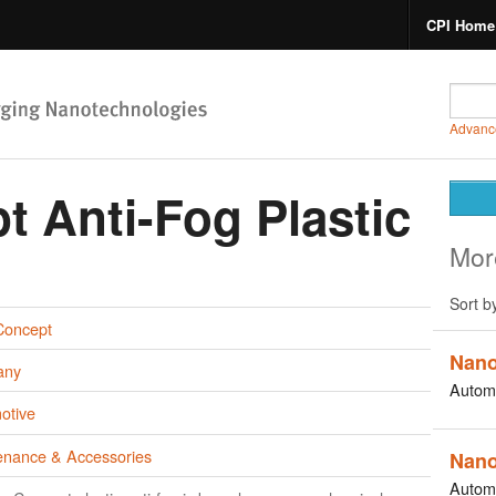
CPI Home
Advanc
 Anti-Fog Plastic
Mor
Sort b
oncept
Nano
any
Autom
otive
enance & Accessories
Nano
Autom