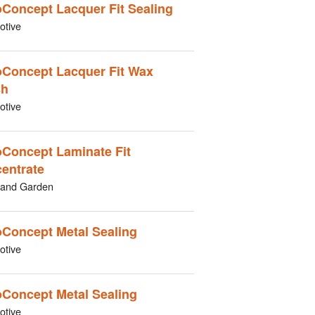
Concept Lacquer Fit Sealing
otive
Concept Lacquer Fit Wax
sh
otive
Concept Laminate Fit
entrate
and Garden
Concept Metal Sealing
otive
Concept Metal Sealing
otive