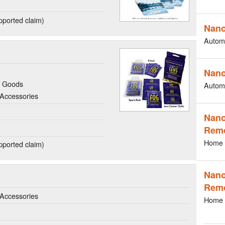
ported claim)
Nano
Autom
Nano
g Goods
Autom
Accessories
Nano
Rem
Home 
ported claim)
Nano
Rem
Accessories
Home 