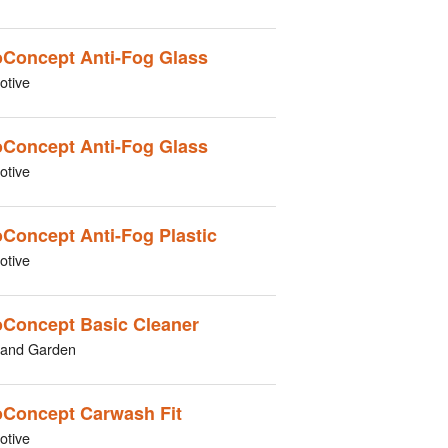
Concept Anti-Fog Glass
otive
Concept Anti-Fog Glass
otive
Concept Anti-Fog Plastic
otive
Concept Basic Cleaner
and Garden
Concept Carwash Fit
otive