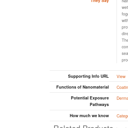
They Say
Nan
wet
fog
wit
pro
dir
The
com
sea
pro
Supporting Info URL
View
Functions of Nanomaterial
Coati
Potential Exposure
Derma
Pathways
How much we know
Categ
Related Products