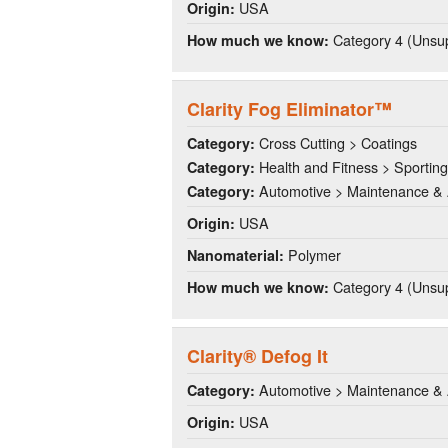
USA
Origin:
Category 4 (Unsup
How much we know:
Clarity Fog Eliminator™
Cross Cutting > Coatings
Category:
Health and Fitness > Sportin
Category:
Automotive > Maintenance & 
Category:
USA
Origin:
Polymer
Nanomaterial:
Category 4 (Unsup
How much we know:
Clarity® Defog It
Automotive > Maintenance & 
Category:
USA
Origin: