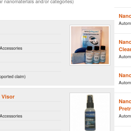
lar nanomaterials and/or categories)
Nano
Autom
Nano
Accessories
Clea
Autom
Nano
ported claim)
Autom
 Visor
Nano
Pret
Accessories
Autom