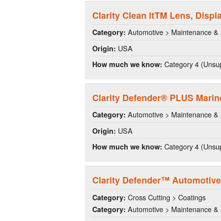
Clarity Clean ItTM Lens, Disp
Automotive > Maintenance & 
Category:
USA
Origin:
Category 4 (Unsup
How much we know:
Clarity Defender® PLUS Marin
Automotive > Maintenance & 
Category:
USA
Origin:
Category 4 (Unsup
How much we know:
Clarity Defender™ Automotive
Cross Cutting > Coatings
Category:
Automotive > Maintenance & 
Category: