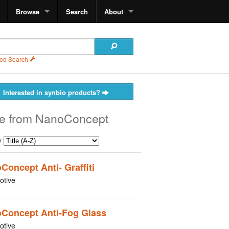
Browse
Search
About
ed Search
Interested in synbio products?
e from NanoConcept
y
Concept Anti- Graffiti
otive
Concept Anti-Fog Glass
otive