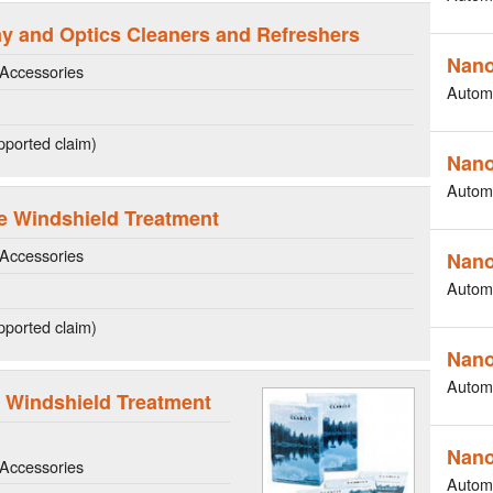
lay and Optics Cleaners and Refreshers
Nano
Accessories
Autom
ported claim)
Nano
Autom
e Windshield Treatment
Accessories
Nano
Autom
ported claim)
Nano
Autom
 Windshield Treatment
Nano
Accessories
Autom