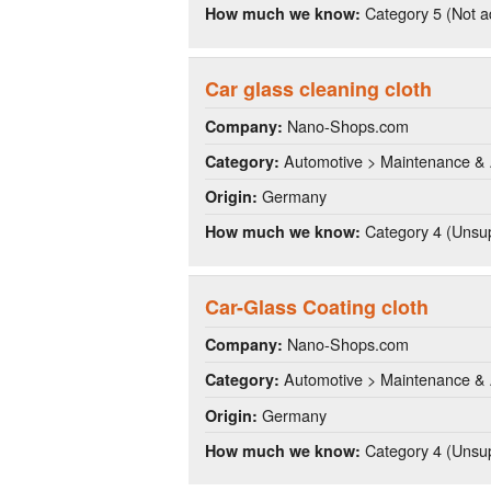
Category 5 (Not a
How much we know:
Car glass cleaning cloth
Nano-Shops.com
Company:
Automotive > Maintenance & 
Category:
Germany
Origin:
Category 4 (Unsup
How much we know:
Car-Glass Coating cloth
Nano-Shops.com
Company:
Automotive > Maintenance & 
Category:
Germany
Origin:
Category 4 (Unsup
How much we know: