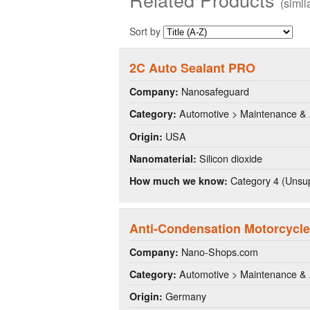
(simi
Sort by
2C Auto Sealant PRO
Nanosafeguard
Company:
Automotive > Maintenance & 
Category:
USA
Origin:
Silicon dioxide
Nanomaterial:
Category 4 (Unsup
How much we know:
Anti-Condensation Motorcycle
Nano-Shops.com
Company:
Automotive > Maintenance & 
Category:
Germany
Origin: