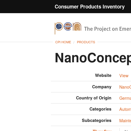
Consumer Products Inventory
CPI HOME
PRODUCTS
NanoConcept
Website
View
Company
NanoC
Country of Origin
Germ
Categories
Autom
Subcategories
Maint