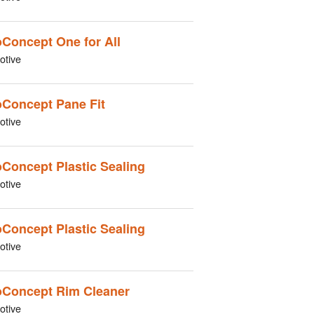
Concept One for All
otive
Concept Pane Fit
otive
Concept Plastic Sealing
otive
Concept Plastic Sealing
otive
Concept Rim Cleaner
otive