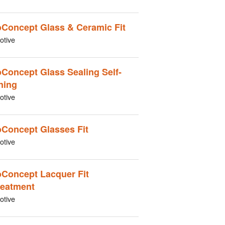
Concept Glass & Ceramic Fit
otive
Concept Glass Sealing Self-
ning
otive
Concept Glasses Fit
otive
Concept Lacquer Fit
reatment
otive