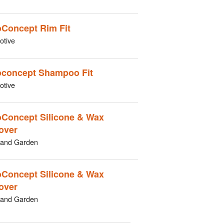
Concept Rim Fit
otive
concept Shampoo Fit
otive
Concept Silicone & Wax
over
and Garden
Concept Silicone & Wax
over
and Garden