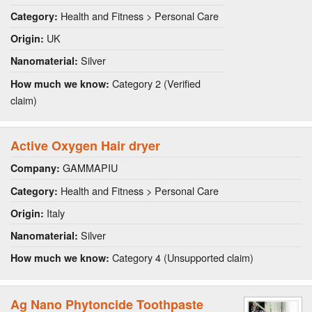
Health and Fitness > Personal Care
Category:
UK
Origin:
Silver
Nanomaterial:
Category 2 (Verified
How much we know:
claim)
Active Oxygen Hair dryer
GAMMAPIU
Company:
Health and Fitness > Personal Care
Category:
Italy
Origin:
Silver
Nanomaterial:
Category 4 (Unsupported claim)
How much we know:
Ag Nano Phytoncide Toothpaste