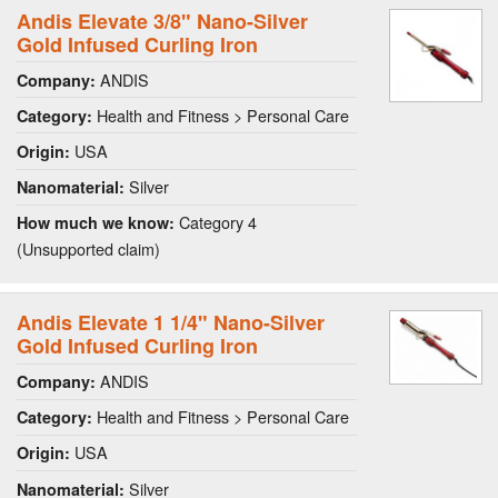
Andis Elevate 3/8" Nano-Silver
Gold Infused Curling Iron
ANDIS
Company:
Health and Fitness > Personal Care
Category:
USA
Origin:
Silver
Nanomaterial:
Category 4
How much we know:
(Unsupported claim)
Andis Elevate 1 1/4" Nano-Silver
Gold Infused Curling Iron
ANDIS
Company:
Health and Fitness > Personal Care
Category:
USA
Origin:
Silver
Nanomaterial: