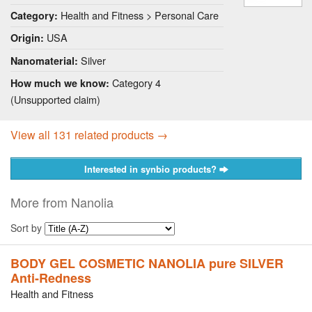
Health and Fitness > Personal Care
Category:
USA
Origin:
Silver
Nanomaterial:
Category 4
How much we know:
(Unsupported claim)
View all 131 related products →
Interested in synbio products?
More from Nanolia
Sort by
BODY GEL COSMETIC NANOLIA pure SILVER
Anti-Redness
Health and Fitness