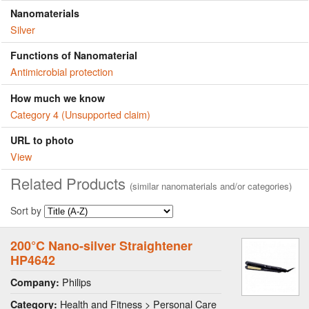
Nanomaterials
Silver
Functions of Nanomaterial
Antimicrobial protection
How much we know
Category 4 (Unsupported claim)
URL to photo
View
Related Products
(similar nanomaterials and/or categories)
Sort by
200°C Nano-silver Straightener
HP4642
Philips
Company:
Health and Fitness > Personal Care
Category: