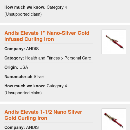
Category 4
How much we know:
(Unsupported claim)
Andis Elevate 1" Nano-Silver Gold
Infused Curling Iron
ANDIS
Company:
Health and Fitness > Personal Care
Category:
USA
Origin:
Silver
Nanomaterial:
Category 4
How much we know:
(Unsupported claim)
Andis Elevate 1-1/2 Nano Silver
Gold Curling Iron
ANDIS
Company: