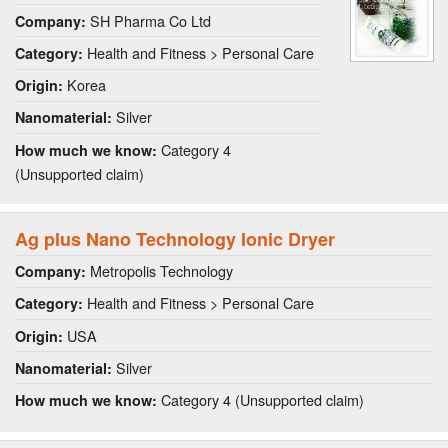
SH Pharma Co Ltd
Company:
Health and Fitness > Personal Care
Category:
Korea
Origin:
Silver
Nanomaterial:
Category 4
How much we know:
(Unsupported claim)
Ag plus Nano Technology Ionic Dryer
Metropolis Technology
Company:
Health and Fitness > Personal Care
Category:
USA
Origin:
Silver
Nanomaterial:
Category 4 (Unsupported claim)
How much we know: