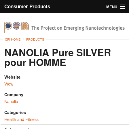
Consumer Products
MENU
Inventory
CPI Home
Browse
CPI HOME
PRODUCTS
Search
NANOLIA Pure SILVER
pour HOMME
About
Website
View
Company
Nanolia
Categories
Health and Fitness