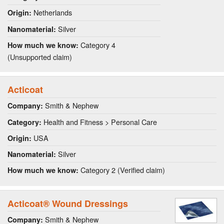
Netherlands
Origin:
Silver
Nanomaterial:
Category 4
How much we know:
(Unsupported claim)
Acticoat
Smith & Nephew
Company:
Health and Fitness > Personal Care
Category:
USA
Origin:
Silver
Nanomaterial:
Category 2 (Verified claim)
How much we know:
Acticoat® Wound Dressings
Smith & Nephew
Company: