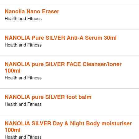
Nanolia Nano Eraser
Health and Fitness
NANOLIA Pure SILVER Anti-A Serum 30ml
Health and Fitness
NANOLIA pure SILVER FACE Cleanser/toner
100ml
Health and Fitness
NANOLIA pure SILVER foot balm
Health and Fitness
NANOLIA SILVER Day & Night Body moisturiser
100ml
Health and Fitness