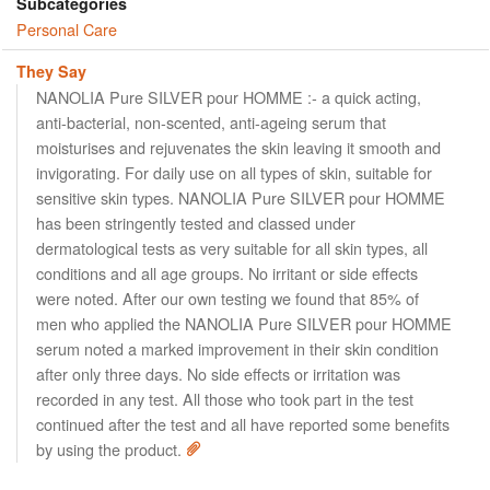
Subcategories
Personal Care
They Say
NANOLIA Pure SILVER pour HOMME :- a quick acting,
anti-bacterial, non-scented, anti-ageing serum that
moisturises and rejuvenates the skin leaving it smooth and
invigorating. For daily use on all types of skin, suitable for
sensitive skin types. NANOLIA Pure SILVER pour HOMME
has been stringently tested and classed under
dermatological tests as very suitable for all skin types, all
conditions and all age groups. No irritant or side effects
were noted. After our own testing we found that 85% of
men who applied the NANOLIA Pure SILVER pour HOMME
serum noted a marked improvement in their skin condition
after only three days. No side effects or irritation was
recorded in any test. All those who took part in the test
continued after the test and all have reported some benefits
by using the product.