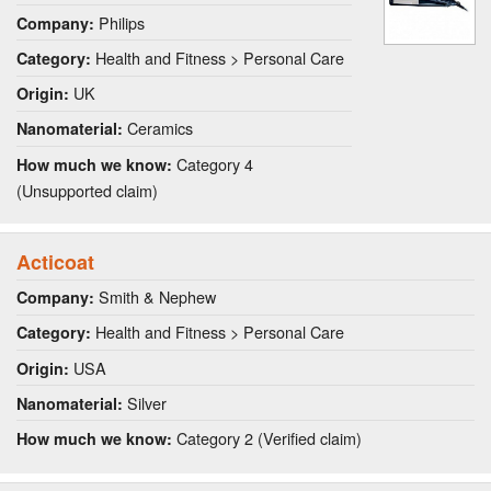
Philips
Company:
Health and Fitness > Personal Care
Category:
UK
Origin:
Ceramics
Nanomaterial:
Category 4
How much we know:
(Unsupported claim)
Acticoat
Smith & Nephew
Company:
Health and Fitness > Personal Care
Category:
USA
Origin:
Silver
Nanomaterial:
Category 2 (Verified claim)
How much we know: