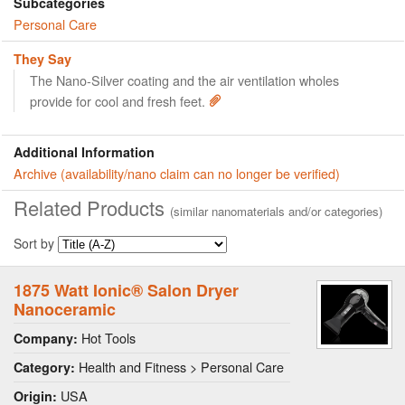
Subcategories
Personal Care
They Say
The Nano-Silver coating and the air ventilation wholes
provide for cool and fresh feet.
Additional Information
Archive (availability/nano claim can no longer be verified)
Related Products
(similar nanomaterials and/or categories)
Sort by
1875 Watt Ionic® Salon Dryer
Nanoceramic
Hot Tools
Company:
Health and Fitness > Personal Care
Category:
USA
Origin: