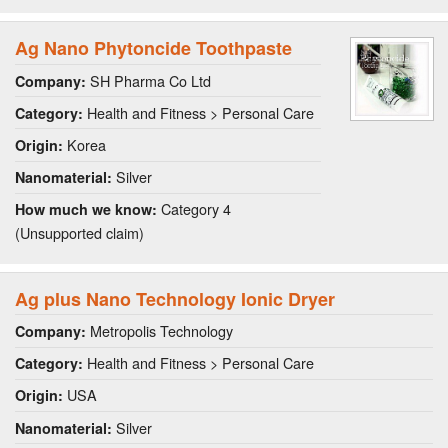
Ag Nano Phytoncide Toothpaste
SH Pharma Co Ltd
Company:
Health and Fitness > Personal Care
Category:
Korea
Origin:
Silver
Nanomaterial:
Category 4
How much we know:
(Unsupported claim)
Ag plus Nano Technology Ionic Dryer
Metropolis Technology
Company:
Health and Fitness > Personal Care
Category:
USA
Origin:
Silver
Nanomaterial: