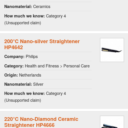
Ceramics
Nanomaterial:
Category 4
How much we know:
(Unsupported claim)
200°C Nano-silver Straightener
HP4642
Philips
Company:
Health and Fitness > Personal Care
Category:
Netherlands
Origin:
Silver
Nanomaterial:
Category 4
How much we know:
(Unsupported claim)
220°C Nano-Diamond Ceramic
Straightener HP4666