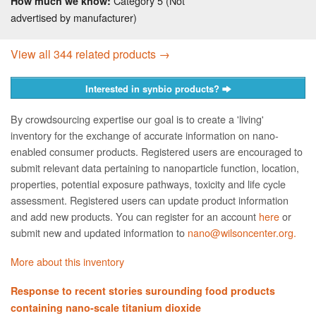
Category 5 (Not
How much we know:
advertised by manufacturer)
View all 344 related products →
Interested in synbio products?
By crowdsourcing expertise our goal is to create a 'living'
inventory for the exchange of accurate information on nano­
enabled consumer products. Registered users are encouraged to
submit relevant data pertaining to nanoparticle function, location,
properties, potential exposure pathways, toxicity and life cycle
assessment. Registered users can update product information
and add new products. You can register for an account
here
or
submit new and updated information to
nano@wilsoncenter.org.
More about this inventory
Response to recent stories surounding food products
containing nano-scale titanium dioxide