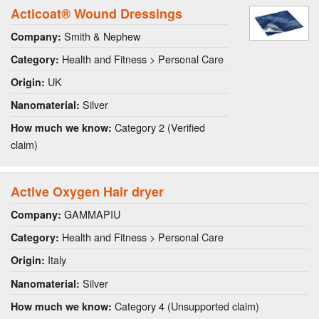
Acticoat® Wound Dressings
Smith & Nephew
Company:
Health and Fitness > Personal Care
Category:
UK
Origin:
Silver
Nanomaterial:
Category 2 (Verified
How much we know:
claim)
Active Oxygen Hair dryer
GAMMAPIU
Company:
Health and Fitness > Personal Care
Category:
Italy
Origin:
Silver
Nanomaterial:
Category 4 (Unsupported claim)
How much we know: