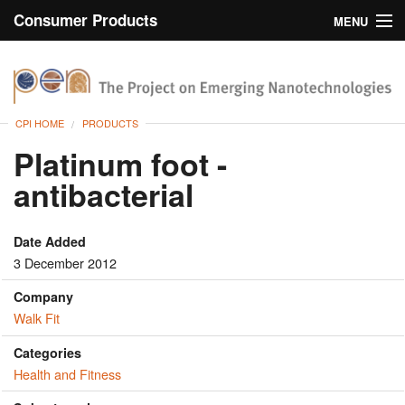
Consumer Products
MENU
Inventory
CPI Home
Browse
CPI HOME
PRODUCTS
Search
Platinum foot -
antibacterial
About
Date Added
3 December 2012
Company
Walk Fit
Categories
Health and Fitness