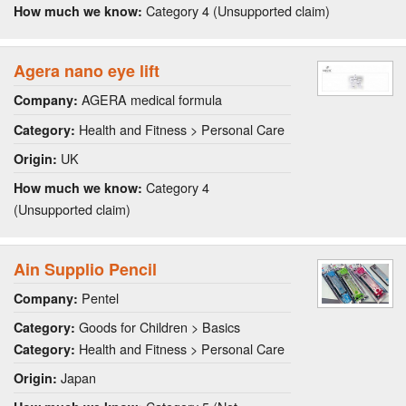
Category 4 (Unsupported claim)
How much we know:
Agera nano eye lift
AGERA medical formula
Company:
Health and Fitness > Personal Care
Category:
UK
Origin:
Category 4
How much we know:
(Unsupported claim)
Ain Supplio Pencil
Pentel
Company:
Goods for Children > Basics
Category:
Health and Fitness > Personal Care
Category:
Japan
Origin: