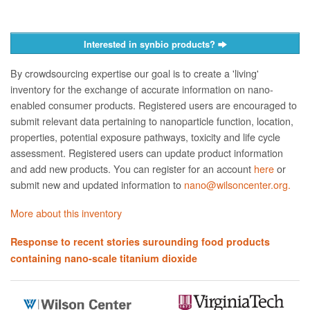
Interested in synbio products?
By crowdsourcing expertise our goal is to create a 'living'
inventory for the exchange of accurate information on nano­
enabled consumer products. Registered users are encouraged to
submit relevant data pertaining to nanoparticle function, location,
properties, potential exposure pathways, toxicity and life cycle
assessment. Registered users can update product information
and add new products. You can register for an account
here
or
submit new and updated information to
nano@wilsoncenter.org.
More about this inventory
Response to recent stories surounding food products
containing nano-scale titanium dioxide