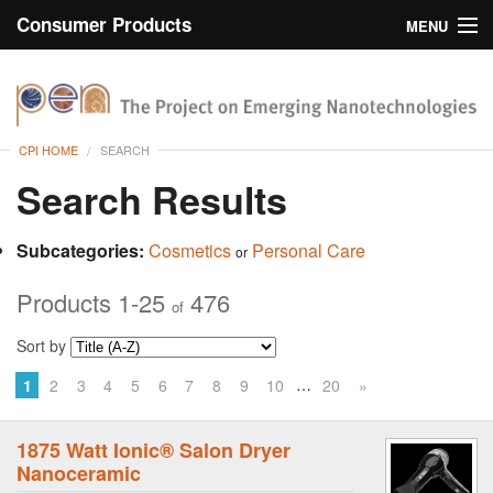
Consumer Products
MENU
Inventory
CPI Home
Browse
CPI HOME
SEARCH
Search
Search Results
About
Subcategories:
Cosmetics
Personal Care
or
Products 1-25
476
of
Sort by
…
1
2
3
4
5
6
7
8
9
10
20
»
1875 Watt Ionic® Salon Dryer
Nanoceramic