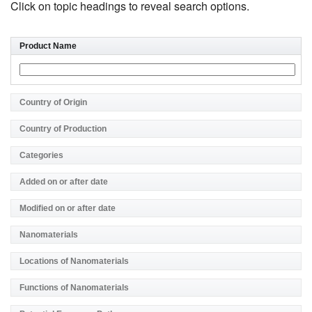
Click on topic headings to reveal search options.