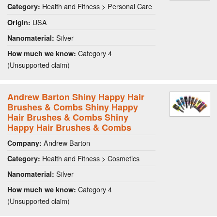
Health and Fitness > Personal Care
Category:
USA
Origin:
Silver
Nanomaterial:
Category 4
How much we know:
(Unsupported claim)
Andrew Barton Shiny Happy Hair
Brushes & Combs Shiny Happy
Hair Brushes & Combs Shiny
Happy Hair Brushes & Combs
Andrew Barton
Company:
Health and Fitness > Cosmetics
Category:
Silver
Nanomaterial:
Category 4
How much we know:
(Unsupported claim)