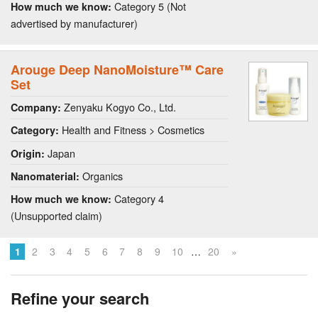
Category 5 (Not
How much we know:
advertised by manufacturer)
Arouge Deep NanoMoisture™ Care
Set
Zenyaku Kogyo Co., Ltd.
Company:
Health and Fitness > Cosmetics
Category:
Japan
Origin:
Organics
Nanomaterial:
Category 4
How much we know:
(Unsupported claim)
…
1
2
3
4
5
6
7
8
9
10
20
»
Refine your search