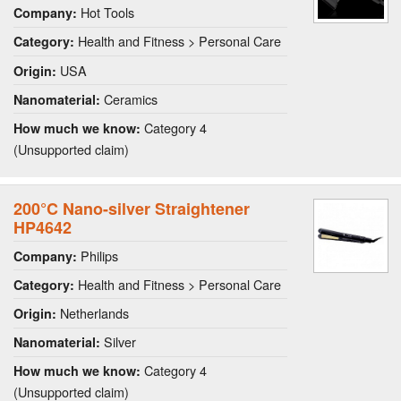
Hot Tools
Company:
Health and Fitness > Personal Care
Category:
USA
Origin:
Ceramics
Nanomaterial:
Category 4
How much we know:
(Unsupported claim)
200°C Nano-silver Straightener
HP4642
Philips
Company:
Health and Fitness > Personal Care
Category:
Netherlands
Origin:
Silver
Nanomaterial:
Category 4
How much we know:
(Unsupported claim)