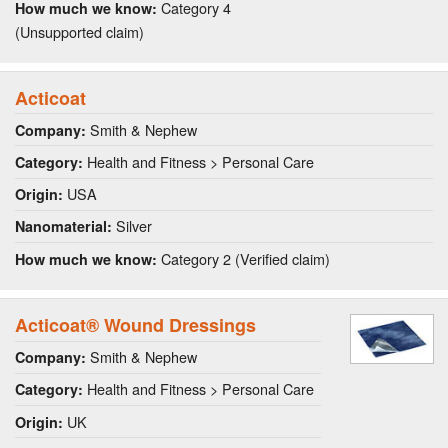
Category 4
How much we know:
(Unsupported claim)
Acticoat
Smith & Nephew
Company:
Health and Fitness > Personal Care
Category:
USA
Origin:
Silver
Nanomaterial:
Category 2 (Verified claim)
How much we know:
Acticoat® Wound Dressings
Smith & Nephew
Company:
Health and Fitness > Personal Care
Category:
UK
Origin: