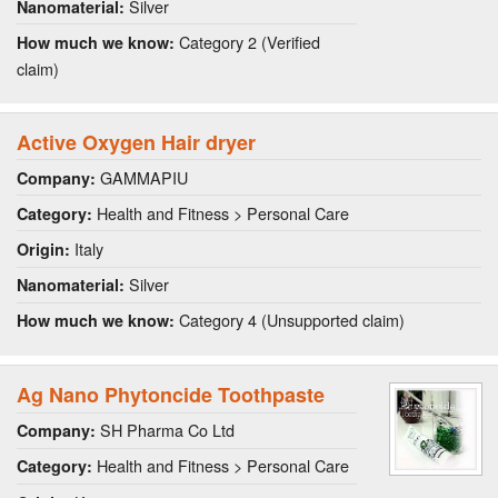
Silver
Nanomaterial:
Category 2 (Verified
How much we know:
claim)
Active Oxygen Hair dryer
GAMMAPIU
Company:
Health and Fitness > Personal Care
Category:
Italy
Origin:
Silver
Nanomaterial:
Category 4 (Unsupported claim)
How much we know:
Ag Nano Phytoncide Toothpaste
SH Pharma Co Ltd
Company:
Health and Fitness > Personal Care
Category: