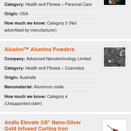
Health and Fitness > Personal Care
Category:
USA
Origin:
Category 5 (Not
How much we know:
advertised by manufacturer)
Alusion™ Alumina Powders
Advanced Nanotechnology Limited
Company:
Health and Fitness > Cosmetics
Category:
Australia
Origin:
Aluminum oxide
Nanomaterial:
Category 4
How much we know:
(Unsupported claim)
Andis Elevate 3/8" Nano-Silver
Gold Infused Curling Iron