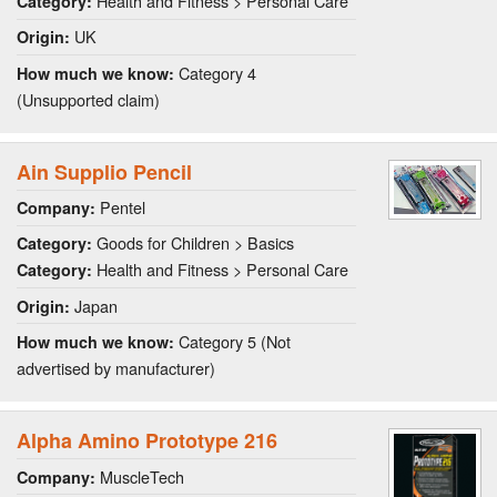
Health and Fitness > Personal Care
Category:
UK
Origin:
Category 4
How much we know:
(Unsupported claim)
Ain Supplio Pencil
Pentel
Company:
Goods for Children > Basics
Category:
Health and Fitness > Personal Care
Category:
Japan
Origin:
Category 5 (Not
How much we know:
advertised by manufacturer)
Alpha Amino Prototype 216
MuscleTech
Company: