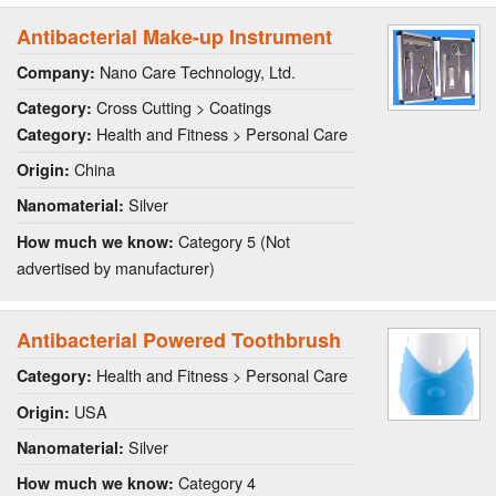
Antibacterial Make-up Instrument
Nano Care Technology, Ltd.
Company:
Cross Cutting > Coatings
Category:
Health and Fitness > Personal Care
Category:
China
Origin:
Silver
Nanomaterial:
Category 5 (Not
How much we know:
advertised by manufacturer)
Antibacterial Powered Toothbrush
Health and Fitness > Personal Care
Category:
USA
Origin:
Silver
Nanomaterial:
Category 4
How much we know: