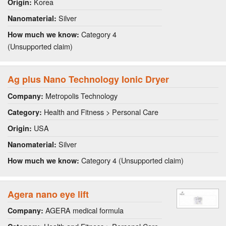
Korea
Origin:
Silver
Nanomaterial:
Category 4
How much we know:
(Unsupported claim)
Ag plus Nano Technology Ionic Dryer
Metropolis Technology
Company:
Health and Fitness > Personal Care
Category:
USA
Origin:
Silver
Nanomaterial:
Category 4 (Unsupported claim)
How much we know:
Agera nano eye lift
AGERA medical formula
Company: