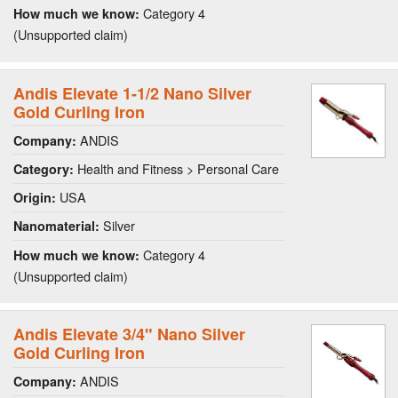
Category 4
How much we know:
(Unsupported claim)
Andis Elevate 1-1/2 Nano Silver
Gold Curling Iron
ANDIS
Company:
Health and Fitness > Personal Care
Category:
USA
Origin:
Silver
Nanomaterial:
Category 4
How much we know:
(Unsupported claim)
Andis Elevate 3/4" Nano Silver
Gold Curling Iron
ANDIS
Company: