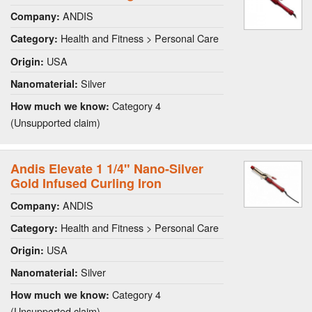
ANDIS
Company:
Health and Fitness > Personal Care
Category:
USA
Origin:
Silver
Nanomaterial:
Category 4
How much we know:
(Unsupported claim)
Andis Elevate 1 1/4" Nano-Silver
Gold Infused Curling Iron
ANDIS
Company:
Health and Fitness > Personal Care
Category:
USA
Origin:
Silver
Nanomaterial:
Category 4
How much we know:
(Unsupported claim)