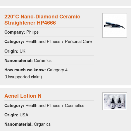
220°C Nano-Diamond Ceramic
Straightener HP4666
Philips
Company:
Health and Fitness > Personal Care
Category:
UK
Origin:
Ceramics
Nanomaterial:
Category 4
How much we know:
(Unsupported claim)
Acnel Lotion N
Health and Fitness > Cosmetics
Category:
USA
Origin:
Organics
Nanomaterial: