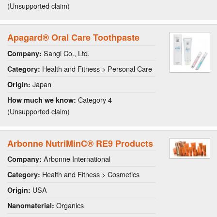
(Unsupported claim)
Apagard® Oral Care Toothpaste
Sangi Co., Ltd.
Company:
Health and Fitness > Personal Care
Category:
Japan
Origin:
Category 4
How much we know:
(Unsupported claim)
Arbonne NutriMinC® RE9 Products
Arbonne International
Company:
Health and Fitness > Cosmetics
Category:
USA
Origin:
Organics
Nanomaterial: