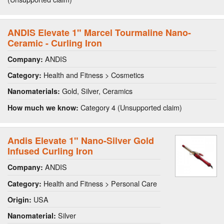
ANDIS Elevate 1" Marcel Tourmaline Nano-
Ceramic - Curling Iron
ANDIS
Company:
Health and Fitness > Cosmetics
Category:
Gold, Silver, Ceramics
Nanomaterials:
Category 4 (Unsupported claim)
How much we know:
Andis Elevate 1" Nano-Silver Gold
Infused Curling Iron
ANDIS
Company:
Health and Fitness > Personal Care
Category:
USA
Origin:
Silver
Nanomaterial: