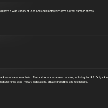
 have a wide variety of uses and could potentially save a great number of lives.
me form of nanoremediation. These sites are in seven countries, including the U.S. Only a fra
manufacturing sites, military installations, private properties and residences.