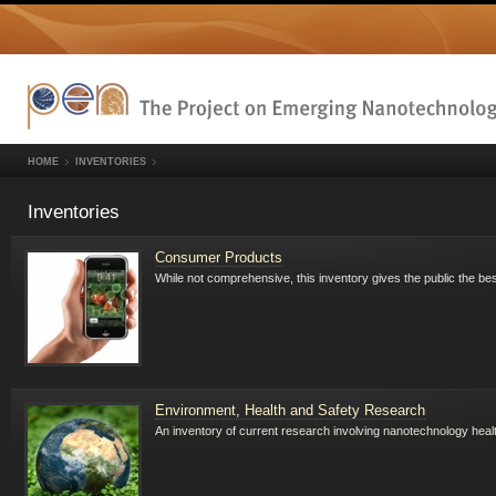
HOME
INVENTORIES
Inventories
Consumer Products
While not comprehensive, this inventory gives the public the b
Environment, Health and Safety Research
An inventory of current research involving nanotechnology heal