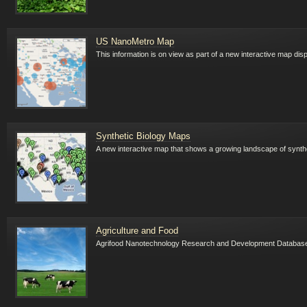
US NanoMetro Map
This information is on view as part of a new interactive map di
Synthetic Biology Maps
A new interactive map that shows a growing landscape of synthet
Agriculture and Food
Agrifood Nanotechnology Research and Development Databas