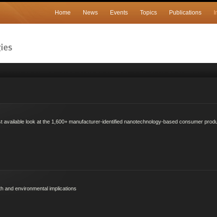
Home
News
Events
Topics
Publications
I
est available look at the 1,600+ manufacturer-identified nanotechnology-based consumer produ
th and environmental implications