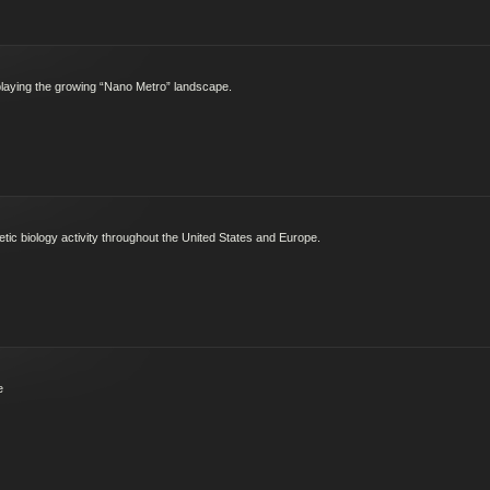
splaying the growing “Nano Metro” landscape.
ic biology activity throughout the United States and Europe.
e