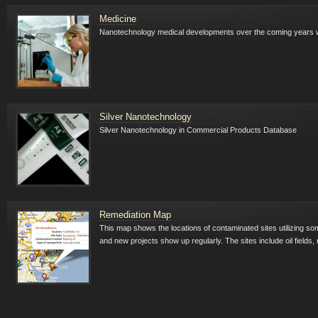
Medicine
Nanotechnology medical developments over the coming years will
Silver Nanotechnology
Silver Nanotechnology in Commercial Products Database
Remediation Map
This map shows the locations of contaminated sites utilizing so
and new projects show up regularly. The sites include oil fields, 