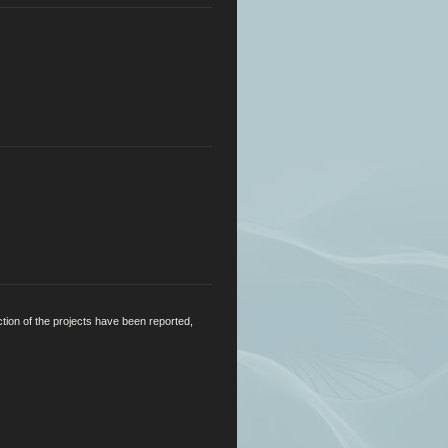
ction of the projects have been reported,