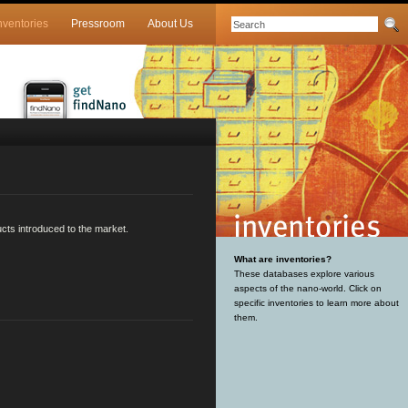
nventories
Pressroom
About Us
cts introduced to the market.
What are inventories?
These databases explore various
aspects of the nano-world. Click on
specific inventories to learn more about
them.