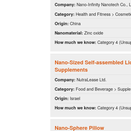
Nano-Infinity Nanotech Co., L
Company:
Health and Fitness > Cosmeti
Category:
China
Origin:
Zinc oxide
Nanomaterial:
Category 4 (Unsup
How much we know:
Nano-Sized Self-assembled Li
Supplements
NutraLease Ltd.
Company:
Food and Beverage > Suppl
Category:
Israel
Origin:
Category 4 (Unsup
How much we know:
Nano-Sphere Pillow