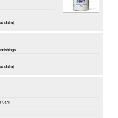
ed claim)
rnishings
ed claim)
l Care