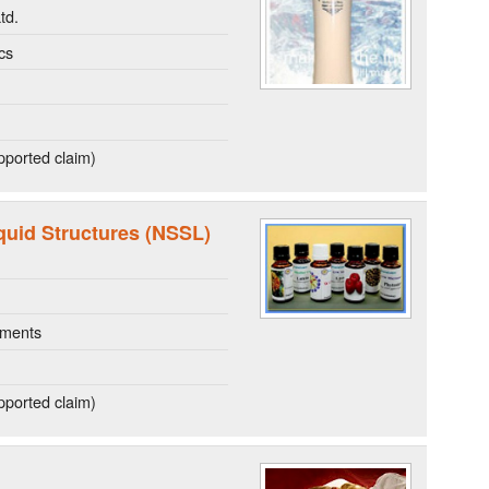
td.
cs
ported claim)
quid Structures (NSSL)
ements
ported claim)