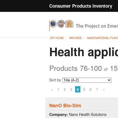
Consumer Products Inventory
CPI HOME
BROWSE
NANOMATERIAL FUN
Health appli
Products 76-100
15
of
Sort by
«
1
2
3
4
5
6
7
»
NanO Bio-Sim
Nano Health Solutions
Company: