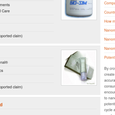
Compa
ements
l Care
Countr
How m
Nanom
ported claim)
Nanoma
Nanoma
Potent
onal®
By cro
cs
create 
accura
consum
ported claim)
encour
to nano
potent
id
cycle 