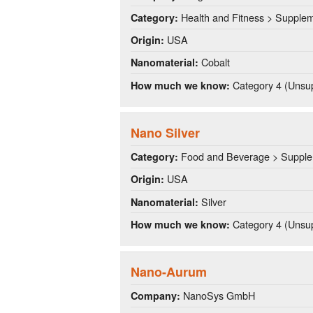
Health and Fitness > Supple
Category:
USA
Origin:
Cobalt
Nanomaterial:
Category 4 (Unsup
How much we know:
Nano Silver
Food and Beverage > Suppl
Category:
USA
Origin:
Silver
Nanomaterial:
Category 4 (Unsup
How much we know:
Nano-Aurum
NanoSys GmbH
Company: