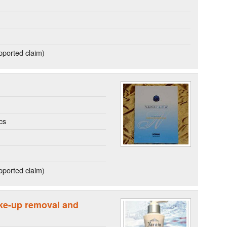
ported claim)
cs
ported claim)
ke-up removal and