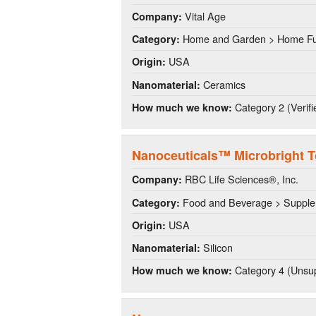
Vital Age
Company:
Home and Garden > Home Fu
Category:
USA
Origin:
Ceramics
Nanomaterial:
Category 2 (Verifi
How much we know:
Nanoceuticals™ Microbright 
RBC Life Sciences®, Inc.
Company:
Food and Beverage > Suppl
Category:
USA
Origin:
Silicon
Nanomaterial:
Category 4 (Unsup
How much we know: