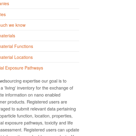
nies
ies
uch we know
aterials
terial Functions
terial Locations
ial Exposure Pathways
wdsourcing expertise our goal is to
a 'living' inventory for the exchange of
te information on nano­ enabled
er products. Registered users are
aged to submit relevant data pertaining
particle function, location, properties,
ial exposure pathways, toxicity and life
assessment. Registered users can update