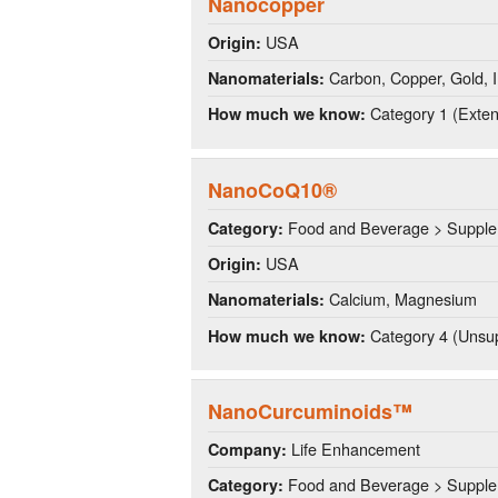
Nanocopper
USA
Origin:
Carbon, Copper, Gold, Ir
Nanomaterials:
Category 1 (Extens
How much we know:
NanoCoQ10®
Food and Beverage > Suppl
Category:
USA
Origin:
Calcium, Magnesium
Nanomaterials:
Category 4 (Unsup
How much we know:
NanoCurcuminoids™
Life Enhancement
Company:
Food and Beverage > Suppl
Category: