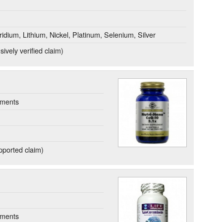
idium, Lithium, Nickel, Platinum, Selenium, Silver
ively verified claim)
ements
ported claim)
ements