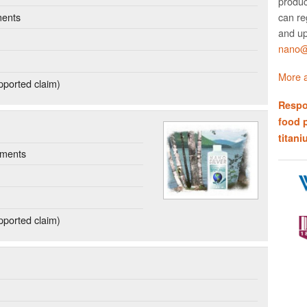
produc
can re
ments
and up
nano@w
More a
ported claim)
Respo
food 
titani
ements
ported claim)