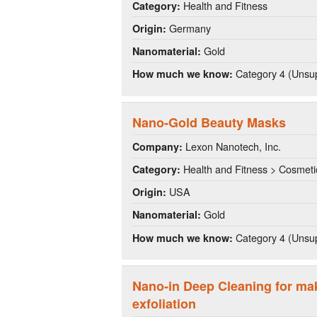
Health and Fitness
Category:
Germany
Origin:
Gold
Nanomaterial:
Category 4 (Unsup
How much we know:
Nano-Gold Beauty Masks
Lexon Nanotech, Inc.
Company:
Health and Fitness > Cosmeti
Category:
USA
Origin:
Gold
Nanomaterial:
Category 4 (Unsup
How much we know:
Nano-in Deep Cleaning for ma
exfoliation