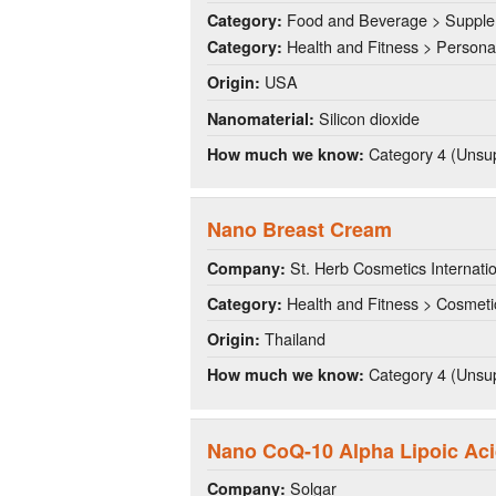
Food and Beverage > Suppl
Category:
Health and Fitness > Persona
Category:
USA
Origin:
Silicon dioxide
Nanomaterial:
Category 4 (Unsup
How much we know:
Nano Breast Cream
St. Herb Cosmetics Internati
Company:
Health and Fitness > Cosmeti
Category:
Thailand
Origin:
Category 4 (Unsup
How much we know:
Nano CoQ-10 Alpha Lipoic Ac
Solgar
Company: