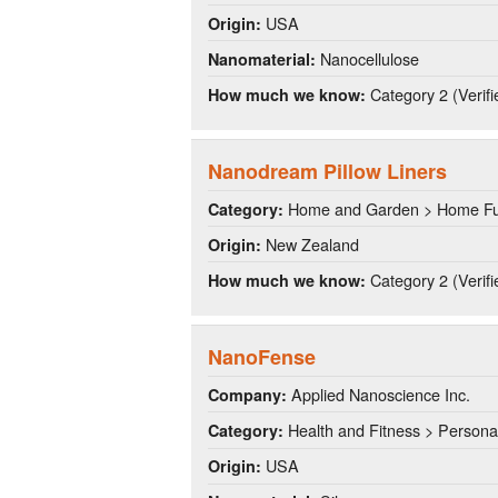
USA
Origin:
Nanocellulose
Nanomaterial:
Category 2 (Verifi
How much we know:
Nanodream Pillow Liners
Home and Garden > Home Fu
Category:
New Zealand
Origin:
Category 2 (Verifi
How much we know:
NanoFense
Applied Nanoscience Inc.
Company:
Health and Fitness > Persona
Category:
USA
Origin: