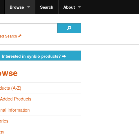
Browse
Search
About
ed Search
Interested in synbio products?
owse
oducts (A-Z)
 Added Products
onal Information
ries
gs