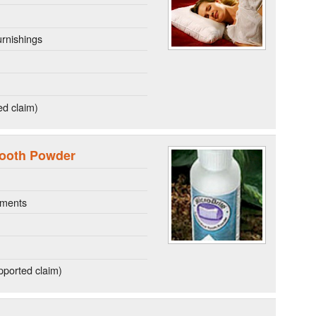
rnishings
ed claim)
Tooth Powder
ements
ported claim)