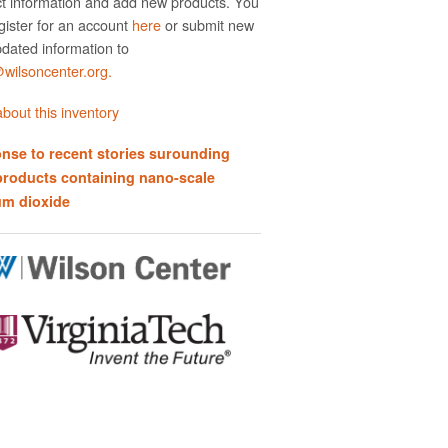
t information and add new products. You
gister for an account
here
or submit new
dated information to
ilsoncenter.org.
bout this inventory
nse to recent stories surounding
products containing nano-scale
um dioxide