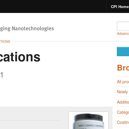
CPI Home
Advanc
CTIONS
cations
Br
1
All pr
Newly
Additi
Catego
Coatin