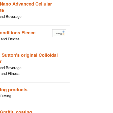
Nano Advanced Cellular
te
and Beverage
Conditions Fleece
 and Fitness
 Sutton's original Colloidal
r
and Beverage
 and Fitness
-fog products
Cutting
Graffiti coating