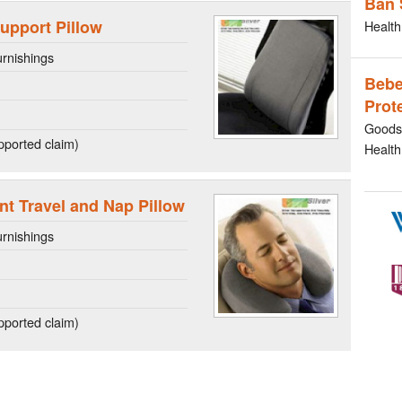
Ban 
upport Pillow
Health
rnishings
Bebe
Prot
Goods 
ported claim)
Health
t Travel and Nap Pillow
rnishings
ported claim)