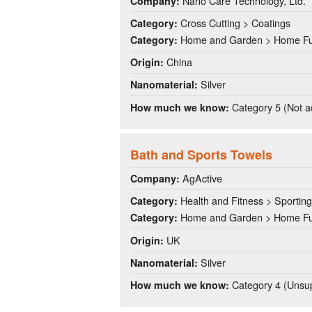
Nano Care Technology, Ltd.
Company:
Cross Cutting > Coatings
Category:
Home and Garden > Home Fu
Category:
China
Origin:
Silver
Nanomaterial:
Category 5 (Not a
How much we know:
Bath and Sports Towels
AgActive
Company:
Health and Fitness > Sportin
Category:
Home and Garden > Home Fu
Category:
UK
Origin:
Silver
Nanomaterial:
Category 4 (Unsup
How much we know: