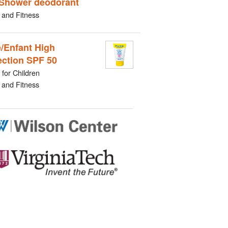
Shower deodorant
 and Fitness
/Enfant High
ection SPF 50
for Children
 and Fitness