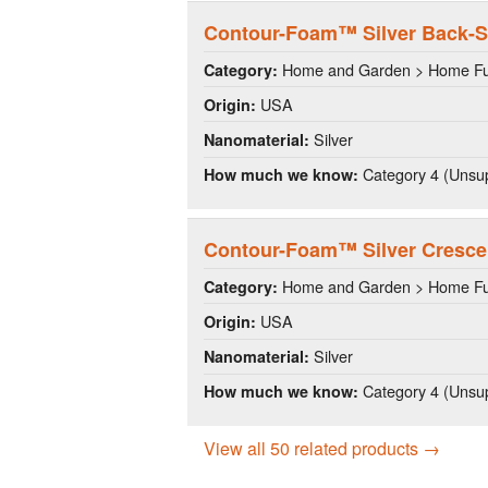
Contour-Foam™ Silver Back-S
Home and Garden > Home Fu
Category:
USA
Origin:
Silver
Nanomaterial:
Category 4 (Unsup
How much we know:
Contour-Foam™ Silver Crescen
Home and Garden > Home Fu
Category:
USA
Origin:
Silver
Nanomaterial:
Category 4 (Unsup
How much we know:
View all 50 related products →