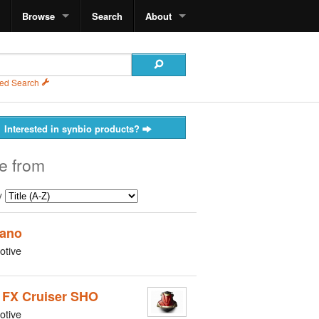
Browse
Search
About
ed Search
Interested in synbio products?
e from
y
ano
otive
 FX Cruiser SHO
otive