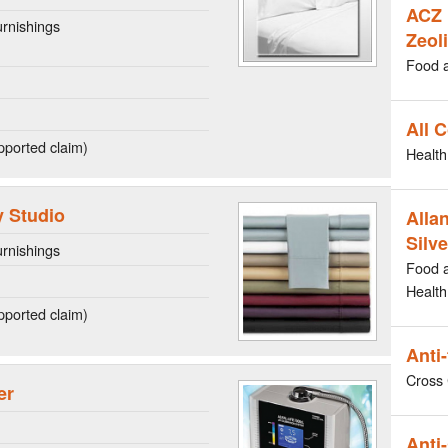
ACZ 
rnishings
Zeoli
Food 
All 
ported claim)
Health
 Studio
Allan
Silve
rnishings
Food 
Health
ported claim)
Anti
Cross 
er
Anti-