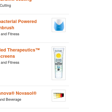
Cutting
bacterial Powered
hbrush
 and Fitness
ied Therapeutics™
creens
 and Fitness
nova® Novasol®
and Beverage