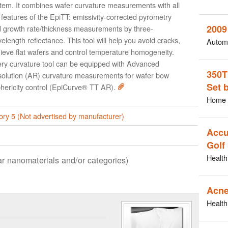
tem. It combines wafer curvature measurements with all
 features of the EpiTT: emissivity-corrected pyrometry
2009
 growth rate/thickness measurements by three-
elength reflectance. This tool will help you avoid cracks,
Autom
ieve flat wafers and control temperature homogeneity.
ry curvature tool can be equipped with Advanced
350T
olution (AR) curvature measurements for wafer bow
Set 
hericity control (EpiCurve® TT AR).
Home 
ry 5 (Not advertised by manufacturer)
Accu
Golf
Health
lar nanomaterials and/or categories)
Acne
Health