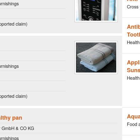
rnishings
Cross 
ported claim)
Anti
Toot
Health
Appl
rnishings
Suns
Health
ported claim)
Aqua
althy pan
Food 
y GmbH & CO KG
rnishings