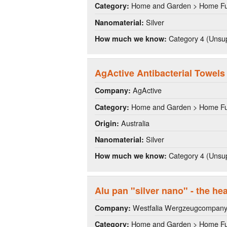
Home and Garden > Home Fu
Category:
Silver
Nanomaterial:
Category 4 (Unsup
How much we know:
AgActive Antibacterial Towels
AgActive
Company:
Home and Garden > Home Fu
Category:
Australia
Origin:
Silver
Nanomaterial:
Category 4 (Unsup
How much we know:
Alu pan "silver nano" - the he
Westfalia Wergzeugcompan
Company:
Home and Garden > Home Fu
Category: