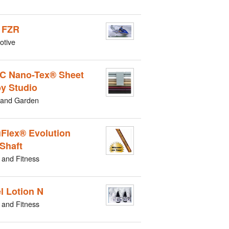
 FZR
otive
C Nano-Tex® Sheet
by Studio
and Garden
Flex® Evolution
 Shaft
 and Fitness
l Lotion N
 and Fitness