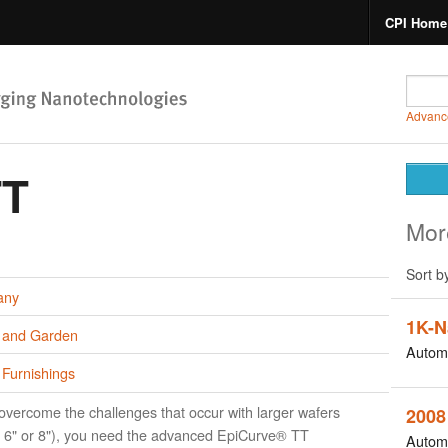
CPI Home
Advanc
TT
Mor
Sort b
any
1K-N
and Garden
Autom
Furnishings
overcome the challenges that occur with larger wafers
2008
, 6" or 8"), you need the advanced EpiCurve® TT
Autom