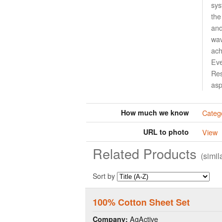
sys
the
and
wav
ach
Eve
Res
asp
How much we know
Catego
URL to photo
View
Related Products
(simi
Sort by
100% Cotton Sheet Set
AgActive
Company: