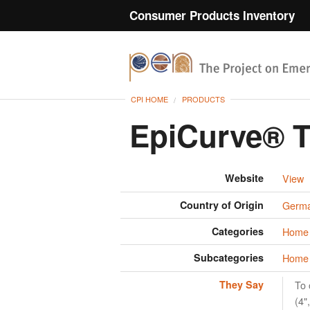
Consumer Products Inventory
CPI HOME
PRODUCTS
EpiCurve® 
Website
View
Country of Origin
Germ
Categories
Home 
Subcategories
Home 
They Say
To 
(4"