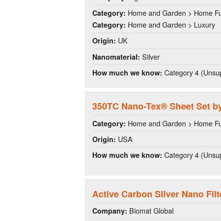
Home and Garden > Home Fu
Category:
Home and Garden > Luxury
Category:
UK
Origin:
Silver
Nanomaterial:
Category 4 (Unsup
How much we know:
350TC Nano-Tex® Sheet Set by
Home and Garden > Home Fu
Category:
USA
Origin:
Category 4 (Unsup
How much we know:
Active Carbon Silver Nano Filt
Biomat Global
Company: