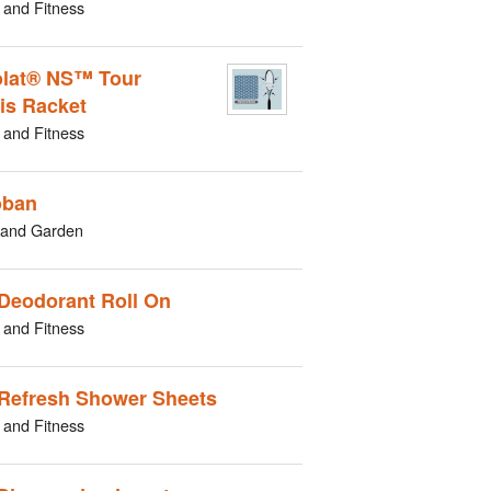
 and Fitness
lat® NS™ Tour
is Racket
 and Fitness
oban
and Garden
Deodorant Roll On
 and Fitness
Refresh Shower Sheets
 and Fitness