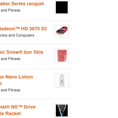
aber Series racquet
 and Fitness
Radeon™ HD 3870 X2
onics and Computers
ic Snow® Izor Skis
 and Fitness
e Nano Lotion
e
 and Fitness
lat® NS™ Drive
is Racket