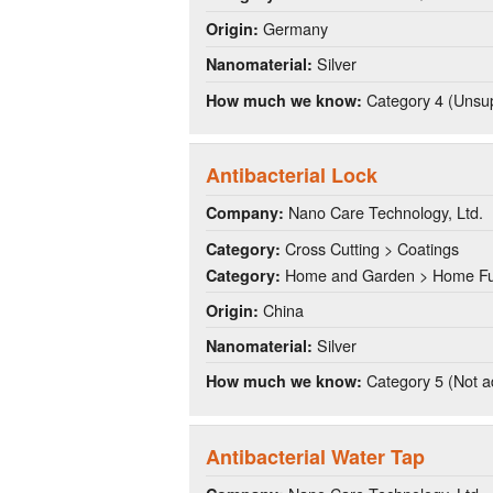
Germany
Origin:
Silver
Nanomaterial:
Category 4 (Unsup
How much we know:
Antibacterial Lock
Nano Care Technology, Ltd.
Company:
Cross Cutting > Coatings
Category:
Home and Garden > Home Fu
Category:
China
Origin:
Silver
Nanomaterial:
Category 5 (Not a
How much we know:
Antibacterial Water Tap