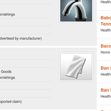
Health
rnishings
Babo
Tenn
Health
dvertised by manufacturer)
Bac
Home 
Ban 
g Goods
Health
rnishings
Ban 
Health
ported claim)