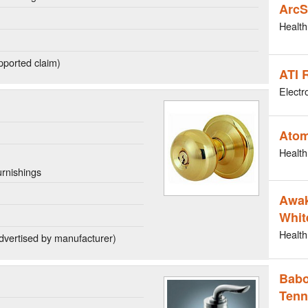
ArcS
Health
ported claim)
ATI 
Electr
Atom
Health
rnishings
Awak
Whit
Health
dvertised by manufacturer)
Babo
Tenn