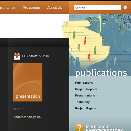
nventories
Pressroom
About Us
FEBRUARY 27, 2007
27
Publications
Project Reports
Presentations
Testimony
Project Papers
TOPICS
Nanotechnology 101