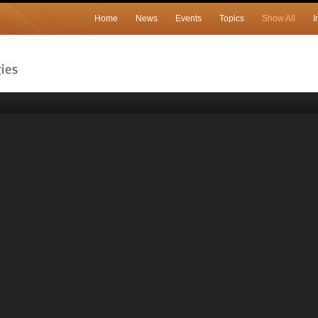
Home
News
Events
Topics
Show All
I