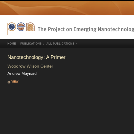
HOME
PUBLICATIONS
ALL PUBLICATIONS
Nanotechnology: A Primer
Woodrow Wilson Center
Andrew Maynard
VIEW