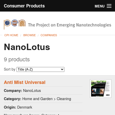
Consumer Products
MENU
Inventory
CPI Home
Browse
CPI HOME
BROWSE
COMPANIES
Search
NanoLotus
About
9 products
Sort by
Anti Mist Universal
NanoLotus
Company:
Home and Garden > Cleaning
Category:
Denmark
Origin: