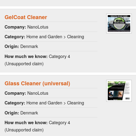
GelCoat Cleaner
NanoLotus
Company:
Home and Garden > Cleaning
Category:
Denmark
Origin:
Category 4
How much we know:
(Unsupported claim)
Glass Cleaner (universal)
NanoLotus
Company:
Home and Garden > Cleaning
Category:
Denmark
Origin:
Category 4
How much we know:
(Unsupported claim)