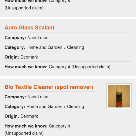
Category 4
How much we know:
(Unsupported claim)
Auto Glass Sealant
NanoLotus
Company:
Home and Garden > Cleaning
Category:
Denmark
Origin:
Category 4 (Unsupported claim)
How much we know:
Bio Textile Cleaner (spot remover)
NanoLotus
Company:
Home and Garden > Cleaning
Category:
Denmark
Origin:
Category 4
How much we know:
(Unsupported claim)