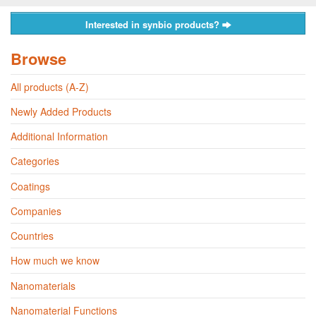
Interested in synbio products?
Browse
All products (A-Z)
Newly Added Products
Additional Information
Categories
Coatings
Companies
Countries
How much we know
Nanomaterials
Nanomaterial Functions