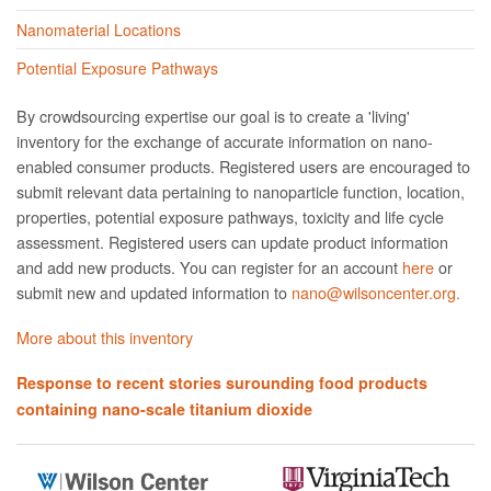
Nanomaterial Locations
Potential Exposure Pathways
By crowdsourcing expertise our goal is to create a 'living'
inventory for the exchange of accurate information on nano­
enabled consumer products. Registered users are encouraged to
submit relevant data pertaining to nanoparticle function, location,
properties, potential exposure pathways, toxicity and life cycle
assessment. Registered users can update product information
and add new products. You can register for an account
here
or
submit new and updated information to
nano@wilsoncenter.org.
More about this inventory
Response to recent stories surounding food products
containing nano-scale titanium dioxide