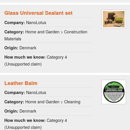
Glass Universal Sealant set
NanoLotus
Company:
Home and Garden > Construction
Category:
Materials
Denmark
Origin:
Category 4
How much we know:
(Unsupported claim)
Leather Balm
NanoLotus
Company:
Home and Garden > Cleaning
Category:
Denmark
Origin:
Category 4
How much we know:
(Unsupported claim)