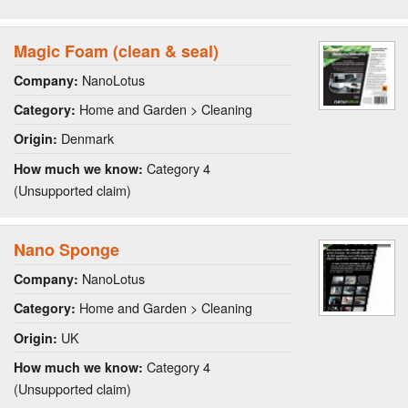
Magic Foam (clean & seal)
NanoLotus
Company:
Home and Garden > Cleaning
Category:
Denmark
Origin:
Category 4
How much we know:
(Unsupported claim)
Nano Sponge
NanoLotus
Company:
Home and Garden > Cleaning
Category:
UK
Origin:
Category 4
How much we know:
(Unsupported claim)