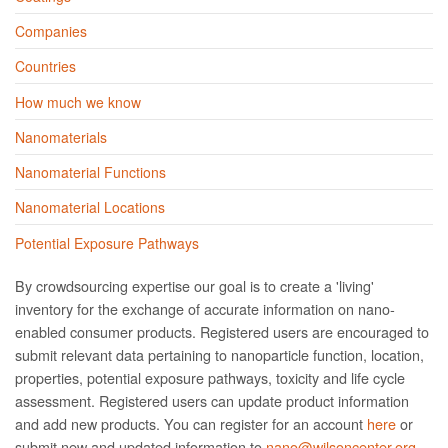
Companies
Countries
How much we know
Nanomaterials
Nanomaterial Functions
Nanomaterial Locations
Potential Exposure Pathways
By crowdsourcing expertise our goal is to create a 'living'
inventory for the exchange of accurate information on nano­
enabled consumer products. Registered users are encouraged to
submit relevant data pertaining to nanoparticle function, location,
properties, potential exposure pathways, toxicity and life cycle
assessment. Registered users can update product information
and add new products. You can register for an account
here
or
submit new and updated information to
nano@wilsoncenter.org.