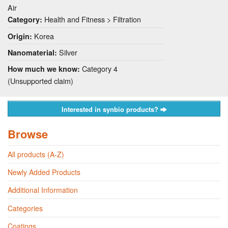
Air
Health and Fitness > Filtration
Category:
Korea
Origin:
Silver
Nanomaterial:
Category 4
How much we know:
(Unsupported claim)
Interested in synbio products?
Browse
All products (A-Z)
Newly Added Products
Additional Information
Categories
Coatings