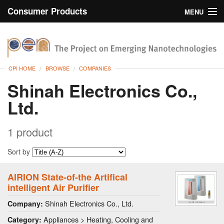
Consumer Products
MENU
Inventory
CPI Home
Browse
CPI HOME
BROWSE
COMPANIES
Search
Shinah Electronics Co.,
Ltd.
About
1 product
Sort by
AIRION State-of-the Artifical
intelligent Air Purifier
Shinah Electronics Co., Ltd.
Company:
Appliances > Heating, Cooling and
Category: