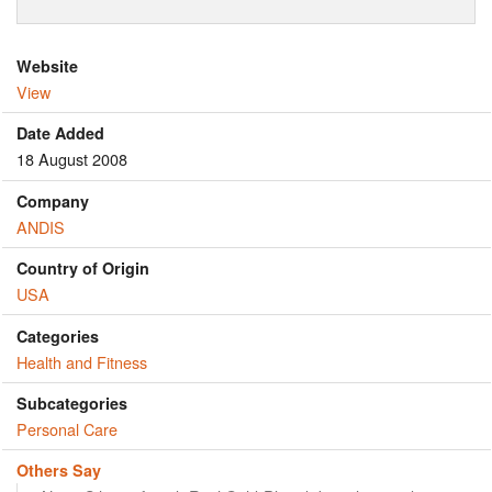
Website
View
Date Added
18 August 2008
Company
ANDIS
Country of Origin
USA
Categories
Health and Fitness
Subcategories
Personal Care
Others Say