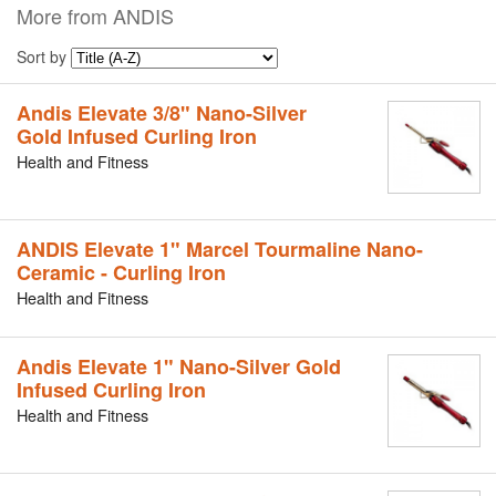
More from ANDIS
Sort by
Andis Elevate 3/8" Nano-Silver
Gold Infused Curling Iron
Health and Fitness
ANDIS Elevate 1" Marcel Tourmaline Nano-
Ceramic - Curling Iron
Health and Fitness
Andis Elevate 1" Nano-Silver Gold
Infused Curling Iron
Health and Fitness