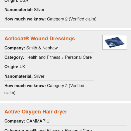
Silver
Nanomaterial:
Category 2 (Verified claim)
How much we know:
Acticoat® Wound Dressings
Smith & Nephew
Company:
Health and Fitness > Personal Care
Category:
UK
Origin:
Silver
Nanomaterial:
Category 2 (Verified
How much we know:
claim)
Active Oxygen Hair dryer
GAMMAPIU
Company:
Health and Fitness > Personal Care
Category: