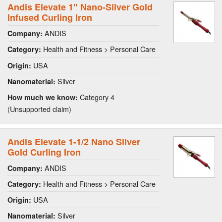
Andis Elevate 1" Nano-Silver Gold
Infused Curling Iron
ANDIS
Company:
Health and Fitness > Personal Care
Category:
USA
Origin:
Silver
Nanomaterial:
Category 4
How much we know:
(Unsupported claim)
Andis Elevate 1-1/2 Nano Silver
Gold Curling Iron
ANDIS
Company:
Health and Fitness > Personal Care
Category:
USA
Origin:
Silver
Nanomaterial: