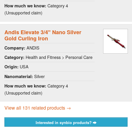
Category 4
How much we know:
(Unsupported claim)
Andis Elevate 3/4" Nano Silver
Gold Curling Iron
ANDIS
Company:
Health and Fitness > Personal Care
Category:
USA
Origin:
Silver
Nanomaterial:
Category 4
How much we know:
(Unsupported claim)
View all 131 related products →
Interested in synbio products?