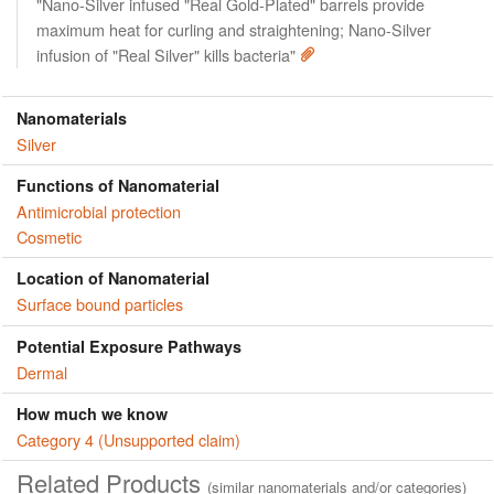
"Nano-Silver infused "Real Gold-Plated" barrels provide
maximum heat for curling and straightening; Nano-Silver
infusion of "Real Silver" kills bacteria"
Nanomaterials
Silver
Functions of Nanomaterial
Antimicrobial protection
Cosmetic
Location of Nanomaterial
Surface bound particles
Potential Exposure Pathways
Dermal
How much we know
Category 4 (Unsupported claim)
Related Products
(similar nanomaterials and/or categories)