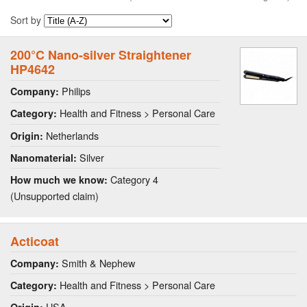
Sort by
200°C Nano-silver Straightener
HP4642
Philips
Company:
Health and Fitness > Personal Care
Category:
Netherlands
Origin:
Silver
Nanomaterial:
Category 4
How much we know:
(Unsupported claim)
Acticoat
Smith & Nephew
Company:
Health and Fitness > Personal Care
Category:
USA
Origin: