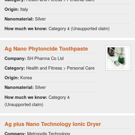
Italy
Origin:
Silver
Nanomaterial:
Category 4 (Unsupported claim)
How much we know:
Ag Nano Phytoncide Toothpaste
SH Pharma Co Ltd
Company:
Health and Fitness > Personal Care
Category:
Korea
Origin:
Silver
Nanomaterial:
Category 4
How much we know:
(Unsupported claim)
Ag plus Nano Technology Ionic Dryer
Metropolis Technology
Company: