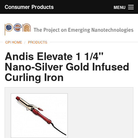
Consumer Products
MENU
Inventory
CPI Home
Browse
CPI HOME
PRODUCTS
Search
Andis Elevate 1 1/4"
Nano-Silver Gold Infused
About
Curling Iron