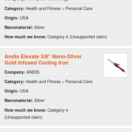
Health and Fitness > Personal Care
Category:
USA
Origin:
Silver
Nanomaterial:
Category 4 (Unsupported claim)
How much we know:
Andis Elevate 3/8" Nano-Silver
Gold Infused Curling Iron
ANDIS
Company:
Health and Fitness > Personal Care
Category:
USA
Origin:
Silver
Nanomaterial:
Category 4
How much we know:
(Unsupported claim)