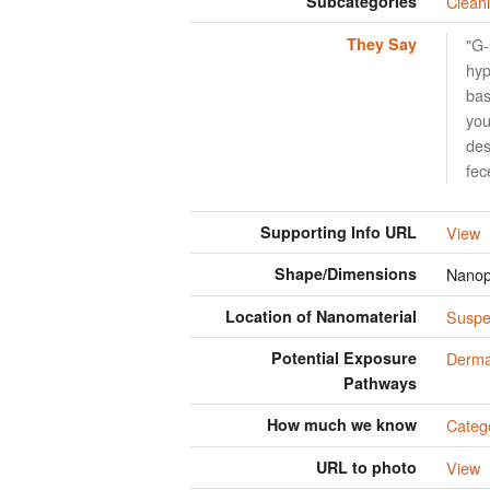
Subcategories
Clean
They Say
"G-
hyp
bas
you
des
fec
Supporting Info URL
View
Shape/Dimensions
Nanop
Location of Nanomaterial
Suspen
Potential Exposure
Derma
Pathways
How much we know
Categ
URL to photo
View