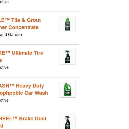
otive
LE™ Tile & Grout
ner Concentrate
and Garden
RE™ Ultimate Tire
e
otive
ASH™ Heavy Duty
ophpobic Car Wash
otive
HEEL™ Brake Dust
ld