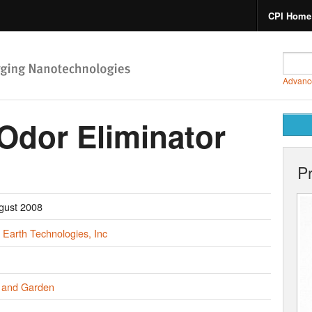
CPI Home
Advanc
dor Eliminator
P
gust 2008
 Earth Technologies, Inc
and Garden