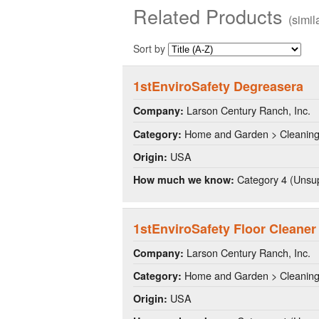
Related Products
(simi
Sort by
1stEnviroSafety Degreasera
Larson Century Ranch, Inc.
Company:
Home and Garden > Cleanin
Category:
USA
Origin:
Category 4 (Unsup
How much we know:
1stEnviroSafety Floor Cleaner
Larson Century Ranch, Inc.
Company:
Home and Garden > Cleanin
Category:
USA
Origin: