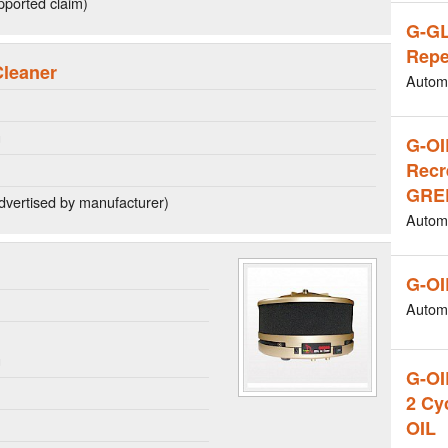
ported claim)
G-G
Repe
Cleaner
Autom
g
G-OI
Recr
GREE
dvertised by manufacturer)
Autom
G-OI
Autom
n
g
G-O
2 Cy
OIL