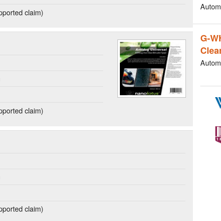
Autom
ported claim)
G-W
Clea
Autom
g
ported claim)
g
ported claim)