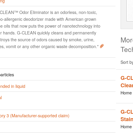
ing
CLEAN™ Odor Eliminator is an odorless, non-toxic,
o-allergenic deodorizer made with American grown
e oils that now puts the power of nanotechnology into
r hands. G-CLEAN quickly cleans and permanently
Mor
troys the source of odors caused by smoke, urine,
es, vomit or any other organic waste decomposition."
Tec
Sort b
articles
G-CL
Clea
ded in liquid
Home 
l
G-CL
ory 3 (Manufacturer-supported claim)
Stai
Home 