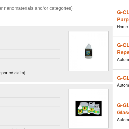
lar nanomaterials and/or categories)
G-CL
Purp
Home 
G-C
Repe
g
Autom
ported claim)
G-GL
Autom
G-G
g
Glas
Autom