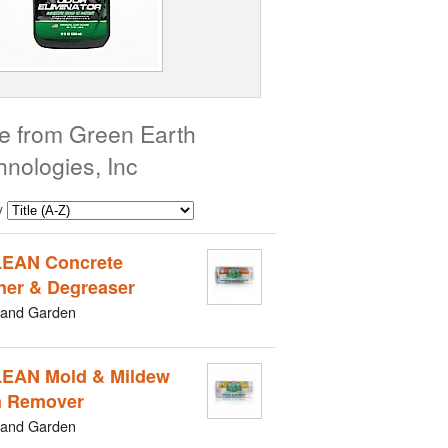
e from Green Earth
hnologies, Inc
y
EAN Concrete
ner & Degreaser
and Garden
EAN Mold & Mildew
n Remover
and Garden