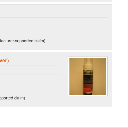
g
acturer-supported claim)
ver)
g
ported claim)