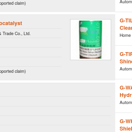
Autom
ported claim)
G-TI
ocatalyst
Clea
Trade Co., Ltd.
Home 
g
G-TI
Shin
Autom
ported claim)
G-W
Hydr
Autom
g
G-W
Shie