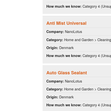
Category 4 (Unsup
How much we know:
Anti Mist Universal
NanoLotus
Company:
Home and Garden > Cleanin
Category:
Denmark
Origin:
Category 4 (Unsup
How much we know:
Auto Glass Sealant
NanoLotus
Company:
Home and Garden > Cleanin
Category:
Denmark
Origin:
Category 4 (Unsup
How much we know: