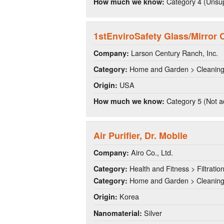
Category 4 (Unsup
How much we know:
1stEnviroSafety Glass/Mirror 
Larson Century Ranch, Inc.
Company:
Home and Garden > Cleanin
Category:
USA
Origin:
Category 5 (Not a
How much we know:
Air Purifier, Dr. Mobile
Airo Co., Ltd.
Company:
Health and Fitness > Filtratio
Category:
Home and Garden > Cleanin
Category:
Korea
Origin:
Silver
Nanomaterial: