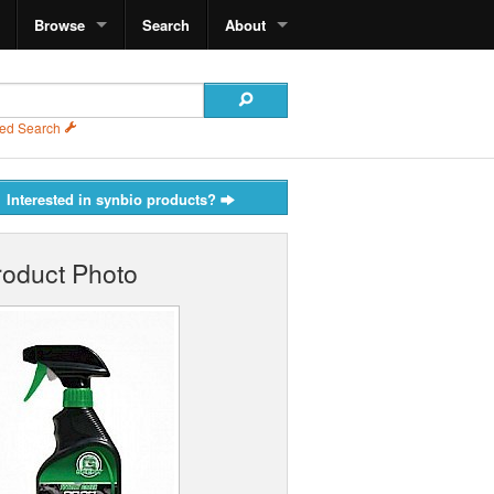
Browse
Search
About
ed Search
Interested in synbio products?
roduct Photo