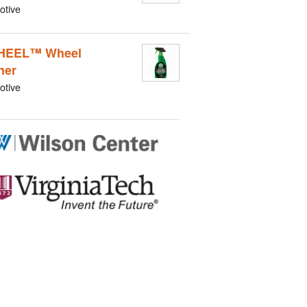
otive
HEEL™ Wheel
ner
otive