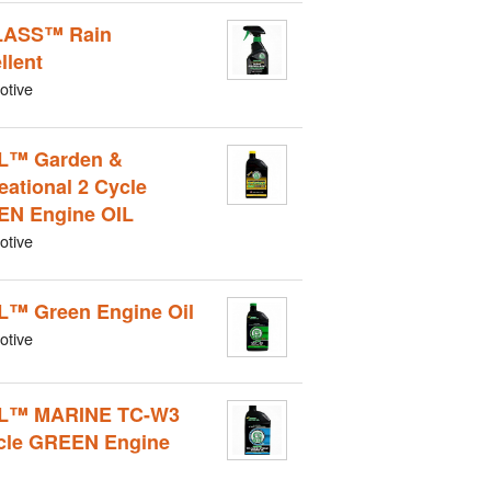
LASS™ Rain
llent
otive
L™ Garden &
eational 2 Cycle
N Engine OIL
otive
L™ Green Engine Oil
otive
IL™ MARINE TC-W3
cle GREEN Engine