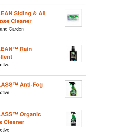
EAN Siding & All
ose Cleaner
and Garden
LEAN™ Rain
llent
otive
ASS™ Anti-Fog
otive
LASS™ Organic
s Cleaner
otive