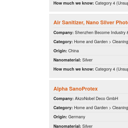
Category 4 (Unsup
How much we know:
Air Sanitizer, Nano Silver Phot
Shenzhen Become Industry & 
Company:
Home and Garden > Cleanin
Category:
China
Origin:
Silver
Nanomaterial:
Category 4 (Unsup
How much we know:
Alpha SanoProtex
AkzoNobel Deco GmbH
Company:
Home and Garden > Cleanin
Category:
Germany
Origin:
Silver
Nanomaterial: