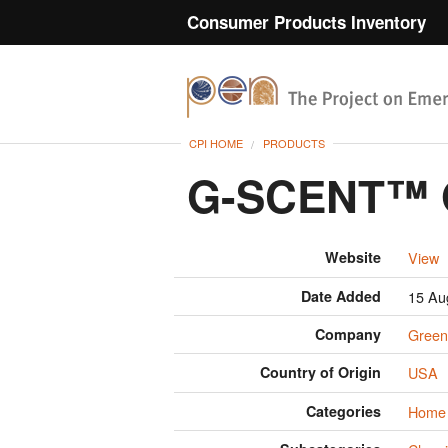
Consumer Products Inventory
CPI HOME
PRODUCTS
G-SCENT™ O
Website
View
Date Added
15 Au
Company
Green
Country of Origin
USA
Categories
Home 