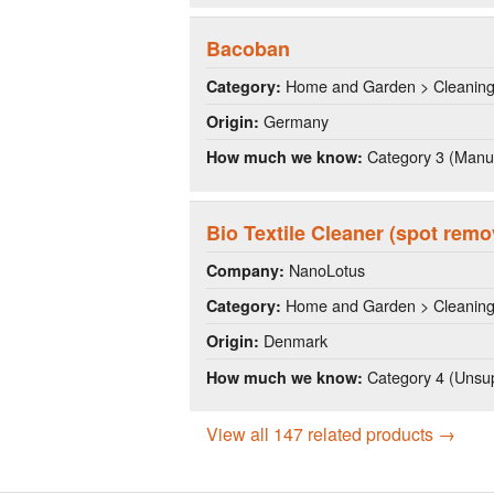
Bacoban
Home and Garden > Cleanin
Category:
Germany
Origin:
Category 3 (Manuf
How much we know:
Bio Textile Cleaner (spot remo
NanoLotus
Company:
Home and Garden > Cleanin
Category:
Denmark
Origin:
Category 4 (Unsup
How much we know:
View all 147 related products →