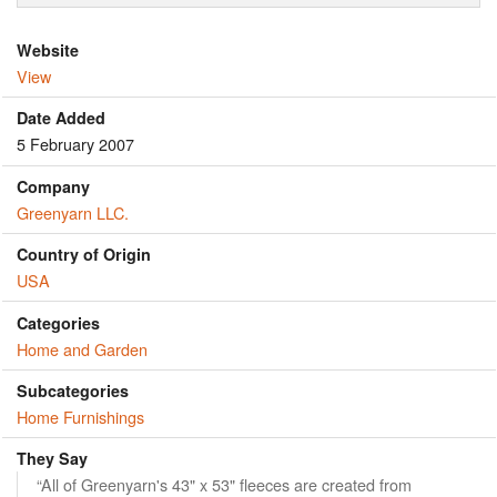
Website
View
Date Added
5 February 2007
Company
Greenyarn LLC.
Country of Origin
USA
Categories
Home and Garden
Subcategories
Home Furnishings
They Say
“All of Greenyarn's 43" x 53" fleeces are created from