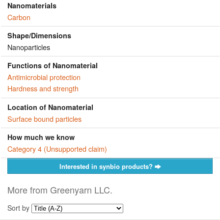
Nanomaterials
Carbon
Shape/Dimensions
Nanoparticles
Functions of Nanomaterial
Antimicrobial protection
Hardness and strength
Location of Nanomaterial
Surface bound particles
How much we know
Category 4 (Unsupported claim)
Interested in synbio products?
More from Greenyarn LLC.
Sort by