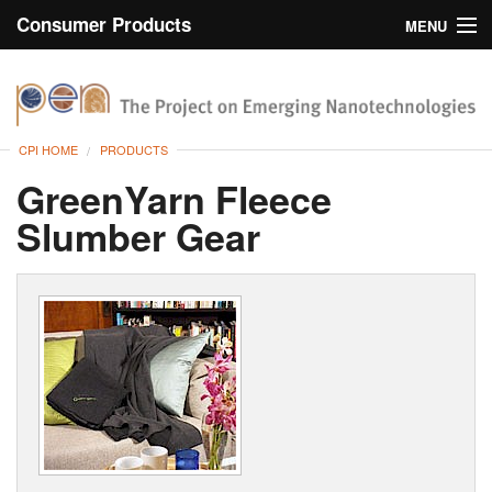
Consumer Products
MENU
Inventory
CPI Home
Browse
CPI HOME
PRODUCTS
Search
GreenYarn Fleece
Slumber Gear
About