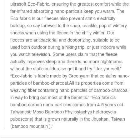
ultrasoft Eco-Fabric, ensuring the greatest comfort while the
far-infrared absorbing nano-particals keep you warm. The
Eco-fabric in our fleeces also prevent static electricity
buildup, so say farewell to the snap, crackle, pop of wintery
shocks when using the fleece in the chilly winter. Our
fleeces are antibacterial and deodorizing, suitable to be
used both outdoor during a hiking trip, or just indoors while
you watch television. Some users claim that the fleece
actually improves sleep and there is no more nightmares
without the static buildup, so get it and try it for yourself.”
“Eco-fabric is fabric made by Greenyarn that contains nano-
particles of bamboo-charcoal.All its properties come from
weaving fiber containing nano-particles of bamboo-charcoal
in way to bring out most of the benefits.” “Eco-fabric's
bamboo-carbon nano-particles comes from 4-5 years old
Taiwanese Moso Bamboo (Phyllostachys heterocycla
pubescens) that is grown naturally in the Jhushan, Taiwan
(bamboo mountain ).”