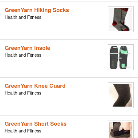
GreenYarn Hiking Socks
Health and Fitness
GreenYarn Insole
Health and Fitness
GreenYarn Knee Guard
Health and Fitness
GreenYarn Short Socks
Health and Fitness