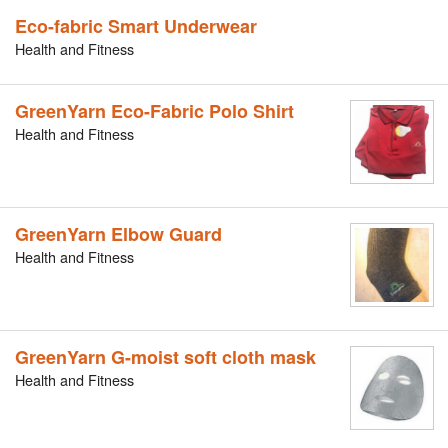
Eco-fabric Smart Underwear
Health and Fitness
GreenYarn Eco-Fabric Polo Shirt
Health and Fitness
GreenYarn Elbow Guard
Health and Fitness
GreenYarn G-moist soft cloth mask
Health and Fitness