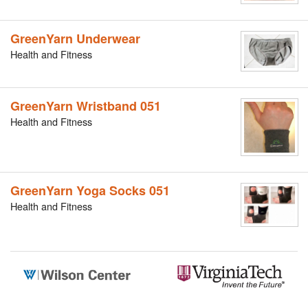
GreenYarn Underwear
Health and Fitness
GreenYarn Wristband 051
Health and Fitness
GreenYarn Yoga Socks 051
Health and Fitness