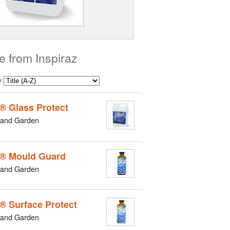
e from Inspiraz
y
z® Glass Protect
and Garden
z® Mould Guard
and Garden
z® Surface Protect
and Garden