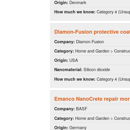
Denmark
Origin:
Category 4 (Unsup
How much we know:
Diamon-Fusion protective coa
Diamon-Fusion
Company:
Home and Garden > Construct
Category:
USA
Origin:
Silicon dioxide
Nanomaterial:
Category 4 (Unsup
How much we know:
Emanco NanoCrete repair mor
BASF
Company:
Home and Garden > Construct
Category:
Germany
Origin: