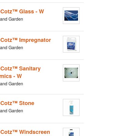
Cotz™ Glass - W
and Garden
Cotz™ Impregnator
and Garden
Cotz™ Sanitary
mics - W
and Garden
Cotz™ Stone
and Garden
Cotz™ Windscreen