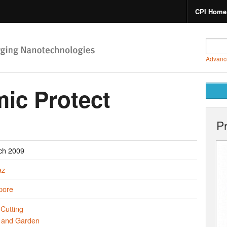
CPI Home
Advanc
mic Protect
P
ch 2009
az
pore
Cutting
and Garden