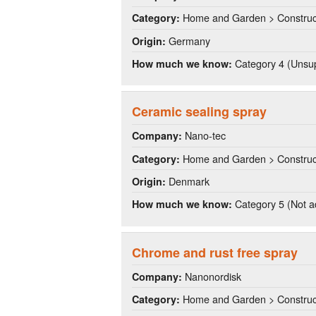
Home and Garden > Construct
Category:
Germany
Origin:
Category 4 (Unsup
How much we know:
Ceramic sealing spray
Nano-tec
Company:
Home and Garden > Construct
Category:
Denmark
Origin:
Category 5 (Not a
How much we know:
Chrome and rust free spray
Nanonordisk
Company:
Home and Garden > Construct
Category: