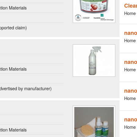
Clea
ion Materials
Home 
ported claim)
nano
Home 
nano
ion Materials
Home 
dvertised by manufacturer)
nano
Home 
nano
Home 
ion Materials