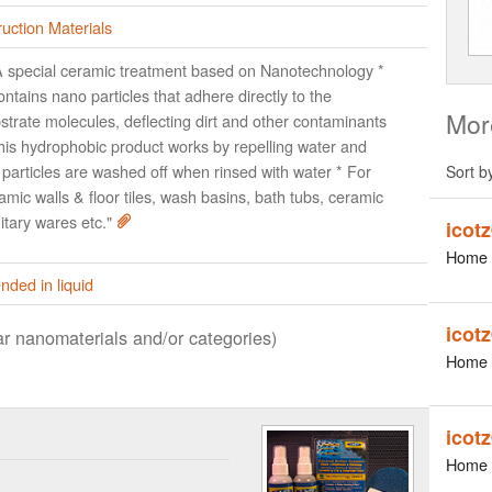
uction Materials
A special ceramic treatment based on Nanotechnology *
contains nano particles that adhere directly to the
Mor
strate molecules, deflecting dirt and other contaminants
his hydrophobic product works by repelling water and
t particles are washed off when rinsed with water * For
Sort b
amic walls & floor tiles, wash basins, bath tubs, ceramic
itary wares etc."
icot
Home 
ded in liquid
icot
lar nanomaterials and/or categories)
Home 
icot
Home 