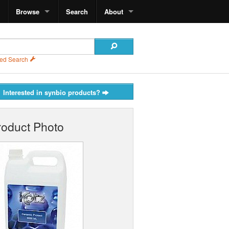
Browse
Search
About
ed Search
Interested in synbio products?
roduct Photo