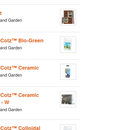
z
and Garden
Cotz™ Bio-Green
and Garden
Cotz™ Ceramic
and Garden
Cotz™ Ceramic
 - W
and Garden
Cotz™ Colloidal