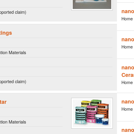
nano
ported claim)
Home 
tings
nano
Home 
ion Materials
nano
Cera
ported claim)
Home 
nano
tar
Home 
ion Materials
nano