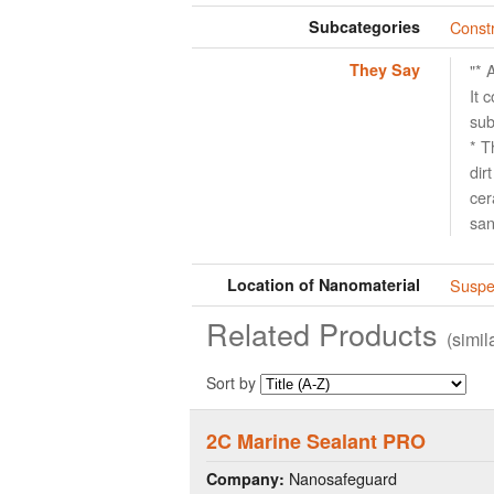
Subcategories
Constr
They Say
"* 
It 
sub
* T
dir
cer
san
Location of Nanomaterial
Suspen
Related Products
(simi
Sort by
2C Marine Sealant PRO
Nanosafeguard
Company: