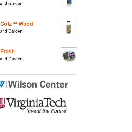
and Garden
oCotz™ Wood
and Garden
Fresh
and Garden