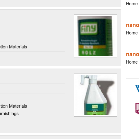
Home 
nan
Home 
g
ion Materials
nano
Home 
g
ion Materials
rnishings