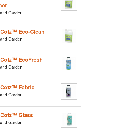
ner
and Garden
Cotz™ Eco-Clean
and Garden
Cotz™ EcoFresh
and Garden
Cotz™ Fabric
and Garden
Cotz™ Glass
and Garden