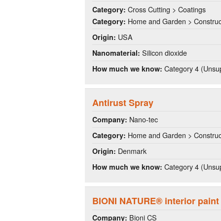
Cross Cutting > Coatings
Category:
Home and Garden > Construct
Category:
USA
Origin:
Silicon dioxide
Nanomaterial:
Category 4 (Unsup
How much we know:
Antirust Spray
Nano-tec
Company:
Home and Garden > Construct
Category:
Denmark
Origin:
Category 4 (Unsup
How much we know:
BIONI NATURE® interior paint
Bioni CS
Company: