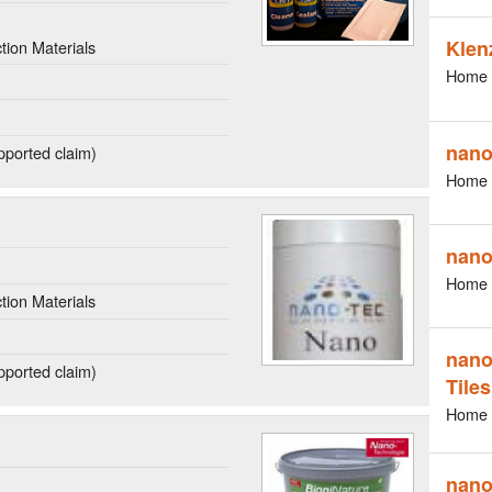
Klen
ion Materials
Home 
nano
ported claim)
Home 
nano
Home 
ion Materials
nano
ported claim)
Tiles
Home 
nano