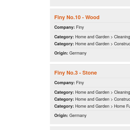
Finy No.10 - Wood
Finy
Company:
Home and Garden > Cleanin
Category:
Home and Garden > Construct
Category:
Germany
Origin:
Finy No.3 - Stone
Finy
Company:
Home and Garden > Cleanin
Category:
Home and Garden > Construct
Category:
Home and Garden > Home Fu
Category:
Germany
Origin: