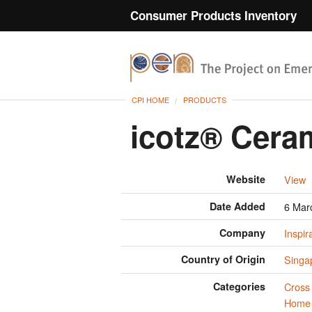
Consumer Products Inventory
CPI HOME
PRODUCTS
icotz® Cera
Website
View
Date Added
6 Mar
Company
Inspir
Country of Origin
Singa
Categories
Cross 
Home 