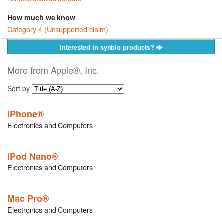
How much we know
Category 4 (Unsupported claim)
Interested in synbio products?
More from Apple®, Inc.
Sort by
iPhone®
Electronics and Computers
iPod Nano®
Electronics and Computers
Mac Pro®
Electronics and Computers