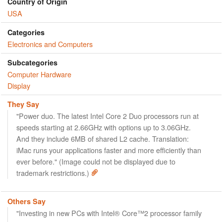
Country of Origin
USA
Categories
Electronics and Computers
Subcategories
Computer Hardware
Display
They Say
"Power duo. The latest Intel Core 2 Duo processors run at
speeds starting at 2.66GHz with options up to 3.06GHz.
And they include 6MB of shared L2 cache. Translation:
iMac runs your applications faster and more efficiently than
ever before." (Image could not be displayed due to
trademark restrictions.)
Others Say
"Investing in new PCs with Intel® Core™2 processor family