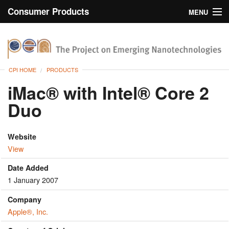
Consumer Products
MENU
Inventory
CPI Home
Browse
CPI HOME
PRODUCTS
Search
iMac® with Intel® Core 2
Duo
About
Website
View
Date Added
1 January 2007
Company
Apple®, Inc.