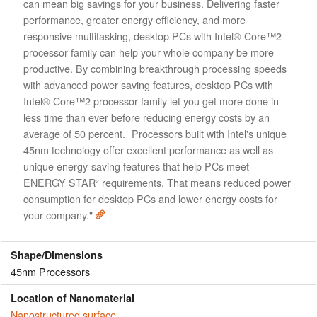
can mean big savings for your business. Delivering faster
performance, greater energy efficiency, and more
responsive multitasking, desktop PCs with Intel® Core™2
processor family can help your whole company be more
productive. By combining breakthrough processing speeds
with advanced power saving features, desktop PCs with
Intel® Core™2 processor family let you get more done in
less time than ever before reducing energy costs by an
average of 50 percent.¹ Processors built with Intel's unique
45nm technology offer excellent performance as well as
unique energy-saving features that help PCs meet
ENERGY STAR² requirements. That means reduced power
consumption for desktop PCs and lower energy costs for
your company."
Shape/Dimensions
45nm Processors
Location of Nanomaterial
Nanostructured surface