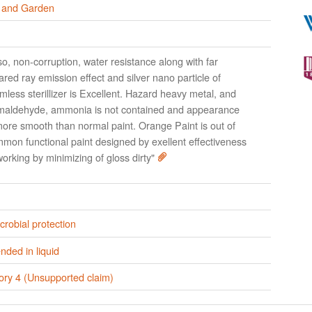
and Garden
so, non-corruption, water resistance along with far
rared ray emission effect and silver nano particle of
mless sterillizer is Excellent. Hazard heavy metal, and
maldehyde, ammonia is not contained and appearance
more smooth than normal paint. Orange Paint is out of
mon functional paint designed by exellent effectiveness
working by minimizing of gloss dirty"
crobial protection
ded in liquid
ory 4 (Unsupported claim)