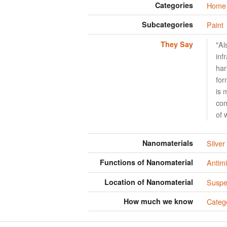
Categories
Home 
Subcategories
Paint
They Say
"Al
inf
har
for
is 
com
of 
Nanomaterials
Silver
Functions of Nanomaterial
Antimi
Location of Nanomaterial
Suspen
How much we know
Categ