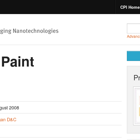
CPI Home
Advanc
 Paint
P
gust 2008
gan D&C