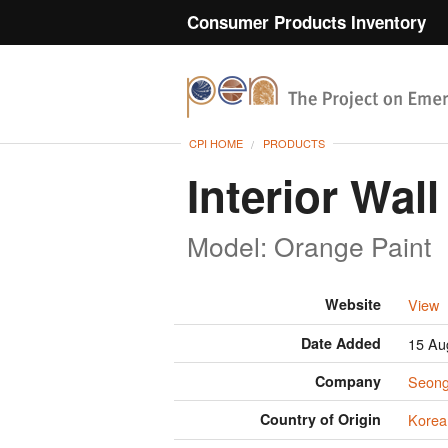
Consumer Products Inventory
CPI HOME
PRODUCTS
Interior Wall
Model: Orange Paint
Website
View
Date Added
15 Au
Company
Seon
Country of Origin
Korea