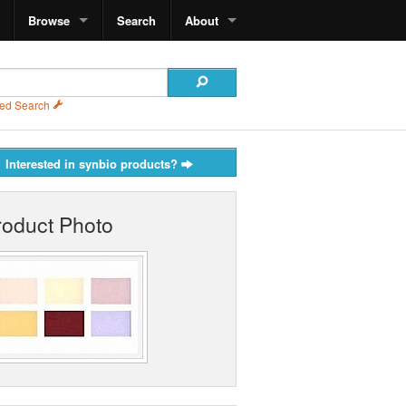
Browse
Search
About
ed Search
Interested in synbio products?
roduct Photo