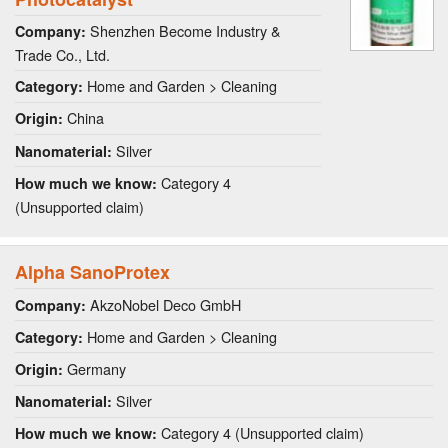
Shenzhen Become Industry &
Company:
Trade Co., Ltd.
Home and Garden > Cleaning
Category:
China
Origin:
Silver
Nanomaterial:
Category 4
How much we know:
(Unsupported claim)
Alpha SanoProtex
AkzoNobel Deco GmbH
Company:
Home and Garden > Cleaning
Category:
Germany
Origin:
Silver
Nanomaterial:
Category 4 (Unsupported claim)
How much we know: