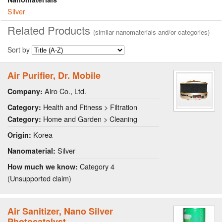
Silver
Related Products
(similar nanomaterials and/or categories)
Sort by
Air Purifier, Dr. Mobile
Airo Co., Ltd.
Company:
Health and Fitness > Filtration
Category:
Home and Garden > Cleaning
Category:
Korea
Origin:
Silver
Nanomaterial:
Category 4
How much we know:
(Unsupported claim)
Air Sanitizer, Nano Silver
Photocatalyst