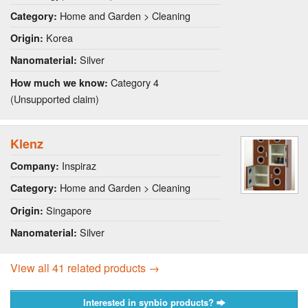
Home and Garden > Cleaning
Category:
Korea
Origin:
Silver
Nanomaterial:
Category 4
How much we know:
(Unsupported claim)
Klenz
Inspiraz
Company:
Home and Garden > Cleaning
Category:
Singapore
Origin:
Silver
Nanomaterial:
View all 41 related products →
Interested in synbio products?