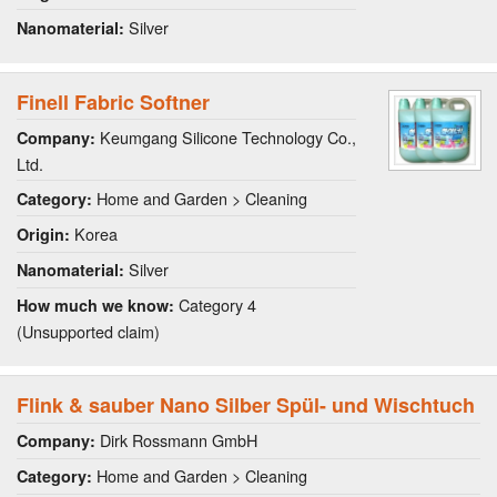
Silver
Nanomaterial:
Finell Fabric Softner
Keumgang Silicone Technology Co.,
Company:
Ltd.
Home and Garden > Cleaning
Category:
Korea
Origin:
Silver
Nanomaterial:
Category 4
How much we know:
(Unsupported claim)
Flink & sauber Nano Silber Spül- und Wischtuch
Dirk Rossmann GmbH
Company:
Home and Garden > Cleaning
Category: