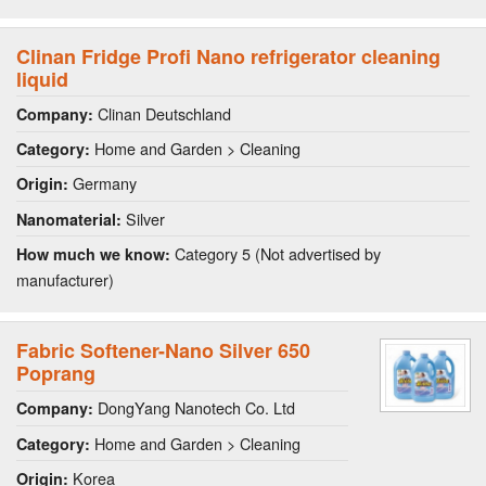
Clinan Fridge Profi Nano refrigerator cleaning
liquid
Clinan Deutschland
Company:
Home and Garden > Cleaning
Category:
Germany
Origin:
Silver
Nanomaterial:
Category 5 (Not advertised by
How much we know:
manufacturer)
Fabric Softener-Nano Silver 650
Poprang
DongYang Nanotech Co. Ltd
Company:
Home and Garden > Cleaning
Category:
Korea
Origin: