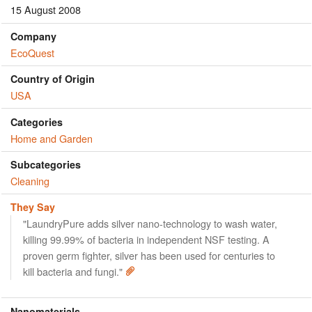
15 August 2008
Company
EcoQuest
Country of Origin
USA
Categories
Home and Garden
Subcategories
Cleaning
They Say
"LaundryPure adds silver nano-technology to wash water,
killing 99.99% of bacteria in independent NSF testing. A
proven germ fighter, silver has been used for centuries to
kill bacteria and fungi."
Nanomaterials