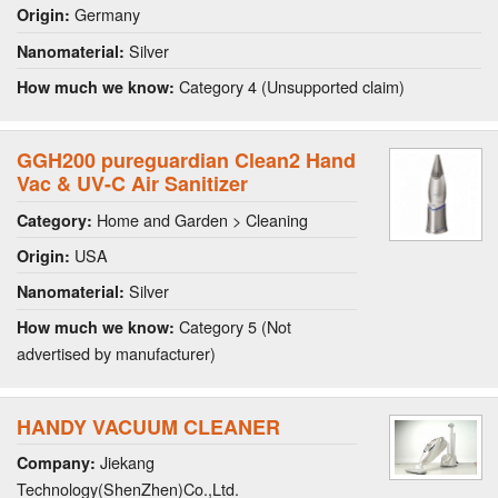
Germany
Origin:
Silver
Nanomaterial:
Category 4 (Unsupported claim)
How much we know:
GGH200 pureguardian Clean2 Hand
Vac & UV-C Air Sanitizer
Home and Garden > Cleaning
Category:
USA
Origin:
Silver
Nanomaterial:
Category 5 (Not
How much we know:
advertised by manufacturer)
HANDY VACUUM CLEANER
Jiekang
Company:
Technology(ShenZhen)Co.,Ltd.