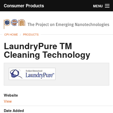
Consumer Products
MENU
Inventory
CPI Home
Browse
CPI HOME
PRODUCTS
Search
LaundryPure TM
Cleaning Technology
About
Website
View
Date Added