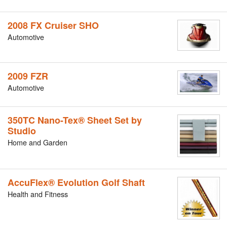
2008 FX Cruiser SHO
Automotive
2009 FZR
Automotive
350TC Nano-Tex® Sheet Set by
Studio
Home and Garden
AccuFlex® Evolution Golf Shaft
Health and Fitness