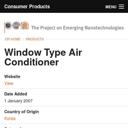
Consumer Products
MENU
Inventory
CPI Home
Browse
CPI HOME
PRODUCTS
Search
Window Type Air
Conditioner
About
Website
View
Date Added
1 January 2007
Country of Origin
Korea