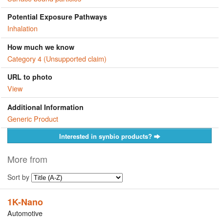
Potential Exposure Pathways
Inhalation
How much we know
Category 4 (Unsupported claim)
URL to photo
View
Additional Information
Generic Product
Interested in synbio products?
More from
Sort by
1K-Nano
Automotive