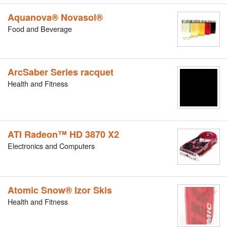
Aquanova® Novasol®
Food and Beverage
ArcSaber Series racquet
Health and Fitness
ATI Radeon™ HD 3870 X2
Electronics and Computers
Atomic Snow® Izor Skis
Health and Fitness