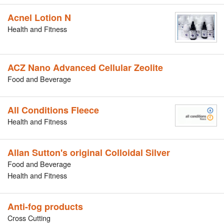
Acnel Lotion N
Health and Fitness
ACZ Nano Advanced Cellular Zeolite
Food and Beverage
All Conditions Fleece
Health and Fitness
Allan Sutton's original Colloidal Silver
Food and Beverage
Health and Fitness
Anti-fog products
Cross Cutting