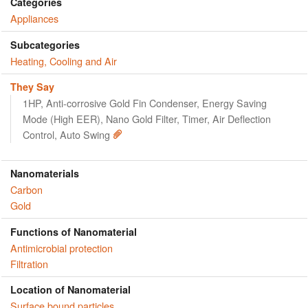
Categories
Appliances
Subcategories
Heating, Cooling and Air
They Say
1HP, Anti-corrosive Gold Fin Condenser, Energy Saving
Mode (High EER), Nano Gold Filter, Timer, Air Deflection
Control, Auto Swing
Nanomaterials
Carbon
Gold
Functions of Nanomaterial
Antimicrobial protection
Filtration
Location of Nanomaterial
Surface bound particles