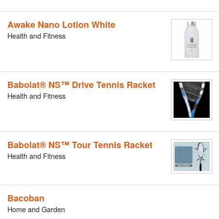
Awake Nano Lotion White
Health and Fitness
Babolat® NS™ Drive Tennis Racket
Health and Fitness
Babolat® NS™ Tour Tennis Racket
Health and Fitness
Bacoban
Home and Garden