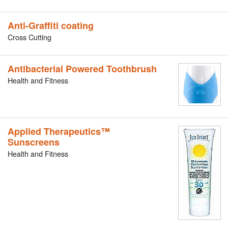
Anti-Graffiti coating
Cross Cutting
Antibacterial Powered Toothbrush
Health and Fitness
Applied Therapeutics™
Sunscreens
Health and Fitness