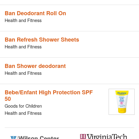
Ban Deodorant Roll On
Health and Fitness
Ban Refresh Shower Sheets
Health and Fitness
Ban Shower deodorant
Health and Fitness
Bebe/Enfant High Protection SPF
50
Goods for Children
Health and Fitness