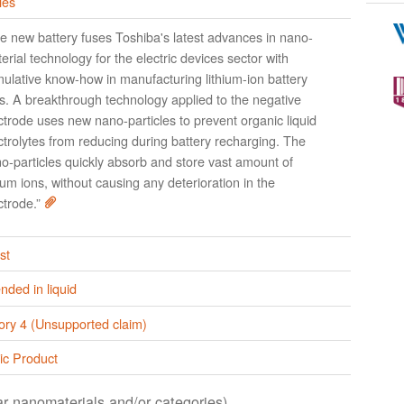
ies
e new battery fuses Toshiba's latest advances in nano-
erial technology for the electric devices sector with
ulative know-how in manufacturing lithium-ion battery
ls. A breakthrough technology applied to the negative
ctrode uses new nano-particles to prevent organic liquid
ctrolytes from reducing during battery recharging. The
o-particles quickly absorb and store vast amount of
hium ions, without causing any deterioration in the
ctrode.”
st
ded in liquid
ory 4 (Unsupported claim)
ic Product
lar nanomaterials and/or categories)