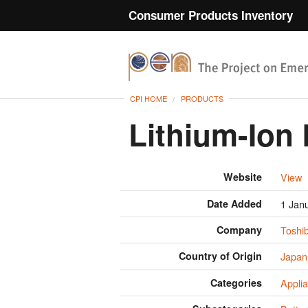
Consumer Products Inventory
CPI HOME
PRODUCTS
Lithium-Ion 
Website
View
Date Added
1 Jan
Company
Toshi
Country of Origin
Japan
Categories
Appli