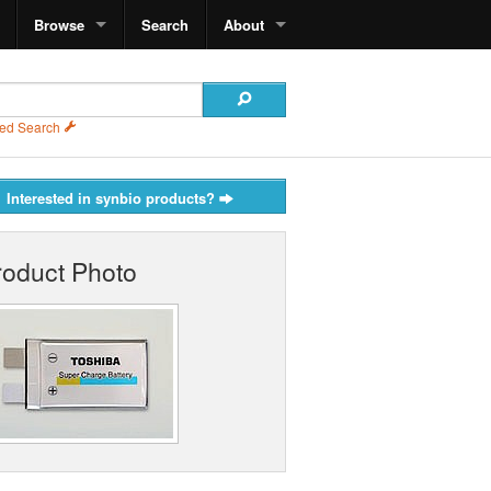
Browse
Search
About
ed Search
Interested in synbio products?
roduct Photo