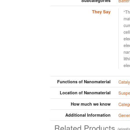
Subcategories
Batter
They Say
“Th
mat
cum
cel
ele
ele
nan
lit
ele
Functions of Nanomaterial
Cataly
Location of Nanomaterial
Suspen
How much we know
Categ
Additional Information
Gener
Related Products
(simi