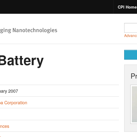
CPI Home
Advanc
Battery
P
uary 2007
ba Corporation
ances