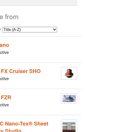
e from
y
ano
otive
 FX Cruiser SHO
otive
 FZR
otive
C Nano-Tex® Sheet
by Studio