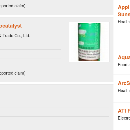
ported claim)
Appl
Suns
Health
ocatalyst
Trade Co., Ltd.
g
Aqua
Food 
ported claim)
ArcS
Health
ATI 
g
Electr