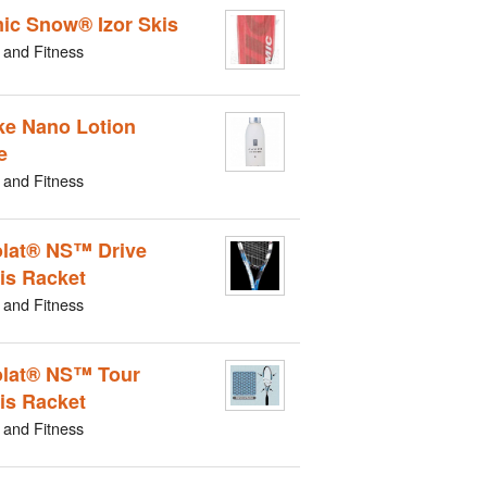
ic Snow® Izor Skis
 and Fitness
e Nano Lotion
e
 and Fitness
lat® NS™ Drive
is Racket
 and Fitness
lat® NS™ Tour
is Racket
 and Fitness