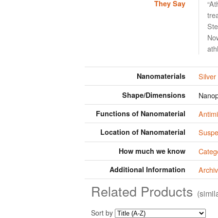
They Say
“At
tre
Ste
Now
ath
Nanomaterials
Silver
Shape/Dimensions
Nanop
Functions of Nanomaterial
Antimi
Location of Nanomaterial
Suspen
How much we know
Categ
Additional Information
Archiv
Related Products
(simi
Sort by