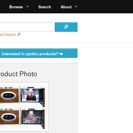
Browse
Search
About
ed Search
Interested in synbio products?
roduct Photo