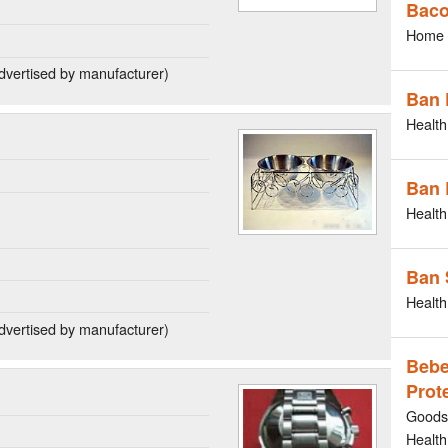
Bac
Home 
dvertised by manufacturer)
Ban 
Health
Ban 
Health
Ban 
Health
dvertised by manufacturer)
Bebe
Prot
Goods 
Health