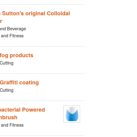
 Sutton's original Colloidal
r
and Beverage
 and Fitness
-fog products
Cutting
Graffiti coating
Cutting
bacterial Powered
hbrush
 and Fitness