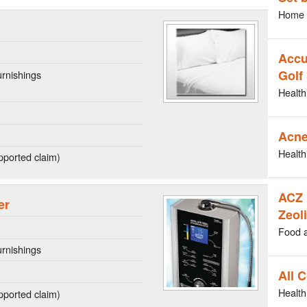
Home 
Accu
Golf
rnishings
Health
Acne
Health
ported claim)
ACZ 
er
Zeoli
Food 
rnishings
All 
Health
ported claim)