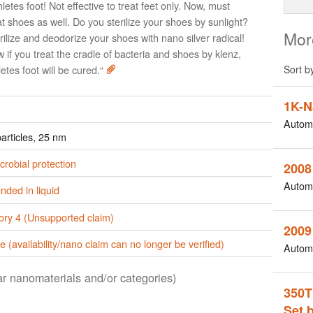
hletes foot! Not effective to treat feet only. Now, must
at shoes as well. Do you sterilize your shoes by sunlight?
Mor
rilize and deodorize your shoes with nano silver radical!
 if you treat the cradle of bacteria and shoes by klenz,
letes foot will be cured.“
Sort b
1K-N
Autom
articles, 25 nm
crobial protection
2008
Autom
ded in liquid
ory 4 (Unsupported claim)
2009
e (availability/nano claim can no longer be verified)
Autom
lar nanomaterials and/or categories)
350T
Set 