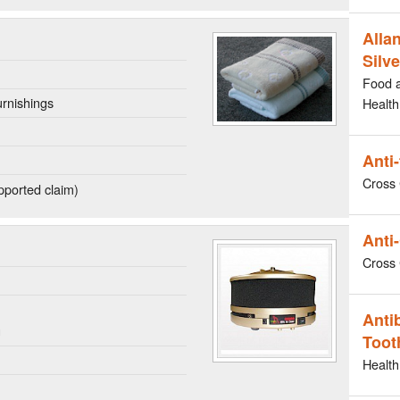
Allan
Silve
Food 
rnishings
Health
Anti
Cross 
ported claim)
Anti-
Cross 
n
Anti
g
Toot
Health