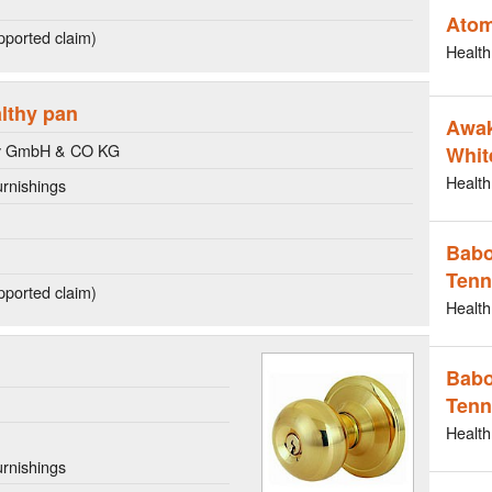
Atom
ported claim)
Health
althy pan
Awak
y GmbH & CO KG
Whit
Health
rnishings
Babo
Tenn
ported claim)
Health
Babo
Tenn
Health
rnishings