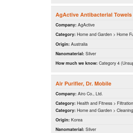
AgActive Antibacterial Towels
AgActive
Company:
Home and Garden > Home Fu
Category:
Australia
Origin:
Silver
Nanomaterial:
Category 4 (Unsup
How much we know:
Air Purifier, Dr. Mobile
Airo Co., Ltd.
Company:
Health and Fitness > Filtratio
Category:
Home and Garden > Cleanin
Category:
Korea
Origin:
Silver
Nanomaterial: