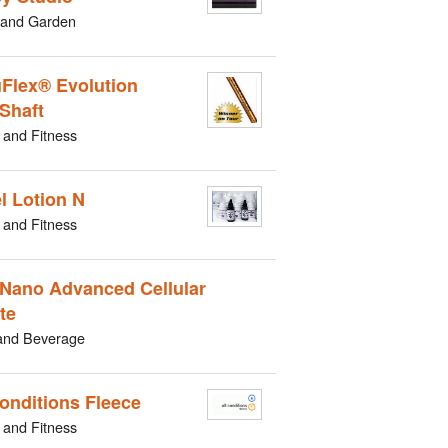
and Garden
Flex® Evolution
 Shaft
 and Fitness
l Lotion N
 and Fitness
Nano Advanced Cellular
te
and Beverage
Conditions Fleece
 and Fitness