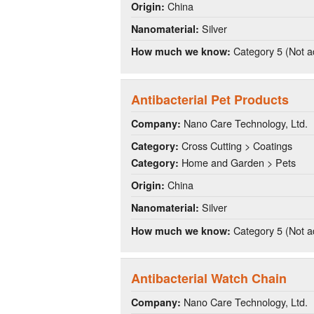
China
Origin:
Silver
Nanomaterial:
Category 5 (Not a
How much we know:
Antibacterial Pet Products
Nano Care Technology, Ltd.
Company:
Cross Cutting > Coatings
Category:
Home and Garden > Pets
Category:
China
Origin:
Silver
Nanomaterial:
Category 5 (Not a
How much we know:
Antibacterial Watch Chain
Nano Care Technology, Ltd.
Company: