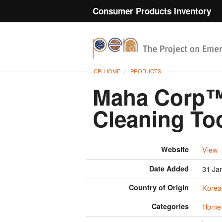
Consumer Products Inventory
CPI HOME
PRODUCTS
Maha Corp™
Cleaning To
Website
View
Date Added
31 Ja
Country of Origin
Korea
Categories
Home 