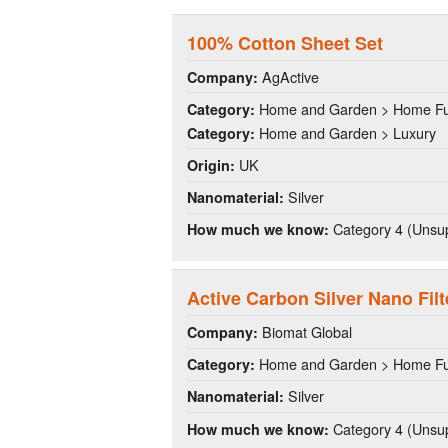
100% Cotton Sheet Set
AgActive
Company:
Home and Garden > Home Fu
Category:
Home and Garden > Luxury
Category:
UK
Origin:
Silver
Nanomaterial:
Category 4 (Unsup
How much we know:
Active Carbon Silver Nano Filt
Biomat Global
Company:
Home and Garden > Home Fu
Category:
Silver
Nanomaterial:
Category 4 (Unsup
How much we know: