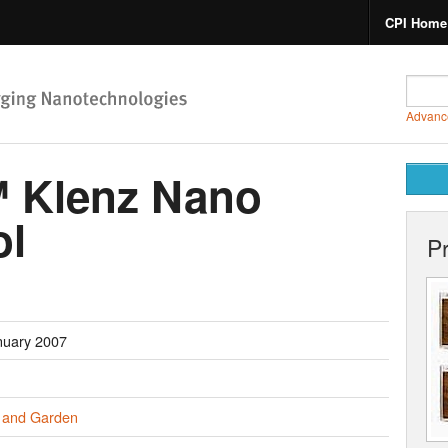
CPI Home
Advanc
 Klenz Nano
ol
P
nuary 2007
and Garden