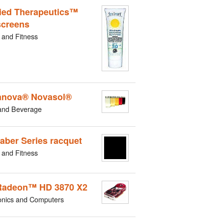
ied Therapeutics™
creens
 and Fitness
nova® Novasol®
and Beverage
aber Series racquet
 and Fitness
Radeon™ HD 3870 X2
onics and Computers