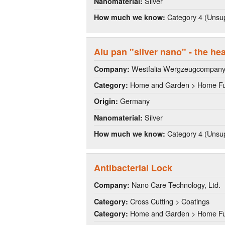
Silver
Nanomaterial:
Category 4 (Unsup
How much we know:
Alu pan "silver nano" - the he
Westfalia Wergzeugcompan
Company:
Home and Garden > Home Fu
Category:
Germany
Origin:
Silver
Nanomaterial:
Category 4 (Unsup
How much we know:
Antibacterial Lock
Nano Care Technology, Ltd.
Company:
Cross Cutting > Coatings
Category:
Home and Garden > Home Fu
Category: