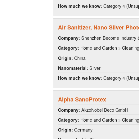
Category 4 (Unsup
How much we know:
Air Sanitizer, Nano Silver Phot
Shenzhen Become Industry & 
Company:
Home and Garden > Cleanin
Category:
China
Origin:
Silver
Nanomaterial:
Category 4 (Unsup
How much we know:
Alpha SanoProtex
AkzoNobel Deco GmbH
Company:
Home and Garden > Cleanin
Category:
Germany
Origin: