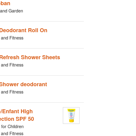
oban
and Garden
Deodorant Roll On
 and Fitness
Refresh Shower Sheets
 and Fitness
Shower deodorant
 and Fitness
/Enfant High
ection SPF 50
for Children
 and Fitness