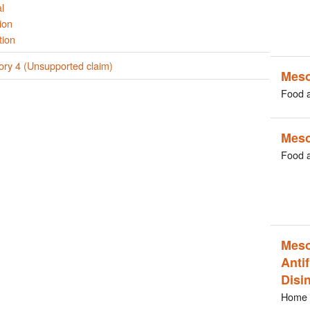
l
ion
tion
ory 4 (Unsupported claim)
Meso
Food 
Meso
Food 
Meso
Antif
Disi
Home 