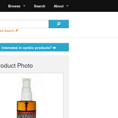
Browse
Search
About
ed Search
Interested in synbio products?
roduct Photo