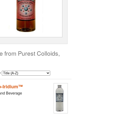
 from Purest Colloids,
y
-Iridium™
and Beverage