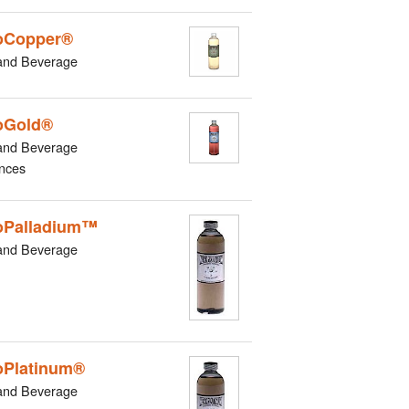
oCopper®
and Beverage
oGold®
and Beverage
nces
oPalladium™
and Beverage
Platinum®
and Beverage