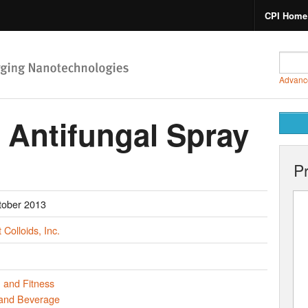
CPI Home
Advanc
 Antifungal Spray
P
tober 2013
 Colloids, Inc.
 and Fitness
and Beverage