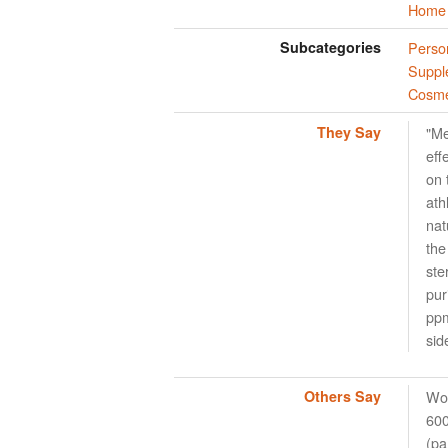
Home 
Subcategories
Perso
Suppl
Cosme
They Say
"Me
eff
on 
ath
nat
the
ste
pur
ppm
sid
Others Say
Wor
600
(pa