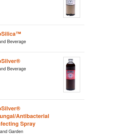
Silica™
and Beverage
Silver®
and Beverage
Silver®
ungal/Antibacterial
nfecting Spray
and Garden