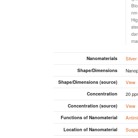
Bio
nm 
Hig
ste
dan
man
Nanomaterials
Silver
Shape/Dimensions
Nanopa
Shape/Dimensions (source)
View
Concentration
20 p
Concentration (source)
View
Functions of Nanomaterial
Antimi
Location of Nanomaterial
Suspen