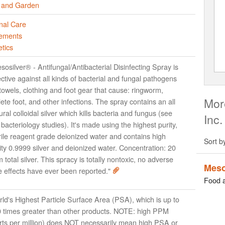
and Garden
nal Care
ements
tics
sosilver® - Antifungal/Antibacterial Disinfecting Spray is
ective against all kinds of bacterial and fungal pathogens
towels, clothing and foot gear that cause: ringworm,
More
lete foot, and other infections. The spray contains an all
ural colloidal silver which kills bacteria and fungus (see
Inc.
 bacteriology studies). It's made using the highest purity,
rile reagent grade deionized water and contains high
Sort b
ity 0.9999 silver and deionized water. Concentration: 20
 total silver. This spracy is totally nontoxic, no adverse
Meso
e effects have ever been reported."
Food 
ld's Highest Particle Surface Area (PSA), which is up to
 times greater than other products. NOTE: high PPM
rts per million) does NOT necessarily mean high PSA or