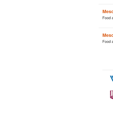
Meso
Food 
Mes
Food 