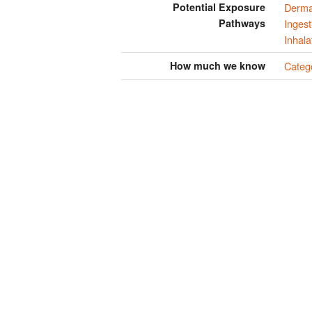
Potential Exposure
Derma
Pathways
Ingest
Inhala
How much we know
Categ