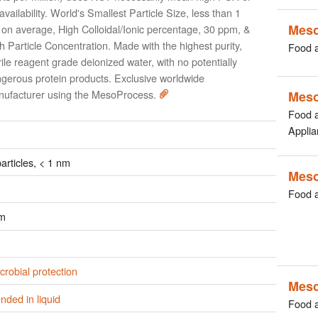
availability. World's Smallest Particle Size, less than 1
Mes
on average, High Colloidal/Ionic percentage, 30 ppm, &
h Particle Concentration. Made with the highest purity,
Food 
rile reagent grade deionized water, with no potentially
gerous protein products. Exclusive worldwide
ufacturer using the MesoProcess.
Mes
Food 
Applia
rticles, < 1 nm
Mes
Food 
pm
crobial protection
Meso
ded in liquid
Food 