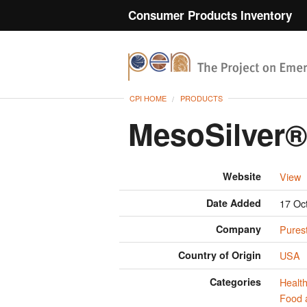
Consumer Products Inventory
CPI HOME
PRODUCTS
MesoSilver®
Website
View
Date Added
17 Oc
Company
Purest
Country of Origin
USA
Categories
Health
Food 