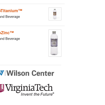
Titanium™
and Beverage
oZinc™
and Beverage