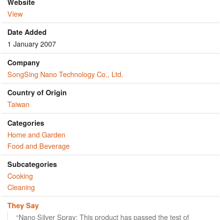
Website
View
Date Added
1 January 2007
Company
SongSing Nano Technology Co., Ltd.
Country of Origin
Taiwan
Categories
Home and Garden
Food and Beverage
Subcategories
Cooking
Cleaning
They Say
“Nano Silver Spray: This product has passed the test of