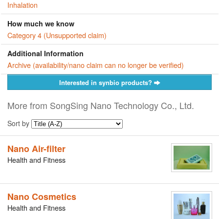
Inhalation
How much we know
Category 4 (Unsupported claim)
Additional Information
Archive (availability/nano claim can no longer be verified)
Interested in synbio products?
More from SongSing Nano Technology Co., Ltd.
Sort by
Nano Air-filter
Health and Fitness
Nano Cosmetics
Health and Fitness