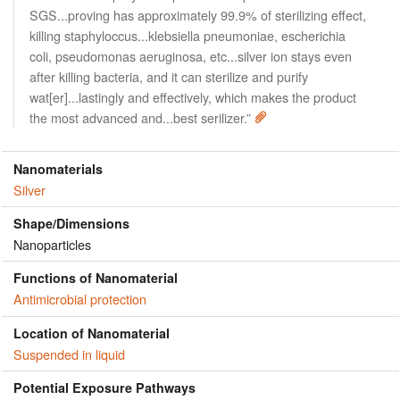
SGS...proving has approximately 99.9% of sterilizing effect,
killing staphyloccus...klebsiella pneumoniae, escherichia
coli, pseudomonas aeruginosa, etc...silver ion stays even
after killing bacteria, and it can sterilize and purify
wat[er]...lastingly and effectively, which makes the product
the most advanced and...best serilizer.”
Nanomaterials
Silver
Shape/Dimensions
Nanoparticles
Functions of Nanomaterial
Antimicrobial protection
Location of Nanomaterial
Suspended in liquid
Potential Exposure Pathways