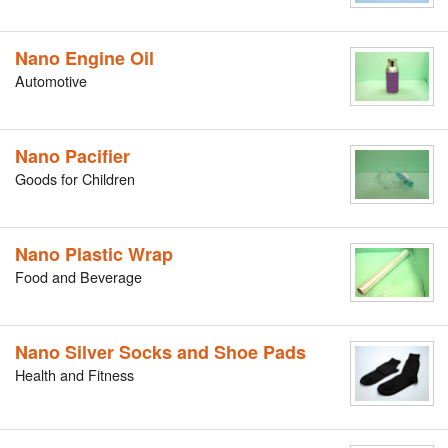
Nano Engine Oil
Automotive
Nano Pacifier
Goods for Children
Nano Plastic Wrap
Food and Beverage
Nano Silver Socks and Shoe Pads
Health and Fitness