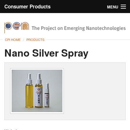
Consumer Products
MENU
Inventory
CPI Home
Browse
CPI HOME
PRODUCTS
Search
Nano Silver Spray
About