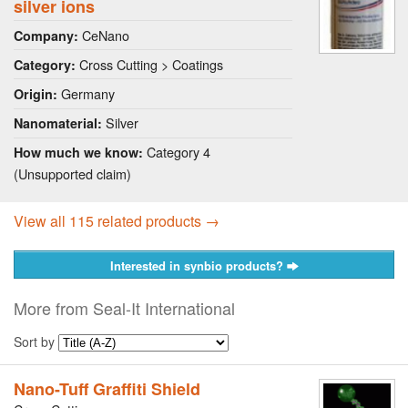
silver ions
CeNano
Company:
Cross Cutting > Coatings
Category:
Germany
Origin:
Silver
Nanomaterial:
Category 4
How much we know:
(Unsupported claim)
View all 115 related products →
Interested in synbio products?
More from Seal-It International
Sort by
Nano-Tuff Graffiti Shield