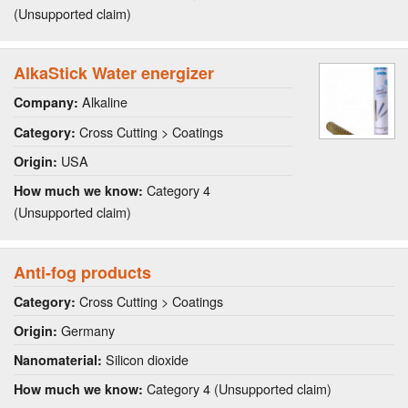
(Unsupported claim)
AlkaStick Water energizer
Alkaline
Company:
Cross Cutting > Coatings
Category:
USA
Origin:
Category 4
How much we know:
(Unsupported claim)
Anti-fog products
Cross Cutting > Coatings
Category:
Germany
Origin:
Silicon dioxide
Nanomaterial:
Category 4 (Unsupported claim)
How much we know: