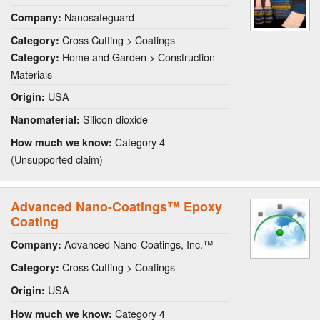
Nanosafeguard
Company:
Cross Cutting > Coatings
Category:
Home and Garden > Construction
Category:
Materials
USA
Origin:
Silicon dioxide
Nanomaterial:
Category 4
How much we know:
(Unsupported claim)
Advanced Nano-Coatings™ Epoxy
Coating
Advanced Nano-Coatings, Inc.™
Company:
Cross Cutting > Coatings
Category:
USA
Origin:
Category 4
How much we know: