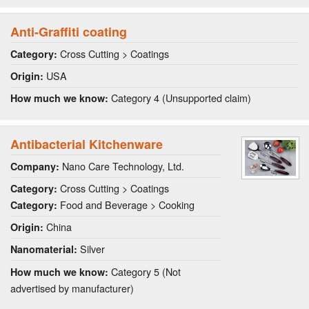
Anti-Graffiti coating
Cross Cutting > Coatings
Category:
USA
Origin:
Category 4 (Unsupported claim)
How much we know:
Antibacterial Kitchenware
Nano Care Technology, Ltd.
Company:
Cross Cutting > Coatings
Category:
Food and Beverage > Cooking
Category:
China
Origin:
Silver
Nanomaterial:
Category 5 (Not
How much we know:
advertised by manufacturer)