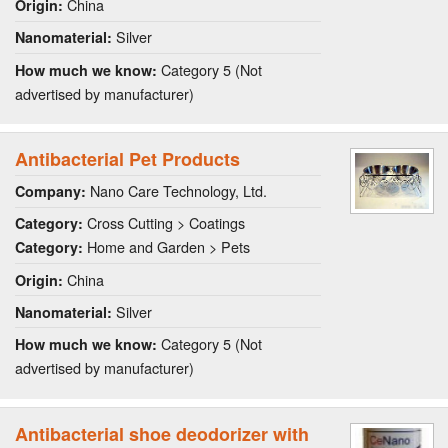
China
Origin:
Silver
Nanomaterial:
Category 5 (Not
How much we know:
advertised by manufacturer)
Antibacterial Pet Products
Nano Care Technology, Ltd.
Company:
Cross Cutting > Coatings
Category:
Home and Garden > Pets
Category:
China
Origin:
Silver
Nanomaterial:
Category 5 (Not
How much we know:
advertised by manufacturer)
Antibacterial shoe deodorizer with