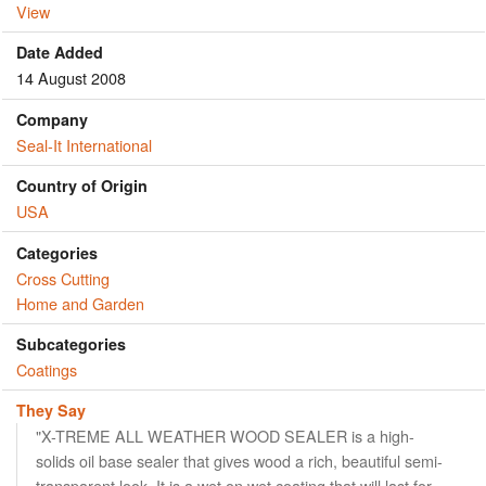
View
Date Added
14 August 2008
Company
Seal-It International
Country of Origin
USA
Categories
Cross Cutting
Home and Garden
Subcategories
Coatings
They Say
"X-TREME ALL WEATHER WOOD SEALER is a high-
solids oil base sealer that gives wood a rich, beautiful semi-
transparent look. It is a wet on wet coating that will last for