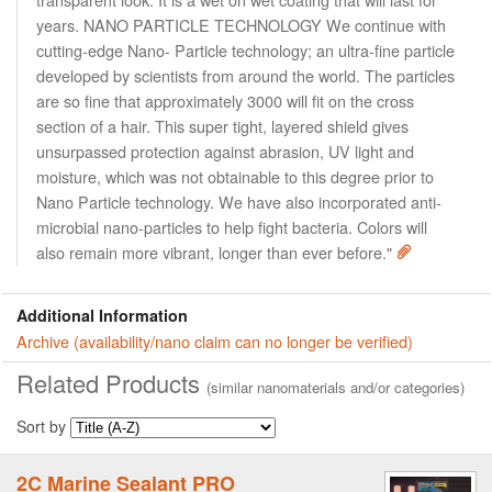
years. NANO PARTICLE TECHNOLOGY We continue with
cutting-edge Nano- Particle technology; an ultra-fine particle
developed by scientists from around the world. The particles
are so fine that approximately 3000 will fit on the cross
section of a hair. This super tight, layered shield gives
unsurpassed protection against abrasion, UV light and
moisture, which was not obtainable to this degree prior to
Nano Particle technology. We have also incorporated anti-
microbial nano-particles to help fight bacteria. Colors will
also remain more vibrant, longer than ever before."
Additional Information
Archive (availability/nano claim can no longer be verified)
Related Products
(similar nanomaterials and/or categories)
Sort by
2C Marine Sealant PRO