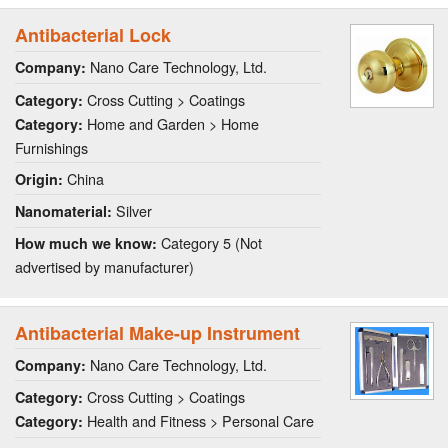
Antibacterial Lock
Nano Care Technology, Ltd.
Company:
Cross Cutting > Coatings
Category:
Home and Garden > Home
Category:
Furnishings
China
Origin:
Silver
Nanomaterial:
Category 5 (Not
How much we know:
advertised by manufacturer)
Antibacterial Make-up Instrument
Nano Care Technology, Ltd.
Company:
Cross Cutting > Coatings
Category:
Health and Fitness > Personal Care
Category: