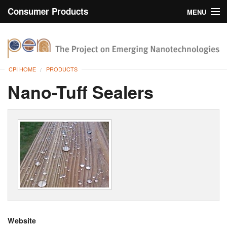
Consumer Products
MENU
Inventory
CPI Home
Browse
CPI HOME
PRODUCTS
Search
Nano-Tuff Sealers
About
Website