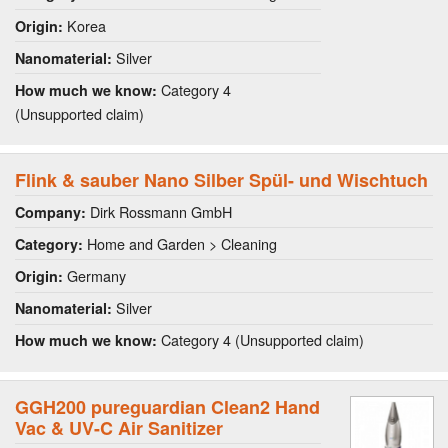
Korea
Origin:
Silver
Nanomaterial:
Category 4
How much we know:
(Unsupported claim)
Flink & sauber Nano Silber Spül- und Wischtuch
Dirk Rossmann GmbH
Company:
Home and Garden > Cleaning
Category:
Germany
Origin:
Silver
Nanomaterial:
Category 4 (Unsupported claim)
How much we know:
GGH200 pureguardian Clean2 Hand
Vac & UV-C Air Sanitizer