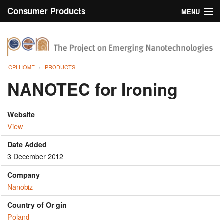
Consumer Products
MENU
Inventory
CPI Home
Browse
CPI HOME
PRODUCTS
Search
NANOTEC for Ironing
About
Website
View
Date Added
3 December 2012
Company
Nanobiz
Country of Origin
Poland