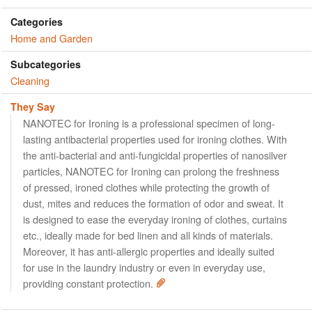
Categories
Home and Garden
Subcategories
Cleaning
They Say
NANOTEC for Ironing is a professional specimen of long-
lasting antibacterial properties used for ironing clothes. With
the anti-bacterial and anti-fungicidal properties of nanosilver
particles, NANOTEC for Ironing can prolong the freshness
of pressed, ironed clothes while protecting the growth of
dust, mites and reduces the formation of odor and sweat. It
is designed to ease the everyday ironing of clothes, curtains
etc., ideally made for bed linen and all kinds of materials.
Moreover, it has anti-allergic properties and ideally suited
for use in the laundry industry or even in everyday use,
providing constant protection.