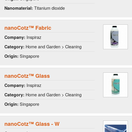
Titanium dioxide
Nanomaterial:
nanoCotz™ Fabric
Inspiraz
Company:
Home and Garden > Cleaning
Category:
Singapore
Origin:
nanoCotz™ Glass
Inspiraz
Company:
Home and Garden > Cleaning
Category:
Singapore
Origin:
nanoCotz™ Glass - W