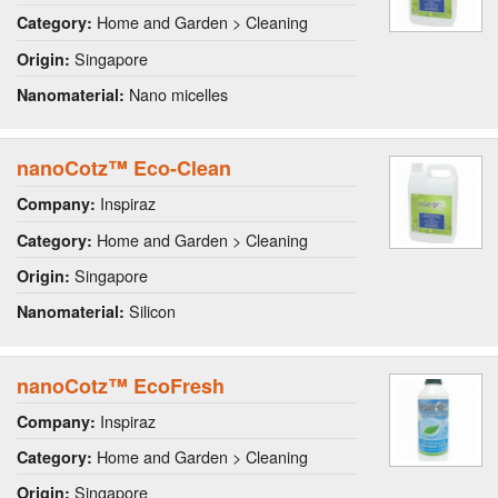
Home and Garden > Cleaning
Category:
Singapore
Origin:
Nano micelles
Nanomaterial:
nanoCotz™ Eco-Clean
Inspiraz
Company:
Home and Garden > Cleaning
Category:
Singapore
Origin:
Silicon
Nanomaterial:
nanoCotz™ EcoFresh
Inspiraz
Company:
Home and Garden > Cleaning
Category:
Singapore
Origin: