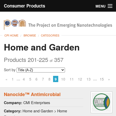
Consumer Products
MENU
Inventory
CPI Home
Browse
CPI HOME
BROWSE
CATEGORIES
Search
Home and Garden
About
Products 201-225
357
of
Sort by
…
…
«
1
4
5
6
7
8
9
10
11
12
13
15
»
Nanocide™ Antimicrobial
CMI Enterprises
Company:
Home and Garden > Home
Category: