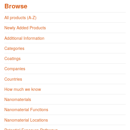
Browse
All products (A-Z)
Newly Added Products
Additional Information
Categories
Coatings
Companies
Countries
How much we know
Nanomaterials
Nanomaterial Functions
Nanomaterial Locations
Potential Exposure Pathways