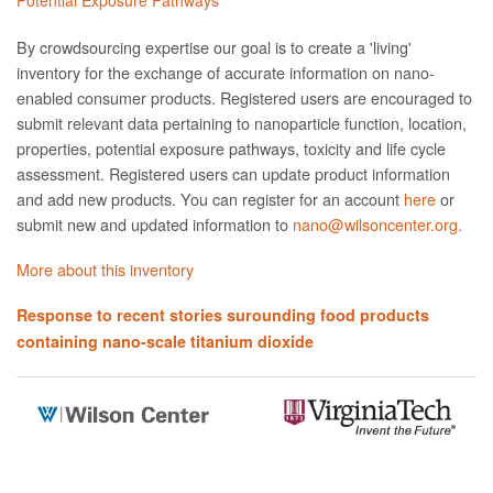
By crowdsourcing expertise our goal is to create a 'living'
inventory for the exchange of accurate information on nano­
enabled consumer products. Registered users are encouraged to
submit relevant data pertaining to nanoparticle function, location,
properties, potential exposure pathways, toxicity and life cycle
assessment. Registered users can update product information
and add new products. You can register for an account
here
or
submit new and updated information to
nano@wilsoncenter.org.
More about this inventory
Response to recent stories surounding food products
containing nano-scale titanium dioxide