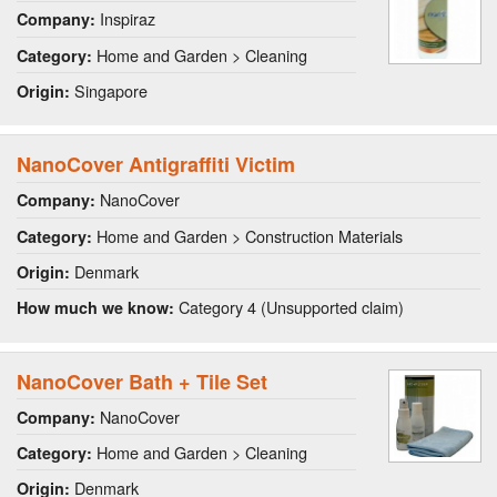
Inspiraz
Company:
Home and Garden > Cleaning
Category:
Singapore
Origin:
NanoCover Antigraffiti Victim
NanoCover
Company:
Home and Garden > Construction Materials
Category:
Denmark
Origin:
Category 4 (Unsupported claim)
How much we know:
NanoCover Bath + Tile Set
NanoCover
Company:
Home and Garden > Cleaning
Category:
Denmark
Origin: