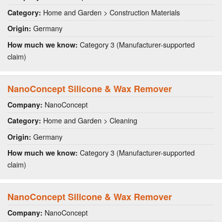
Home and Garden > Construction Materials
Category:
Germany
Origin:
Category 3 (Manufacturer-supported
How much we know:
claim)
NanoConcept Silicone & Wax Remover
NanoConcept
Company:
Home and Garden > Cleaning
Category:
Germany
Origin:
Category 3 (Manufacturer-supported
How much we know:
claim)
NanoConcept Silicone & Wax Remover
NanoConcept
Company: