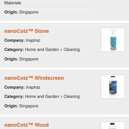
Materials
Singapore
Origin:
nanoCotz™ Stone
Inspiraz
Company:
Home and Garden > Cleaning
Category:
Singapore
Origin:
nanoCotz™ Windscreen
Inspiraz
Company:
Home and Garden > Cleaning
Category:
Singapore
Origin:
nanoCotz™ Wood