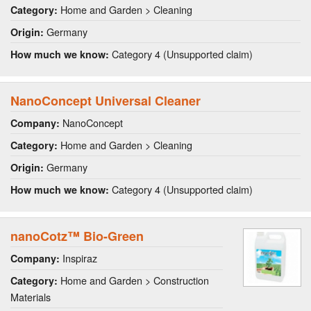
Home and Garden > Cleaning
Category:
Germany
Origin:
Category 4 (Unsupported claim)
How much we know:
NanoConcept Universal Cleaner
NanoConcept
Company:
Home and Garden > Cleaning
Category:
Germany
Origin:
Category 4 (Unsupported claim)
How much we know:
nanoCotz™ Bio-Green
Inspiraz
Company:
Home and Garden > Construction
Category:
Materials