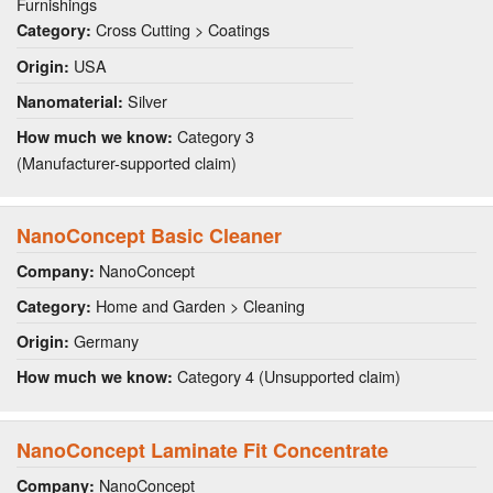
Furnishings
Cross Cutting > Coatings
Category:
USA
Origin:
Silver
Nanomaterial:
Category 3
How much we know:
(Manufacturer-supported claim)
NanoConcept Basic Cleaner
NanoConcept
Company:
Home and Garden > Cleaning
Category:
Germany
Origin:
Category 4 (Unsupported claim)
How much we know:
NanoConcept Laminate Fit Concentrate
NanoConcept
Company: