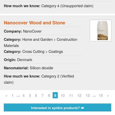
Category 4 (Unsupported claim)
How much we know:
Nanocover Wood and Stone
NanoCover
Company:
Home and Garden > Construction
Category:
Materials
Cross Cutting > Coatings
Category:
Denmark
Origin:
Silicon dioxide
Nanomaterial:
Category 2 (Verified
How much we know:
claim)
…
…
«
1
4
5
6
7
8
9
10
11
12
13
15
»
Interested in synbio products?