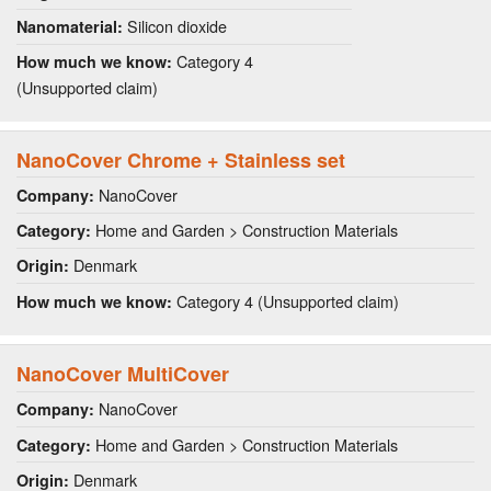
Silicon dioxide
Nanomaterial:
Category 4
How much we know:
(Unsupported claim)
NanoCover Chrome + Stainless set
NanoCover
Company:
Home and Garden > Construction Materials
Category:
Denmark
Origin:
Category 4 (Unsupported claim)
How much we know:
NanoCover MultiCover
NanoCover
Company:
Home and Garden > Construction Materials
Category:
Denmark
Origin: