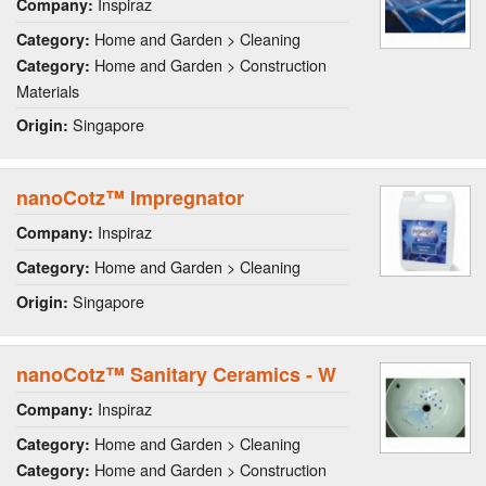
Inspiraz
Company:
Home and Garden > Cleaning
Category:
Home and Garden > Construction
Category:
Materials
Singapore
Origin:
nanoCotz™ Impregnator
Inspiraz
Company:
Home and Garden > Cleaning
Category:
Singapore
Origin:
nanoCotz™ Sanitary Ceramics - W
Inspiraz
Company:
Home and Garden > Cleaning
Category:
Home and Garden > Construction
Category: