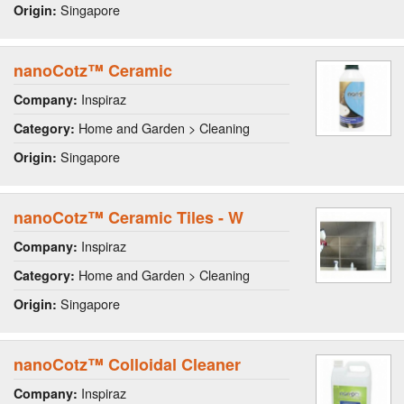
Singapore
Origin:
nanoCotz™ Ceramic
Inspiraz
Company:
Home and Garden > Cleaning
Category:
Singapore
Origin:
nanoCotz™ Ceramic Tiles - W
Inspiraz
Company:
Home and Garden > Cleaning
Category:
Singapore
Origin:
nanoCotz™ Colloidal Cleaner
Inspiraz
Company: