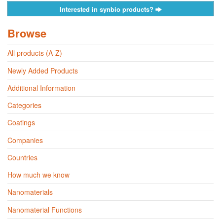
Interested in synbio products?
Browse
All products (A-Z)
Newly Added Products
Additional Information
Categories
Coatings
Companies
Countries
How much we know
Nanomaterials
Nanomaterial Functions