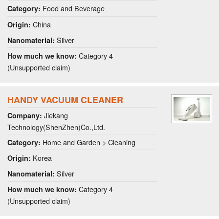
Food and Beverage
Category:
China
Origin:
Silver
Nanomaterial:
Category 4
How much we know:
(Unsupported claim)
HANDY VACUUM CLEANER
Jiekang
Company:
Technology(ShenZhen)Co.,Ltd.
Home and Garden > Cleaning
Category:
Korea
Origin:
Silver
Nanomaterial:
Category 4
How much we know:
(Unsupported claim)