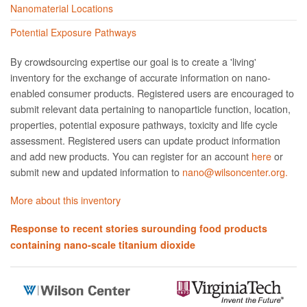
Nanomaterial Locations
Potential Exposure Pathways
By crowdsourcing expertise our goal is to create a 'living'
inventory for the exchange of accurate information on nano­
enabled consumer products. Registered users are encouraged to
submit relevant data pertaining to nanoparticle function, location,
properties, potential exposure pathways, toxicity and life cycle
assessment. Registered users can update product information
and add new products. You can register for an account
here
or
submit new and updated information to
nano@wilsoncenter.org.
More about this inventory
Response to recent stories surounding food products
containing nano-scale titanium dioxide