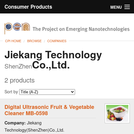
Consumer Products
MENU
Inventory
CPI Home
Browse
CPI HOME
BROWSE
COMPANIES
Search
Jiekang Technology
Co.,Ltd.
About
ShenZhen
2 products
Sort by
Digital Ultrasonic Fruit & Vegetable
Cleaner MB-0598
Jiekang
Company:
Technology(ShenZhen)Co.,Ltd.