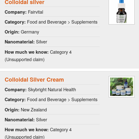
Colloidal silver
Fairvital
Company:
Food and Beverage > Supplements
Category:
Germany
Origin:
Silver
Nanomaterial:
Category 4
How much we know:
(Unsupported claim)
Colloidal Silver Cream
Skybright Natural Health
Company:
Food and Beverage > Supplements
Category:
New Zealand
Origin:
Silver
Nanomaterial:
Category 4
How much we know:
(Unsupported claim)