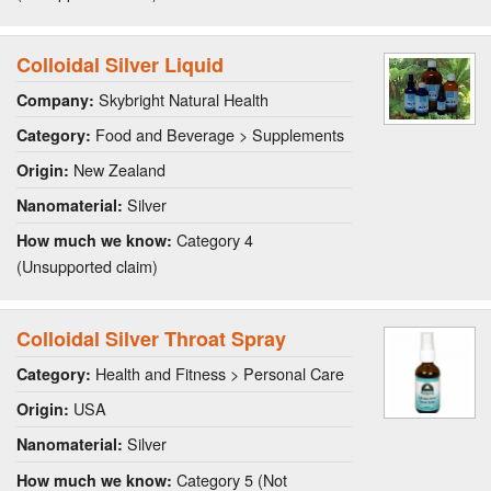
Colloidal Silver Liquid
Skybright Natural Health
Company:
Food and Beverage > Supplements
Category:
New Zealand
Origin:
Silver
Nanomaterial:
Category 4
How much we know:
(Unsupported claim)
Colloidal Silver Throat Spray
Health and Fitness > Personal Care
Category:
USA
Origin:
Silver
Nanomaterial:
Category 5 (Not
How much we know: