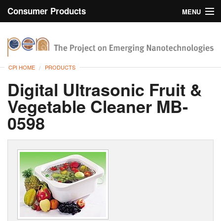
Consumer Products
MENU
Inventory
CPI Home
Browse
CPI HOME
PRODUCTS
Search
Digital Ultrasonic Fruit &
Vegetable Cleaner MB-
About
0598