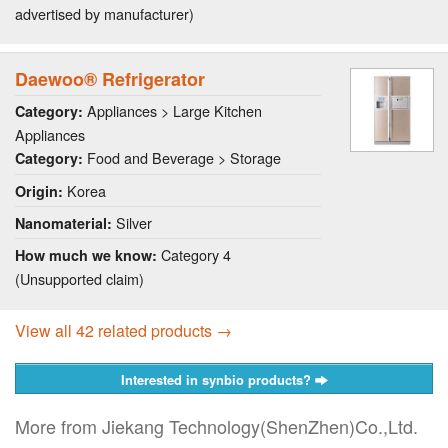
advertised by manufacturer)
Daewoo® Refrigerator
Appliances > Large Kitchen
Category:
Appliances
Food and Beverage > Storage
Category:
Korea
Origin:
Silver
Nanomaterial:
Category 4
How much we know:
(Unsupported claim)
View all 42 related products →
Interested in synbio products?
More from Jiekang Technology(ShenZhen)Co.,Ltd.