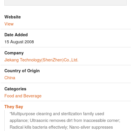
Website
View
Date Added
15 August 2008
Company
Jiekang Technology(ShenZhen)Co.,Ltd.
Country of Origin
China
Categories
Food and Beverage
They Say
"Multipurpose cleaning and sterilization family used
appliance; Ultrasonic removes dirt from inaccessible corner;
Radical kills bacteria effectively; Nano-silver suppresses