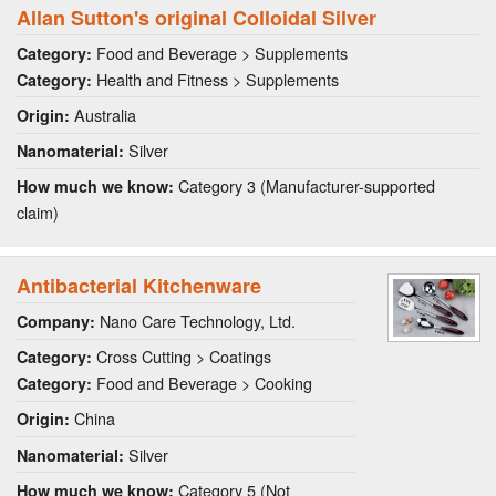
Allan Sutton's original Colloidal Silver
Food and Beverage > Supplements
Category:
Health and Fitness > Supplements
Category:
Australia
Origin:
Silver
Nanomaterial:
Category 3 (Manufacturer-supported
How much we know:
claim)
Antibacterial Kitchenware
Nano Care Technology, Ltd.
Company:
Cross Cutting > Coatings
Category:
Food and Beverage > Cooking
Category:
China
Origin:
Silver
Nanomaterial:
Category 5 (Not
How much we know: