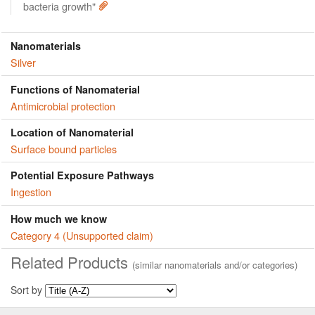
bacteria growth"
Nanomaterials
Silver
Functions of Nanomaterial
Antimicrobial protection
Location of Nanomaterial
Surface bound particles
Potential Exposure Pathways
Ingestion
How much we know
Category 4 (Unsupported claim)
Related Products
(similar nanomaterials and/or categories)
Sort by