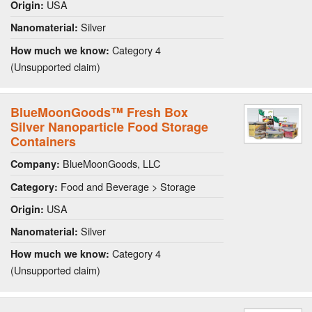
USA
Origin:
Silver
Nanomaterial:
Category 4
How much we know:
(Unsupported claim)
BlueMoonGoods™ Fresh Box
Silver Nanoparticle Food Storage
Containers
BlueMoonGoods, LLC
Company:
Food and Beverage > Storage
Category:
USA
Origin:
Silver
Nanomaterial:
Category 4
How much we know:
(Unsupported claim)