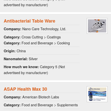
advertised by manufacturer)
Antibacterial Table Ware
Nano Care Technology, Ltd.
Company:
Cross Cutting > Coatings
Category:
Food and Beverage > Cooking
Category:
China
Origin:
Silver
Nanomaterial:
Category 5 (Not
How much we know:
advertised by manufacturer)
ASAP Health Max 30
American Biotech Labs
Company:
Food and Beverage > Supplements
Category: