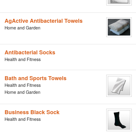
AgActive Antibacterial Towels
Home and Garden
Antibacterial Socks
Health and Fitness
Bath and Sports Towels
Health and Fitness
Home and Garden
Business Black Sock
Health and Fitness