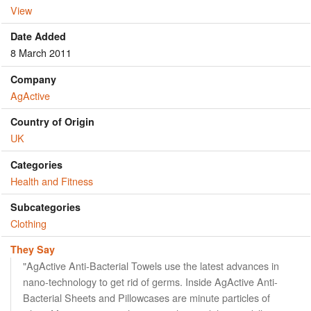
View
Date Added
8 March 2011
Company
AgActive
Country of Origin
UK
Categories
Health and Fitness
Subcategories
Clothing
They Say
"AgActive Anti-Bacterial Towels use the latest advances in
nano-technology to get rid of germs. Inside AgActive Anti-
Bacterial Sheets and Pillowcases are minute particles of