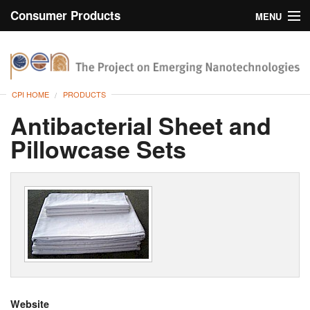
Consumer Products
MENU
Inventory
CPI Home
Browse
CPI HOME
PRODUCTS
Search
Antibacterial Sheet and
Pillowcase Sets
About
Website