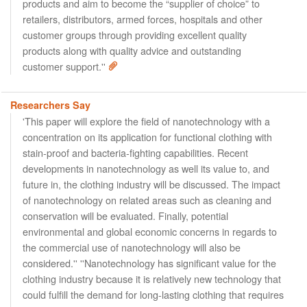
products and aim to become the “supplier of choice” to
retailers, distributors, armed forces, hospitals and other
customer groups through providing excellent quality
products along with quality advice and outstanding
customer support.''
Researchers Say
'This paper will explore the field of nanotechnology with a
concentration on its application for functional clothing with
stain-proof and bacteria-fighting capabilities. Recent
developments in nanotechnology as well its value to, and
future in, the clothing industry will be discussed. The impact
of nanotechnology on related areas such as cleaning and
conservation will be evaluated. Finally, potential
environmental and global economic concerns in regards to
the commercial use of nanotechnology will also be
considered.'' ''Nanotechnology has significant value for the
clothing industry because it is relatively new technology that
could fulfill the demand for long-lasting clothing that requires