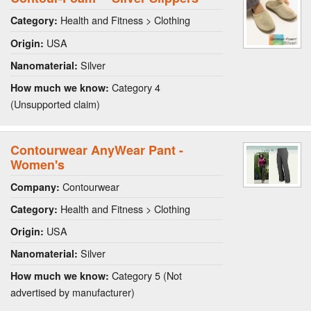
Health and Fitness > Clothing
Category:
USA
Origin:
Silver
Nanomaterial:
Category 4
How much we know:
(Unsupported claim)
Contourwear AnyWear Pant -
Women's
Contourwear
Company:
Health and Fitness > Clothing
Category:
USA
Origin:
Silver
Nanomaterial:
Category 5 (Not
How much we know:
advertised by manufacturer)