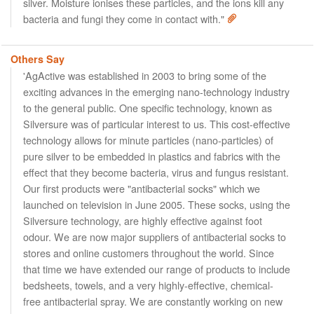
silver. Moisture ionises these particles, and the ions kill any
bacteria and fungi they come in contact with."
Others Say
'AgActive was established in 2003 to bring some of the
exciting advances in the emerging nano-technology industry
to the general public. One specific technology, known as
Silversure was of particular interest to us. This cost-effective
technology allows for minute particles (nano-particles) of
pure silver to be embedded in plastics and fabrics with the
effect that they become bacteria, virus and fungus resistant.
Our first products were "antibacterial socks" which we
launched on television in June 2005. These socks, using the
Silversure technology, are highly effective against foot
odour. We are now major suppliers of antibacterial socks to
stores and online customers throughout the world. Since
that time we have extended our range of products to include
bedsheets, towels, and a very highly-effective, chemical-
free antibacterial spray. We are constantly working on new