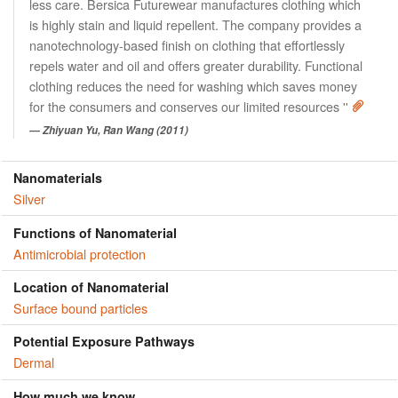
less care. Bersica Futurewear manufactures clothing which
is highly stain and liquid repellent. The company provides a
nanotechnology-based finish on clothing that effortlessly
repels water and oil and offers greater durability. Functional
clothing reduces the need for washing which saves money
for the consumers and conserves our limited resources ''
Zhiyuan Yu, Ran Wang (2011)
Nanomaterials
Silver
Functions of Nanomaterial
Antimicrobial protection
Location of Nanomaterial
Surface bound particles
Potential Exposure Pathways
Dermal
How much we know