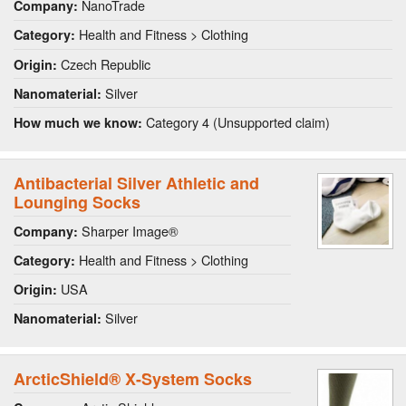
NanoTrade
Company:
Health and Fitness > Clothing
Category:
Czech Republic
Origin:
Silver
Nanomaterial:
Category 4 (Unsupported claim)
How much we know:
Antibacterial Silver Athletic and
Lounging Socks
Sharper Image®
Company:
Health and Fitness > Clothing
Category:
USA
Origin:
Silver
Nanomaterial:
ArcticShield® X-System Socks