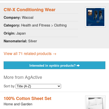
CW-X Conditioning Wear
Wacoal
Company:
Health and Fitness > Clothing
Category:
Japan
Origin:
Silver
Nanomaterial:
View all 71 related products →
Interested in synbio products?
More from AgActive
Sort by
100% Cotton Sheet Set
Home and Garden