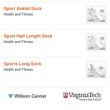
Sport Anklet Sock
Health and Fitness
Sport Half Length Sock
Health and Fitness
Sports Long Sock
Health and Fitness