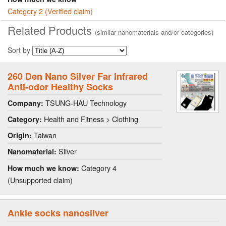
Category 2 (Verified claim)
Related Products
(similar nanomaterials and/or categories)
Sort by
260 Den Nano Silver Far Infrared
Anti-odor Healthy Socks
TSUNG-HAU Technology
Company:
Health and Fitness > Clothing
Category:
Taiwan
Origin:
Silver
Nanomaterial:
Category 4
How much we know:
(Unsupported claim)
Ankle socks nanosilver