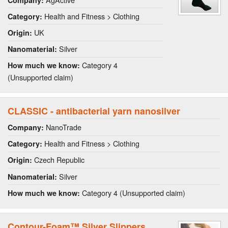
Health and Fitness > Clothing
Category:
UK
Origin:
Silver
Nanomaterial:
Category 4
How much we know:
(Unsupported claim)
CLASSIC - antibacterial yarn nanosilver
NanoTrade
Company:
Health and Fitness > Clothing
Category:
Czech Republic
Origin:
Silver
Nanomaterial:
Category 4 (Unsupported claim)
How much we know:
Contour-Foam™ Silver Slippers