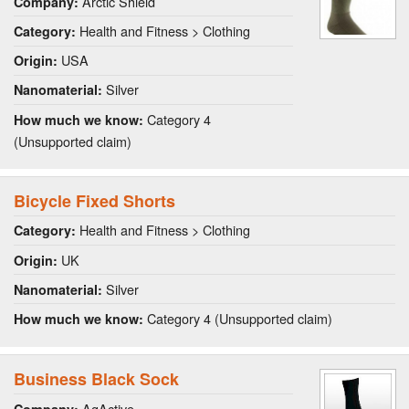
Arctic Shield
Company:
Health and Fitness > Clothing
Category:
USA
Origin:
Silver
Nanomaterial:
Category 4
How much we know:
(Unsupported claim)
Bicycle Fixed Shorts
Health and Fitness > Clothing
Category:
UK
Origin:
Silver
Nanomaterial:
Category 4 (Unsupported claim)
How much we know:
Business Black Sock
AgActive
Company: