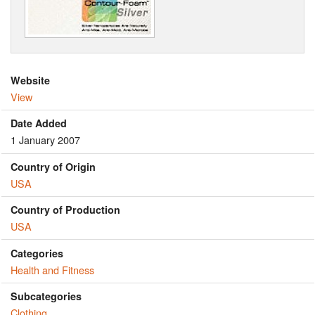
Website
View
Date Added
1 January 2007
Country of Origin
USA
Country of Production
USA
Categories
Health and Fitness
Subcategories
Clothing