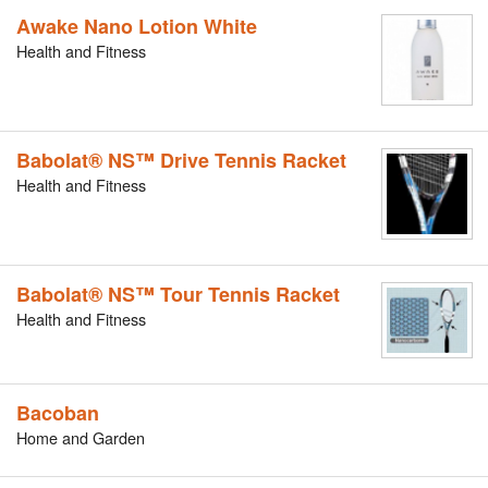
Awake Nano Lotion White
Health and Fitness
Babolat® NS™ Drive Tennis Racket
Health and Fitness
Babolat® NS™ Tour Tennis Racket
Health and Fitness
Bacoban
Home and Garden