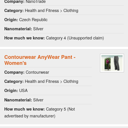
NanoTrade
Company:
Health and Fitness > Clothing
Category:
Czech Republic
Origin:
Silver
Nanomaterial:
Category 4 (Unsupported claim)
How much we know:
Contourwear AnyWear Pant -
Women's
Contourwear
Company:
Health and Fitness > Clothing
Category:
USA
Origin:
Silver
Nanomaterial:
Category 5 (Not
How much we know:
advertised by manufacturer)