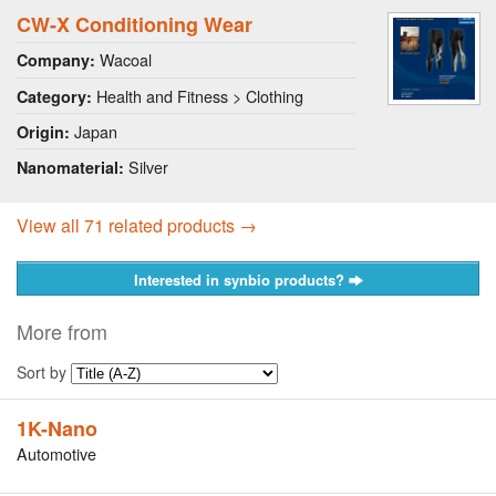
CW-X Conditioning Wear
Wacoal
Company:
Health and Fitness > Clothing
Category:
Japan
Origin:
Silver
Nanomaterial:
View all 71 related products →
Interested in synbio products?
More from
Sort by
1K-Nano
Automotive