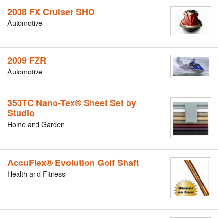
2008 FX Cruiser SHO
Automotive
2009 FZR
Automotive
350TC Nano-Tex® Sheet Set by
Studio
Home and Garden
AccuFlex® Evolution Golf Shaft
Health and Fitness