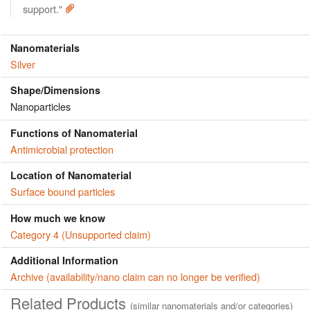
support."
Nanomaterials
Silver
Shape/Dimensions
Nanoparticles
Functions of Nanomaterial
Antimicrobial protection
Location of Nanomaterial
Surface bound particles
How much we know
Category 4 (Unsupported claim)
Additional Information
Archive (availability/nano claim can no longer be verified)
Related Products
(similar nanomaterials and/or categories)