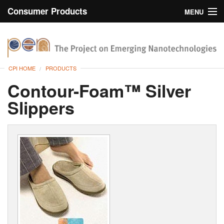
Consumer Products
MENU
Inventory
CPI Home
Browse
CPI HOME
PRODUCTS
Search
Contour-Foam™ Silver
Slippers
About