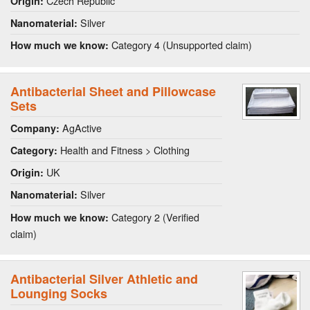
Czech Republic
Origin:
Silver
Nanomaterial:
Category 4 (Unsupported claim)
How much we know:
Antibacterial Sheet and Pillowcase
Sets
AgActive
Company:
Health and Fitness > Clothing
Category:
UK
Origin:
Silver
Nanomaterial:
Category 2 (Verified
How much we know:
claim)
Antibacterial Silver Athletic and
Lounging Socks