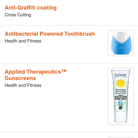
Anti-Graffiti coating
Cross Cutting
Antibacterial Powered Toothbrush
Health and Fitness
Applied Therapeutics™
Sunscreens
Health and Fitness