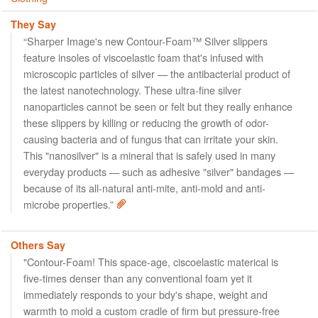
They Say
“Sharper Image's new Contour-Foam™ Silver slippers
feature insoles of viscoelastic foam that's infused with
microscopic particles of silver — the antibacterial product of
the latest nanotechnology. These ultra-fine silver
nanoparticles cannot be seen or felt but they really enhance
these slippers by killing or reducing the growth of odor-
causing bacteria and of fungus that can irritate your skin.
This "nanosilver" is a mineral that is safely used in many
everyday products — such as adhesive "silver" bandages —
because of its all-natural anti-mite, anti-mold and anti-
microbe properties.”
Others Say
"Contour-Foam! This space-age, ciscoelastic materical is
five-times denser than any conventional foam yet it
immediately responds to your bdy's shape, weight and
warmth to mold a custom cradle of firm but pressure-free