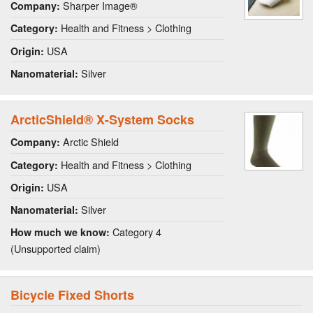
Sharper Image®
Company:
Health and Fitness > Clothing
Category:
USA
Origin:
Silver
Nanomaterial:
ArcticShield® X-System Socks
Arctic Shield
Company:
Health and Fitness > Clothing
Category:
USA
Origin:
Silver
Nanomaterial:
Category 4
How much we know:
(Unsupported claim)
Bicycle Fixed Shorts