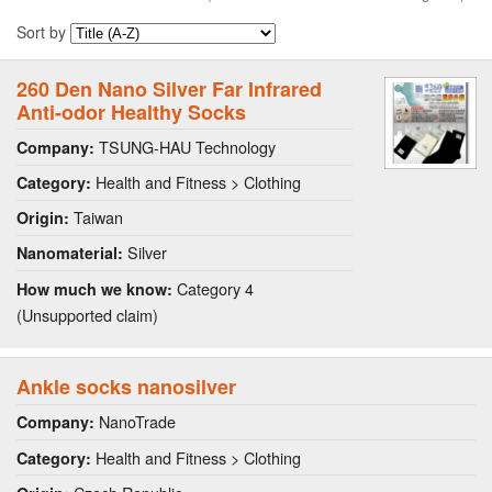
Sort by
260 Den Nano Silver Far Infrared
Anti-odor Healthy Socks
TSUNG-HAU Technology
Company:
Health and Fitness > Clothing
Category:
Taiwan
Origin:
Silver
Nanomaterial:
Category 4
How much we know:
(Unsupported claim)
Ankle socks nanosilver
NanoTrade
Company:
Health and Fitness > Clothing
Category: