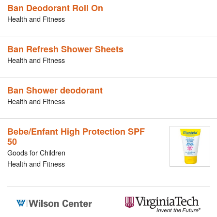
Ban Deodorant Roll On
Health and Fitness
Ban Refresh Shower Sheets
Health and Fitness
Ban Shower deodorant
Health and Fitness
Bebe/Enfant High Protection SPF
50
Goods for Children
Health and Fitness