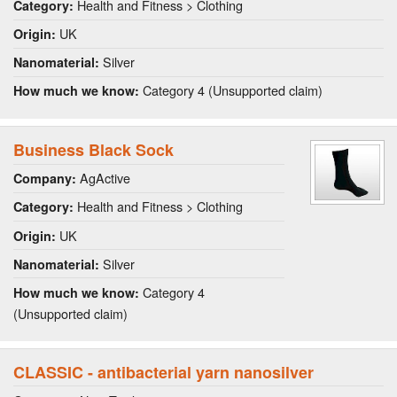
Health and Fitness > Clothing
Category:
UK
Origin:
Silver
Nanomaterial:
Category 4 (Unsupported claim)
How much we know:
Business Black Sock
AgActive
Company:
Health and Fitness > Clothing
Category:
UK
Origin:
Silver
Nanomaterial:
Category 4
How much we know:
(Unsupported claim)
CLASSIC - antibacterial yarn nanosilver