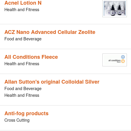
Acnel Lotion N
Health and Fitness
ACZ Nano Advanced Cellular Zeolite
Food and Beverage
All Conditions Fleece
Health and Fitness
Allan Sutton's original Colloidal Silver
Food and Beverage
Health and Fitness
Anti-fog products
Cross Cutting