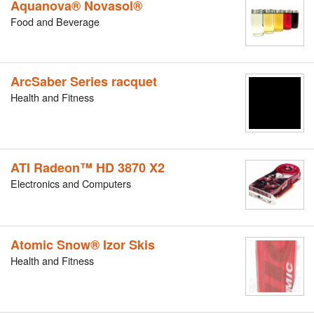
Aquanova® Novasol®
Food and Beverage
ArcSaber Series racquet
Health and Fitness
ATI Radeon™ HD 3870 X2
Electronics and Computers
Atomic Snow® Izor Skis
Health and Fitness