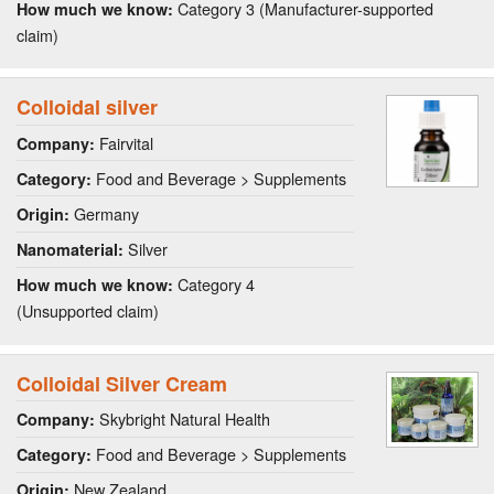
Category 3 (Manufacturer-supported
How much we know:
claim)
Colloidal silver
Fairvital
Company:
Food and Beverage > Supplements
Category:
Germany
Origin:
Silver
Nanomaterial:
Category 4
How much we know:
(Unsupported claim)
Colloidal Silver Cream
Skybright Natural Health
Company:
Food and Beverage > Supplements
Category:
New Zealand
Origin: