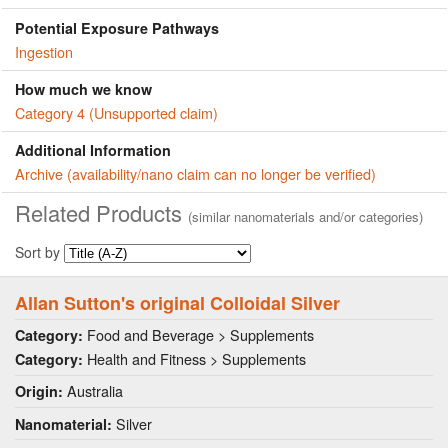
Potential Exposure Pathways
Ingestion
How much we know
Category 4 (Unsupported claim)
Additional Information
Archive (availability/nano claim can no longer be verified)
Related Products
(similar nanomaterials and/or categories)
Sort by
Allan Sutton's original Colloidal Silver
Food and Beverage > Supplements
Category:
Health and Fitness > Supplements
Category:
Australia
Origin:
Silver
Nanomaterial: