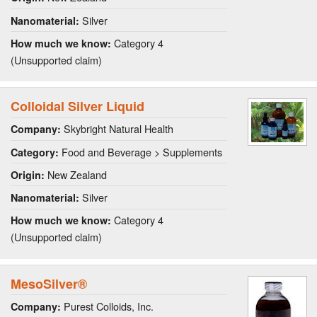
Silver
Nanomaterial:
Category 4
How much we know:
(Unsupported claim)
Colloidal Silver Liquid
Skybright Natural Health
Company:
Food and Beverage > Supplements
Category:
New Zealand
Origin:
Silver
Nanomaterial:
Category 4
How much we know:
(Unsupported claim)
MesoSilver®
Purest Colloids, Inc.
Company: