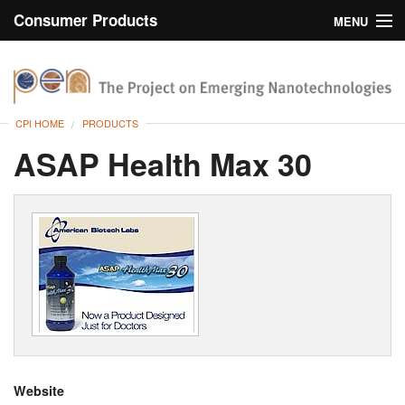
Consumer Products
MENU
Inventory
CPI Home
Browse
CPI HOME
PRODUCTS
Search
ASAP Health Max 30
About
Website