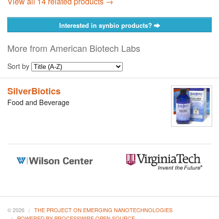
View all 14 related products →
Interested in synbio products?
More from American Biotech Labs
Sort by
SilverBiotics
Food and Beverage
© 2026
THE PROJECT ON EMERGING NANOTECHNOLOGIES
POWERED BY PROCESSWIRE OPEN SOURCE