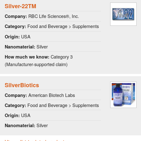
Silver-22TM
RBC Life Sciences®, Inc.
Company:
Food and Beverage > Supplements
Category:
USA
Origin:
Silver
Nanomaterial:
Category 3
How much we know:
(Manufacturer-supported claim)
SilverBiotics
American Biotech Labs
Company:
Food and Beverage > Supplements
Category:
USA
Origin:
Silver
Nanomaterial: