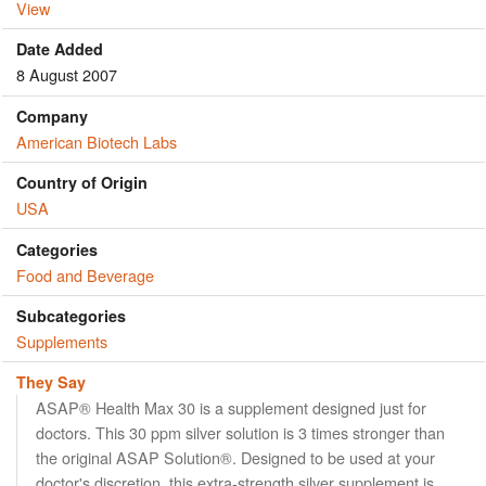
View
Date Added
8 August 2007
Company
American Biotech Labs
Country of Origin
USA
Categories
Food and Beverage
Subcategories
Supplements
They Say
ASAP® Health Max 30 is a supplement designed just for
doctors. This 30 ppm silver solution is 3 times stronger than
the original ASAP Solution®. Designed to be used at your
doctor's discretion, this extra-strength silver supplement is