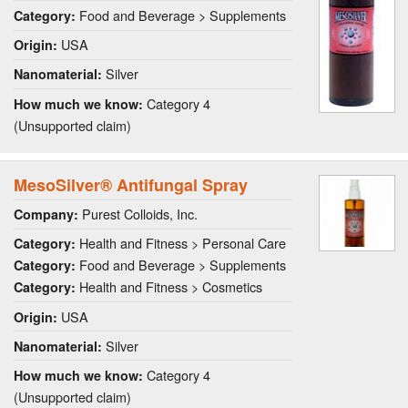
Food and Beverage > Supplements
Category:
USA
Origin:
Silver
Nanomaterial:
Category 4
How much we know:
(Unsupported claim)
MesoSilver® Antifungal Spray
Purest Colloids, Inc.
Company:
Health and Fitness > Personal Care
Category:
Food and Beverage > Supplements
Category:
Health and Fitness > Cosmetics
Category:
USA
Origin:
Silver
Nanomaterial:
Category 4
How much we know:
(Unsupported claim)