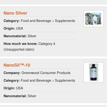
Nano Silver
Food and Beverage > Supplements
Category:
USA
Origin:
Silver
Nanomaterial:
Category 4
How much we know:
(Unsupported claim)
NanoSil™-10
Greenwood Consumer Products
Company:
Food and Beverage > Supplements
Category:
USA
Origin:
Silver
Nanomaterial: