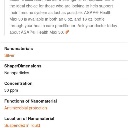
the ideal choice for those who are looking to help support
their immune system as fast as possible. ASAP® Health
Max 30 is available in both an 8 oz. and 16 oz. bottle
through your health care practitioner. Ask your doctor today
about ASAP® Health Max 30.
Nanomaterials
Silver
Shape/Dimensions
Nanoparticles
Concentration
30 ppm
Functions of Nanomaterial
Antimicrobial protection
Location of Nanomaterial
Suspended in liquid