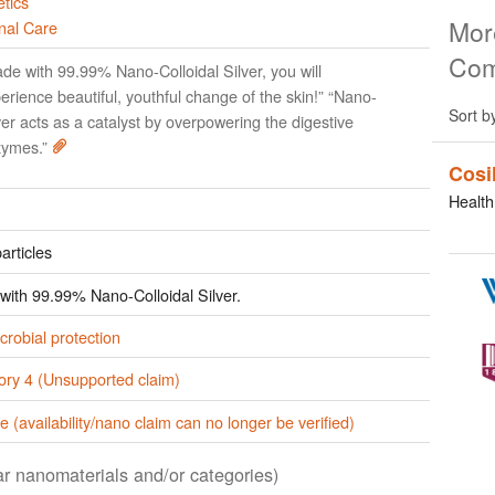
tics
Mor
nal Care
Com
de with 99.99% Nano-Colloidal Silver, you will
erience beautiful, youthful change of the skin!” “Nano-
Sort b
ver acts as a catalyst by overpowering the digestive
zymes.”
Cosi
Health
articles
ith 99.99% Nano-Colloidal Silver.
crobial protection
ory 4 (Unsupported claim)
e (availability/nano claim can no longer be verified)
lar nanomaterials and/or categories)