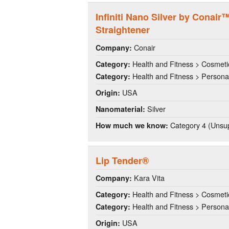
Infiniti Nano Silver by Conai
Straightener
Conair
Company:
Health and Fitness > Cosmeti
Category:
Health and Fitness > Persona
Category:
USA
Origin:
Silver
Nanomaterial:
Category 4 (Unsup
How much we know:
Lip Tender®
Kara Vita
Company:
Health and Fitness > Cosmeti
Category:
Health and Fitness > Persona
Category:
USA
Origin: