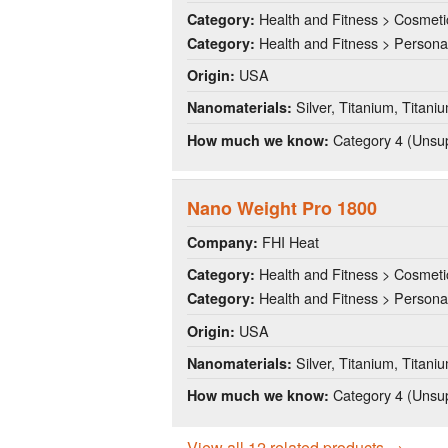
Health and Fitness > Cosmeti
Category:
Health and Fitness > Persona
Category:
USA
Origin:
Silver, Titanium, Titani
Nanomaterials:
Category 4 (Unsup
How much we know:
Nano Weight Pro 1800
FHI Heat
Company:
Health and Fitness > Cosmeti
Category:
Health and Fitness > Persona
Category:
USA
Origin:
Silver, Titanium, Titani
Nanomaterials:
Category 4 (Unsup
How much we know:
View all 12 related products →