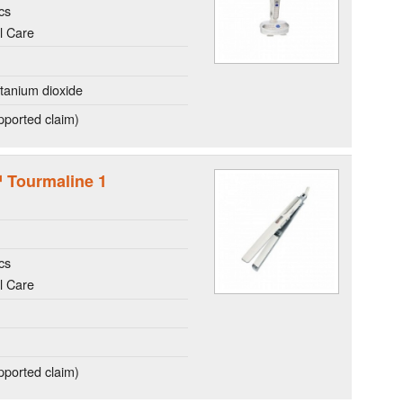
cs
l Care
itanium dioxide
ported claim)
™ Tourmaline 1
cs
l Care
ported claim)