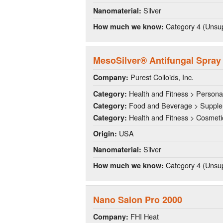
Silver
Nanomaterial:
Category 4 (Unsup
How much we know:
MesoSilver® Antifungal Spray
Purest Colloids, Inc.
Company:
Health and Fitness > Persona
Category:
Food and Beverage > Suppl
Category:
Health and Fitness > Cosmeti
Category:
USA
Origin:
Silver
Nanomaterial:
Category 4 (Unsup
How much we know:
Nano Salon Pro 2000
FHI Heat
Company: