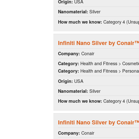
USA
Origin:
Silver
Nanomaterial:
Category 4 (Unsup
How much we know:
Infiniti Nano Silver by Conair™
Conair
Company:
Health and Fitness > Cosmeti
Category:
Health and Fitness > Persona
Category:
USA
Origin:
Silver
Nanomaterial:
Category 4 (Unsup
How much we know:
Infiniti Nano Silver by Conair
Conair
Company: