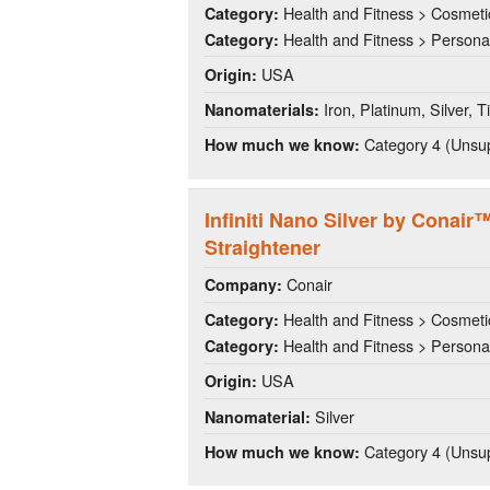
Health and Fitness > Cosmeti
Category:
Health and Fitness > Persona
Category:
USA
Origin:
Iron, Platinum, Silver, T
Nanomaterials:
Category 4 (Unsup
How much we know:
Infiniti Nano Silver by Conair
Straightener
Conair
Company:
Health and Fitness > Cosmeti
Category:
Health and Fitness > Persona
Category:
USA
Origin:
Silver
Nanomaterial:
Category 4 (Unsup
How much we know: