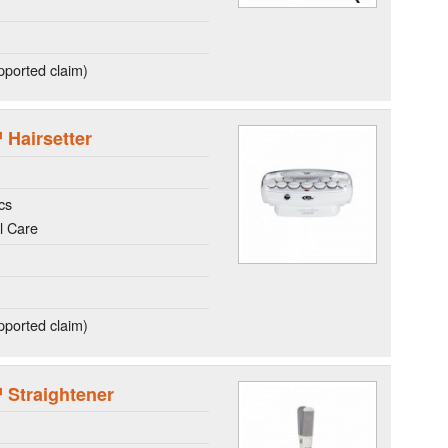
ported claim)
 Hairsetter
cs
l Care
ported claim)
™ Straightener