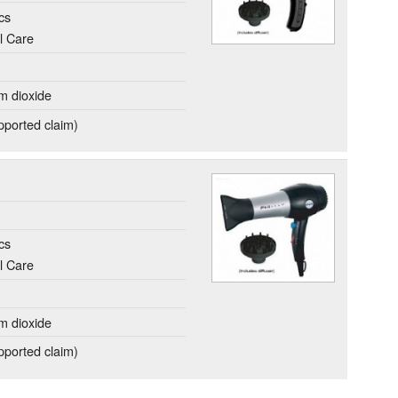
cs
l Care
um dioxide
ported claim)
cs
l Care
um dioxide
ported claim)