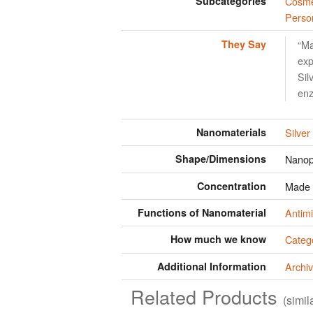
Subcategories
Cosme
Perso
They Say
“Ma
exp
Sil
en
Nanomaterials
Silver
Shape/Dimensions
Nanop
Concentration
Made w
Functions of Nanomaterial
Antimi
How much we know
Categ
Additional Information
Archiv
Related Products
(simi