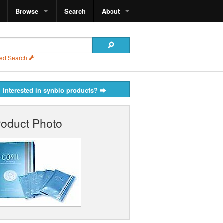
Browse
Search
About
ed Search
Interested in synbio products?
roduct Photo