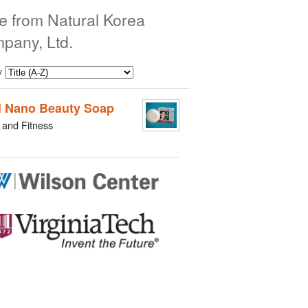
e from Natural Korea
pany, Ltd.
y
l Nano Beauty Soap
 and Fitness