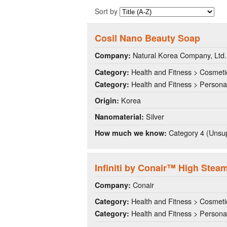
Sort by
Cosil Nano Beauty Soap
Natural Korea Company, Ltd.
Company:
Health and Fitness > Cosmeti
Category:
Health and Fitness > Persona
Category:
Korea
Origin:
Silver
Nanomaterial:
Category 4 (Unsup
How much we know:
Infiniti by Conair™ High Stea
Conair
Company:
Health and Fitness > Cosmeti
Category:
Health and Fitness > Persona
Category: