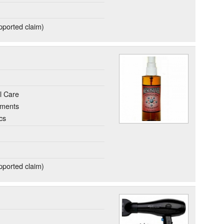
ported claim)
l Care
ements
cs
ported claim)