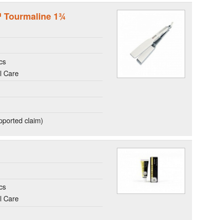
r™ Tourmaline 1¾
cs
l Care
ported claim)
cs
l Care