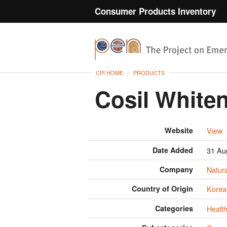
Consumer Products Inventory
CPI HOME
PRODUCTS
Cosil White
Website
View
Date Added
31 Au
Company
Natur
Country of Origin
Korea
Categories
Health