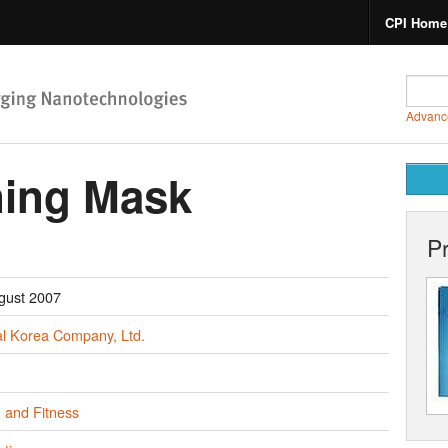
CPI Home
Advanc
ning Mask
P
gust 2007
al Korea Company, Ltd.
 and Fitness