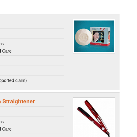
cs
l Care
ported claim)
m Straightener
cs
l Care