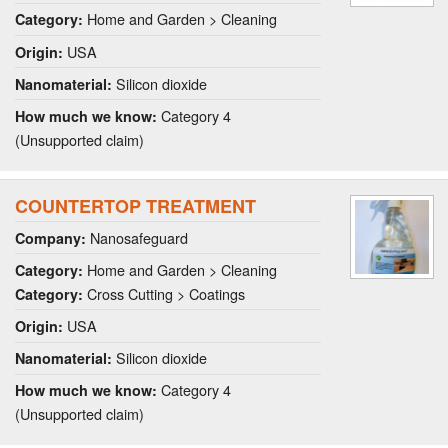
Home and Garden > Cleaning
Category:
USA
Origin:
Silicon dioxide
Nanomaterial:
Category 4
How much we know:
(Unsupported claim)
COUNTERTOP TREATMENT
Nanosafeguard
Company:
Home and Garden > Cleaning
Category:
Cross Cutting > Coatings
Category:
USA
Origin:
Silicon dioxide
Nanomaterial:
Category 4
How much we know:
(Unsupported claim)