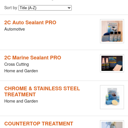
Sort by
2C Auto Sealant PRO
Automotive
2C Marine Sealant PRO
Cross Cutting
Home and Garden
CHROME & STAINLESS STEEL
TREATMENT
Home and Garden
COUNTERTOP TREATMENT