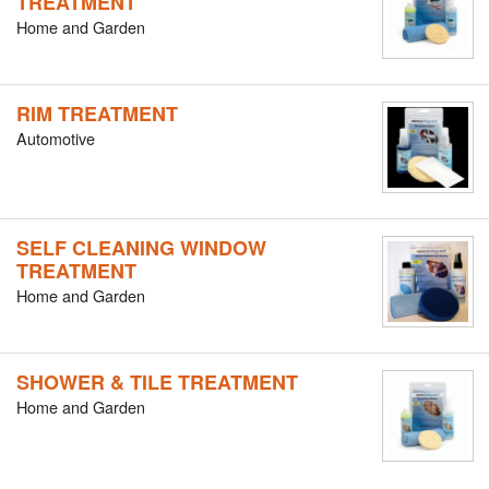
TREATMENT
Home and Garden
RIM TREATMENT
Automotive
SELF CLEANING WINDOW
TREATMENT
Home and Garden
SHOWER & TILE TREATMENT
Home and Garden