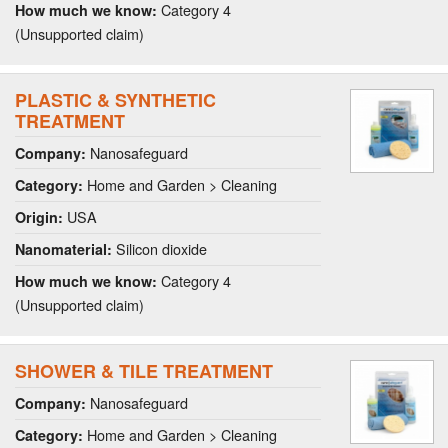
Category 4
How much we know:
(Unsupported claim)
PLASTIC & SYNTHETIC
TREATMENT
Nanosafeguard
Company:
Home and Garden > Cleaning
Category:
USA
Origin:
Silicon dioxide
Nanomaterial:
Category 4
How much we know:
(Unsupported claim)
SHOWER & TILE TREATMENT
Nanosafeguard
Company:
Home and Garden > Cleaning
Category: