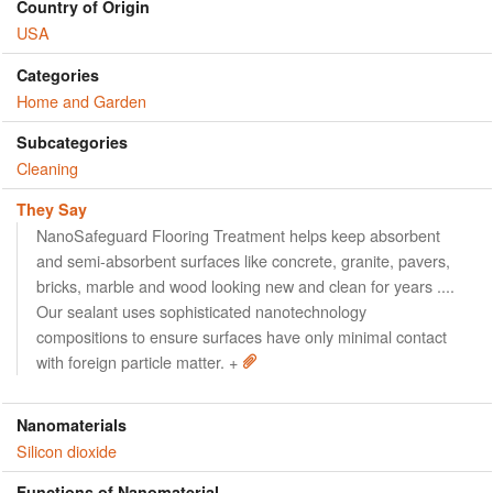
Country of Origin
USA
Categories
Home and Garden
Subcategories
Cleaning
They Say
NanoSafeguard Flooring Treatment helps keep absorbent
and semi-absorbent surfaces like concrete, granite, pavers,
bricks, marble and wood looking new and clean for years ....
Our sealant uses sophisticated nanotechnology
compositions to ensure surfaces have only minimal contact
with foreign particle matter. +
Nanomaterials
Silicon dioxide
Functions of Nanomaterial