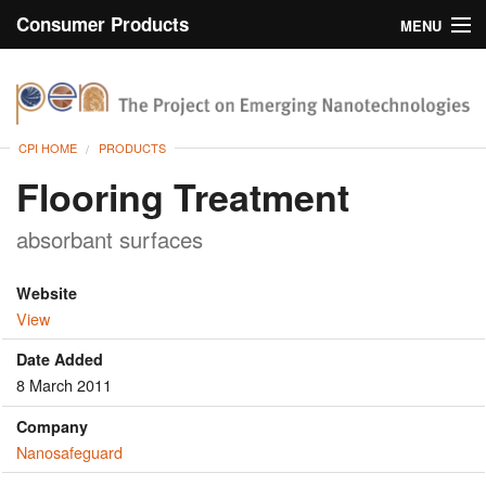
Consumer Products
MENU
Inventory
CPI Home
Browse
CPI HOME
PRODUCTS
Search
Flooring Treatment
About
absorbant surfaces
Website
View
Date Added
8 March 2011
Company
Nanosafeguard