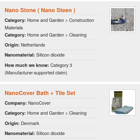
Nano Stone ( Nano Steen )
Home and Garden > Construction
Category:
Materials
Home and Garden > Cleaning
Category:
Netherlands
Origin:
Silicon dioxide
Nanomaterial:
Category 3
How much we know:
(Manufacturer-supported claim)
NanoCover Bath + Tile Set
NanoCover
Company:
Home and Garden > Cleaning
Category:
Denmark
Origin:
Silicon dioxide
Nanomaterial: