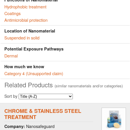
Hydrophobic treatment
Coatings
Antimicrobial protection
Location of Nanomaterial
Suspended in solid
Potential Exposure Pathways
Dermal
How much we know
Category 4 (Unsupported claim)
Related Products
(similar nanomaterials and/or categories)
Sort by
CHROME & STAINLESS STEEL
TREATMENT
Nanosafeguard
Company: