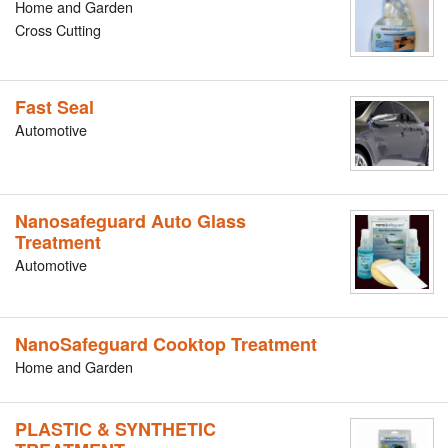
Home and Garden
Cross Cutting
Fast Seal
Automotive
Nanosafeguard Auto Glass
Treatment
Automotive
NanoSafeguard Cooktop Treatment
Home and Garden
PLASTIC & SYNTHETIC