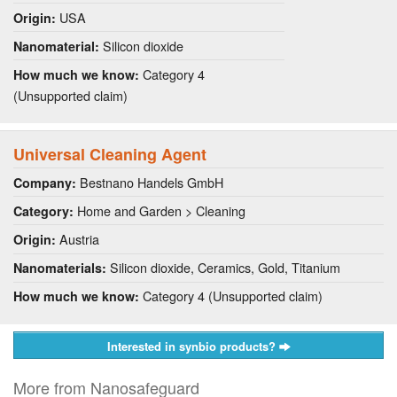
USA
Origin:
Silicon dioxide
Nanomaterial:
Category 4
How much we know:
(Unsupported claim)
Universal Cleaning Agent
Bestnano Handels GmbH
Company:
Home and Garden > Cleaning
Category:
Austria
Origin:
Silicon dioxide, Ceramics, Gold, Titanium
Nanomaterials:
Category 4 (Unsupported claim)
How much we know:
Interested in synbio products?
More from Nanosafeguard