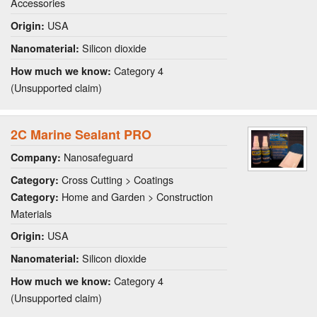
Accessories
USA
Origin:
Silicon dioxide
Nanomaterial:
Category 4
How much we know:
(Unsupported claim)
2C Marine Sealant PRO
Nanosafeguard
Company:
Cross Cutting > Coatings
Category:
Home and Garden > Construction
Category:
Materials
USA
Origin:
Silicon dioxide
Nanomaterial:
Category 4
How much we know:
(Unsupported claim)