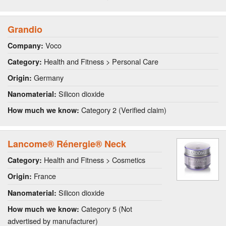
Grandio
Voco
Company:
Health and Fitness > Personal Care
Category:
Germany
Origin:
Silicon dioxide
Nanomaterial:
Category 2 (Verified claim)
How much we know:
Lancome® Rénergie® Neck
Health and Fitness > Cosmetics
Category:
France
Origin:
Silicon dioxide
Nanomaterial:
Category 5 (Not
How much we know:
advertised by manufacturer)