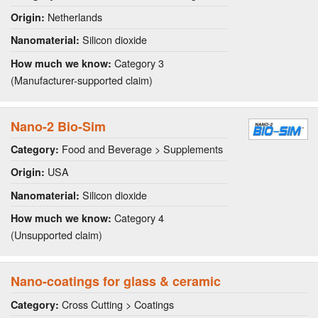
Netherlands
Origin:
Silicon dioxide
Nanomaterial:
Category 3
How much we know:
(Manufacturer-supported claim)
Nano-2 Bio-Sim
Food and Beverage > Supplements
Category:
USA
Origin:
Silicon dioxide
Nanomaterial:
Category 4
How much we know:
(Unsupported claim)
Nano-coatings for glass & ceramic
Cross Cutting > Coatings
Category: