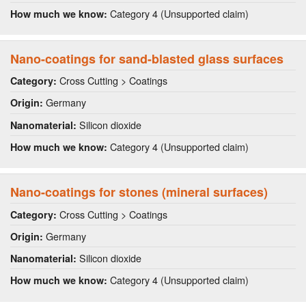
Category 4 (Unsupported claim)
How much we know:
Nano-coatings for sand-blasted glass surfaces
Cross Cutting > Coatings
Category:
Germany
Origin:
Silicon dioxide
Nanomaterial:
Category 4 (Unsupported claim)
How much we know:
Nano-coatings for stones (mineral surfaces)
Cross Cutting > Coatings
Category:
Germany
Origin:
Silicon dioxide
Nanomaterial:
Category 4 (Unsupported claim)
How much we know: