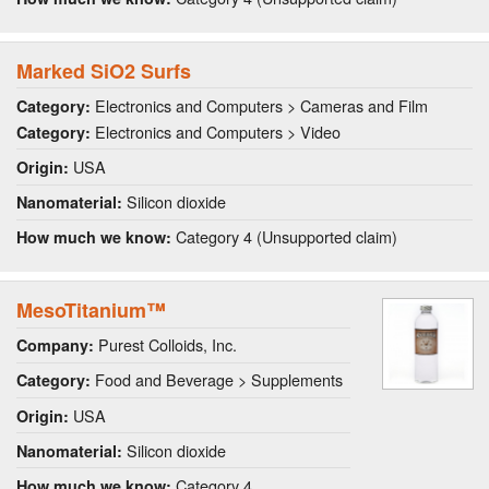
Marked SiO2 Surfs
Electronics and Computers > Cameras and Film
Category:
Electronics and Computers > Video
Category:
USA
Origin:
Silicon dioxide
Nanomaterial:
Category 4 (Unsupported claim)
How much we know:
MesoTitanium™
Purest Colloids, Inc.
Company:
Food and Beverage > Supplements
Category:
USA
Origin:
Silicon dioxide
Nanomaterial:
Category 4
How much we know: