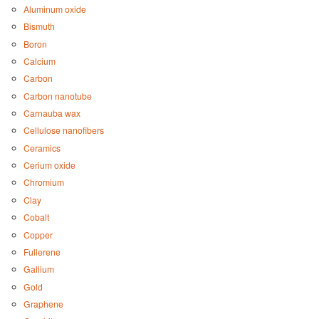
Aluminum oxide
Bismuth
Boron
Calcium
Carbon
Carbon nanotube
Carnauba wax
Cellulose nanofibers
Ceramics
Cerium oxide
Chromium
Clay
Cobalt
Copper
Fullerene
Gallium
Gold
Graphene