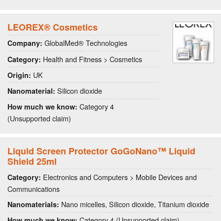
LEOREX® Cosmetics
GlobalMed® Technologies
Company:
Health and Fitness > Cosmetics
Category:
UK
Origin:
Silicon dioxide
Nanomaterial:
Category 4
How much we know:
(Unsupported claim)
Liquid Screen Protector GoGoNano™ Liquid
Shield 25ml
Electronics and Computers > Mobile Devices and
Category:
Communications
Nano micelles, Silicon dioxide, Titanium dioxide
Nanomaterials:
Category 4 (Unsupported claim)
How much we know: