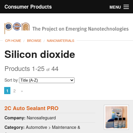
Consumer Products
MENU
Inventory
CPI Home
Browse
CPI HOME
BROWSE
NANOMATERIALS
Search
Silicon dioxide
About
Products 1-25
44
of
Sort by
1
2
»
2C Auto Sealant PRO
Nanosafeguard
Company:
Automotive > Maintenance &
Category: