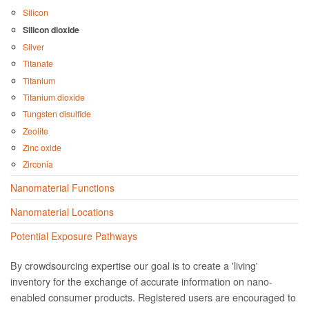
Silicon
Silicon dioxide
Silver
Titanate
Titanium
Titanium dioxide
Tungsten disulfide
Zeolite
Zinc oxide
Zirconia
Nanomaterial Functions
Nanomaterial Locations
Potential Exposure Pathways
By crowdsourcing expertise our goal is to create a 'living'
inventory for the exchange of accurate information on nano­
enabled consumer products. Registered users are encouraged to