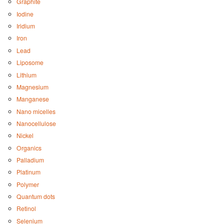
Graphite
Iodine
Iridium
Iron
Lead
Liposome
Lithium
Magnesium
Manganese
Nano micelles
Nanocellulose
Nickel
Organics
Palladium
Platinum
Polymer
Quantum dots
Retinol
Selenium