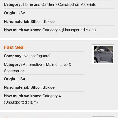
Home and Garden > Construction Materials
Category:
USA
Origin:
Silicon dioxide
Nanomaterial:
Category 4 (Unsupported claim)
How much we know:
Fast Seal
Nanosafeguard
Company:
Automotive > Maintenance &
Category:
Accessories
USA
Origin:
Silicon dioxide
Nanomaterial:
Category 4
How much we know:
(Unsupported claim)