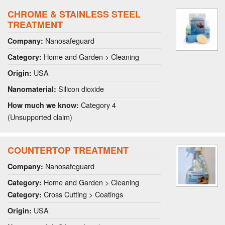
CHROME & STAINLESS STEEL
TREATMENT
Nanosafeguard
Company:
Home and Garden > Cleaning
Category:
USA
Origin:
Silicon dioxide
Nanomaterial:
Category 4
How much we know:
(Unsupported claim)
COUNTERTOP TREATMENT
Nanosafeguard
Company:
Home and Garden > Cleaning
Category:
Cross Cutting > Coatings
Category:
USA
Origin: