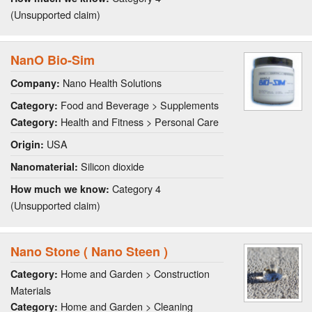
(Unsupported claim)
NanO Bio-Sim
Nano Health Solutions
Company:
Food and Beverage > Supplements
Category:
Health and Fitness > Personal Care
Category:
USA
Origin:
Silicon dioxide
Nanomaterial:
Category 4
How much we know:
(Unsupported claim)
Nano Stone ( Nano Steen )
Home and Garden > Construction
Category:
Materials
Home and Garden > Cleaning
Category: