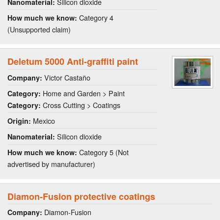
Silicon dioxide
Nanomaterial:
Category 4
How much we know:
(Unsupported claim)
Deletum 5000 Anti-graffiti paint
Victor Castaño
Company:
Home and Garden > Paint
Category:
Cross Cutting > Coatings
Category:
Mexico
Origin:
Silicon dioxide
Nanomaterial:
Category 5 (Not
How much we know:
advertised by manufacturer)
Diamon-Fusion protective coatings
Diamon-Fusion
Company: