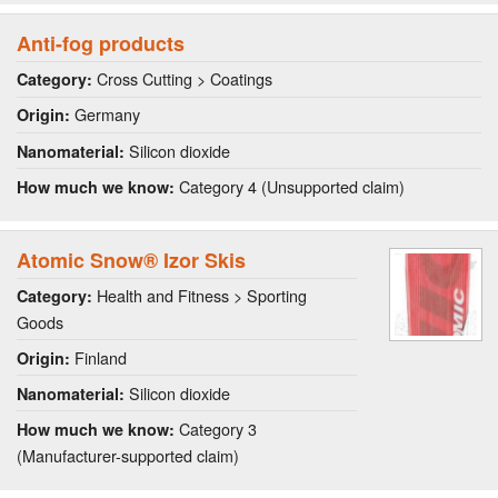
Anti-fog products
Cross Cutting > Coatings
Category:
Germany
Origin:
Silicon dioxide
Nanomaterial:
Category 4 (Unsupported claim)
How much we know:
Atomic Snow® Izor Skis
Health and Fitness > Sporting
Category:
Goods
Finland
Origin:
Silicon dioxide
Nanomaterial:
Category 3
How much we know:
(Manufacturer-supported claim)