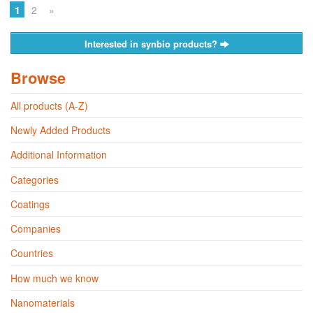
1
2
»
Interested in synbio products?
Browse
All products (A-Z)
Newly Added Products
Additional Information
Categories
Coatings
Companies
Countries
How much we know
Nanomaterials