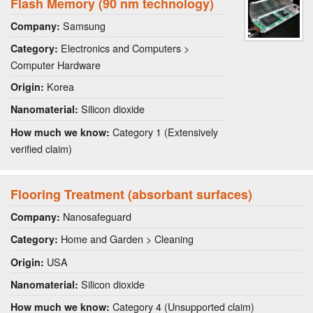
Flash Memory (90 nm technology)
Samsung
Company:
Electronics and Computers >
Category:
Computer Hardware
Korea
Origin:
Silicon dioxide
Nanomaterial:
Category 1 (Extensively
How much we know:
verified claim)
Flooring Treatment (absorbant surfaces)
Nanosafeguard
Company:
Home and Garden > Cleaning
Category:
USA
Origin:
Silicon dioxide
Nanomaterial:
Category 4 (Unsupported claim)
How much we know: