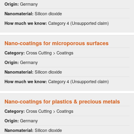
Germany
Origin:
Silicon dioxide
Nanomaterial:
Category 4 (Unsupported claim)
How much we know:
Nano-coatings for microporous surfaces
Cross Cutting > Coatings
Category:
Germany
Origin:
Silicon dioxide
Nanomaterial:
Category 4 (Unsupported claim)
How much we know:
Nano-coatings for plastics & precious metals
Cross Cutting > Coatings
Category:
Germany
Origin:
Silicon dioxide
Nanomaterial: