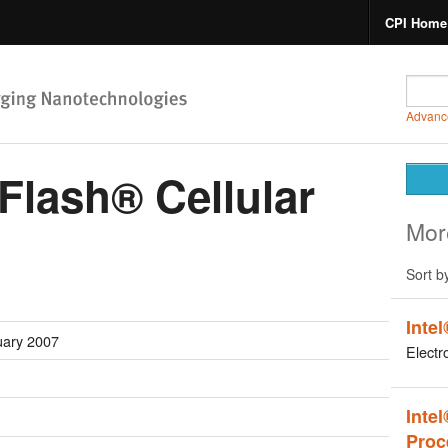
CPI Home
Advanc
aFlash® Cellular
Mor
Sort b
Inte
uary 2007
Electr
Inte
Proc