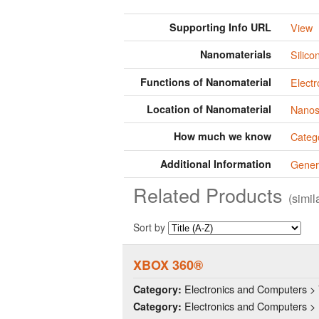
Supporting Info URL
View
Nanomaterials
Silico
Functions of Nanomaterial
Electr
Location of Nanomaterial
Nanos
How much we know
Categ
Additional Information
Gener
Related Products
(simi
Sort by
XBOX 360®
Electronics and Computers >
Category:
Electronics and Computers > 
Category: