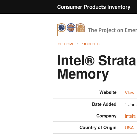
Consumer Products Inventory
CPI HOME
PRODUCTS
Intel® Strat
Memory
Website
View
Date Added
1 Jan
Company
Intel®
Country of Origin
USA