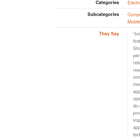
Categories
Elect
Subcategories
Compu
Mobil
They Say
“In
fir
Str
per
rel
rea
con
mem
app
ope
do 
pro
imp
app
tec