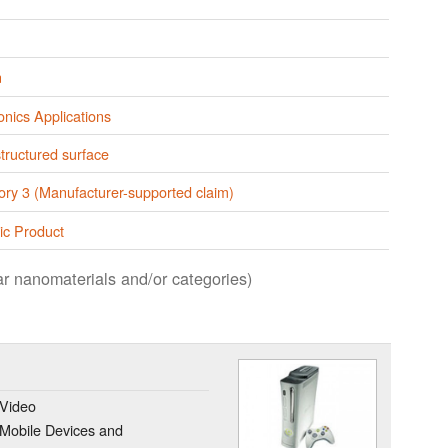
n
onics Applications
tructured surface
ory 3 (Manufacturer-supported claim)
ic Product
lar nanomaterials and/or categories)
 Video
Mobile Devices and