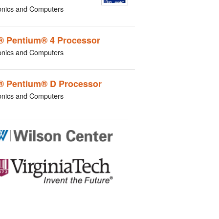
onics and Computers
l® Pentium® 4 Processor
onics and Computers
l® Pentium® D Processor
onics and Computers