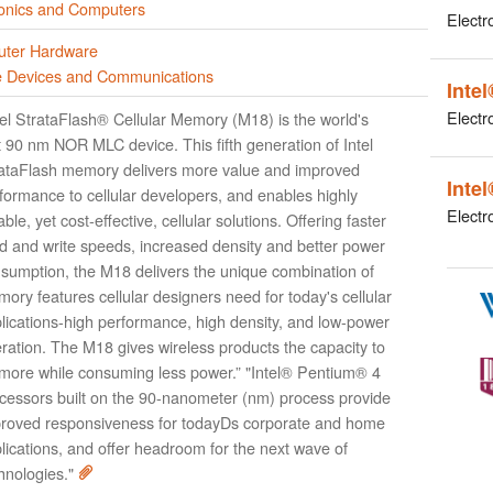
ronics and Computers
Electr
ter Hardware
e Devices and Communications
Inte
Electr
tel StrataFlash® Cellular Memory (M18) is the world's
st 90 nm NOR MLC device. This fifth generation of Intel
ataFlash memory delivers more value and improved
Inte
formance to cellular developers, and enables highly
Electr
iable, yet cost-effective, cellular solutions. Offering faster
d and write speeds, increased density and better power
sumption, the M18 delivers the unique combination of
ory features cellular designers need for today's cellular
lications-high performance, high density, and low-power
ration. The M18 gives wireless products the capacity to
more while consuming less power.” "Intel® Pentium® 4
cessors built on the 90-nanometer (nm) process provide
roved responsiveness for todayDs corporate and home
lications, and offer headroom for the next wave of
hnologies."