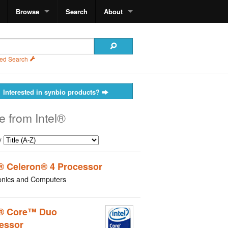
Browse
Search
About
ed Search
Interested in synbio products?
e from Intel®
y
l® Celeron® 4 Processor
onics and Computers
l® Core™ Duo
essor