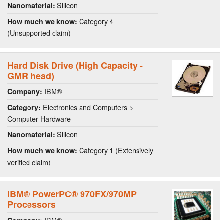
Silicon
Nanomaterial:
Category 4
How much we know:
(Unsupported claim)
Hard Disk Drive (High Capacity -
GMR head)
IBM®
Company:
Electronics and Computers >
Category:
Computer Hardware
Silicon
Nanomaterial:
Category 1 (Extensively
How much we know:
verified claim)
IBM® PowerPC® 970FX/970MP
Processors
IBM®