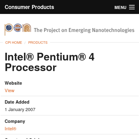
Consumer Products
MENU
Inventory
CPI Home
Browse
CPI HOME
PRODUCTS
Search
Intel® Pentium® 4
Processor
About
Website
View
Date Added
1 January 2007
Company
Intel®