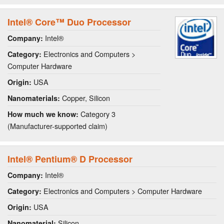
Intel® Core™ Duo Processor
Intel®
Company:
Electronics and Computers >
Category:
Computer Hardware
USA
Origin:
Copper, Silicon
Nanomaterials:
Category 3
How much we know:
(Manufacturer-supported claim)
Intel® Pentium® D Processor
Intel®
Company:
Electronics and Computers > Computer Hardware
Category:
USA
Origin:
Silicon
Nanomaterial: