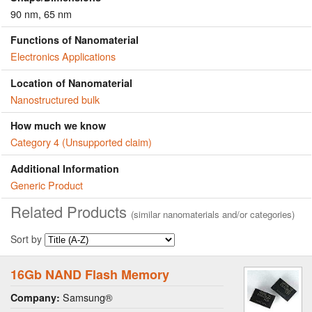
90 nm, 65 nm
Functions of Nanomaterial
Electronics Applications
Location of Nanomaterial
Nanostructured bulk
How much we know
Category 4 (Unsupported claim)
Additional Information
Generic Product
Related Products
(similar nanomaterials and/or categories)
Sort by
16Gb NAND Flash Memory
Samsung®
Company: