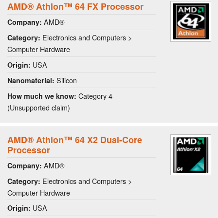
AMD® Athlon™ 64 FX Processor
AMD®
Company:
Electronics and Computers >
Category:
Computer Hardware
USA
Origin:
Silicon
Nanomaterial:
Category 4
How much we know:
(Unsupported claim)
AMD® Athlon™ 64 X2 Dual-Core
Processor
AMD®
Company:
Electronics and Computers >
Category:
Computer Hardware
USA
Origin: