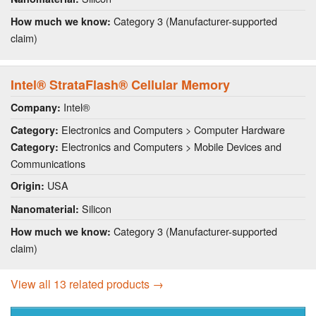
Category 3 (Manufacturer-supported
How much we know:
claim)
Intel® StrataFlash® Cellular Memory
Intel®
Company:
Electronics and Computers > Computer Hardware
Category:
Electronics and Computers > Mobile Devices and
Category:
Communications
USA
Origin:
Silicon
Nanomaterial:
Category 3 (Manufacturer-supported
How much we know:
claim)
View all 13 related products →