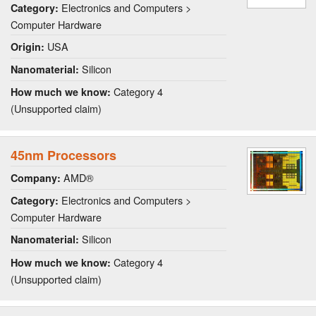
Electronics and Computers >
Category:
Computer Hardware
USA
Origin:
Silicon
Nanomaterial:
Category 4
How much we know:
(Unsupported claim)
45nm Processors
AMD®
Company:
Electronics and Computers >
Category:
Computer Hardware
Silicon
Nanomaterial:
Category 4
How much we know:
(Unsupported claim)