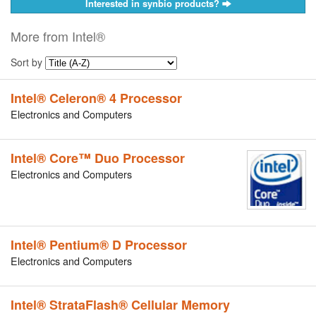
Interested in synbio products?
More from Intel®
Sort by
Intel® Celeron® 4 Processor
Electronics and Computers
Intel® Core™ Duo Processor
Electronics and Computers
Intel® Pentium® D Processor
Electronics and Computers
Intel® StrataFlash® Cellular Memory