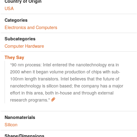
Country of Origin
USA
Categories
Electronics and Computers
Subcategories
Computer Hardware
They Say
“90 nm process: Intel entered the nanotechnology era in
2000 when it began volume production of chips with sub-
100nm length transistors. Intel believes that the future of
nanotechnology is silicon based; the company has a major
effort in this area, both in-house and through external
research programs."
Nanomaterials
Silicon
Shape/Dimensions