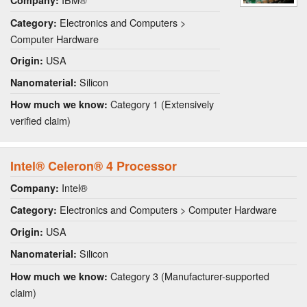
Company:
Electronics and Computers >
Category:
Computer Hardware
USA
Origin:
Silicon
Nanomaterial:
Category 1 (Extensively
How much we know:
verified claim)
Intel® Celeron® 4 Processor
Intel®
Company:
Electronics and Computers > Computer Hardware
Category:
USA
Origin:
Silicon
Nanomaterial:
Category 3 (Manufacturer-supported
How much we know:
claim)